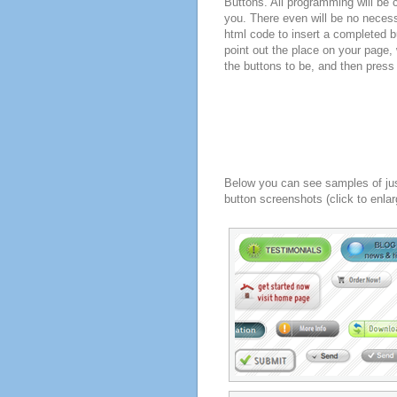
Buttons. All programming will be 
you. There even will be no necessi
html code to insert a completed 
point out the place on your page,
the buttons to be, and then press 
Below you can see samples of ju
button screenshots (click to enlar