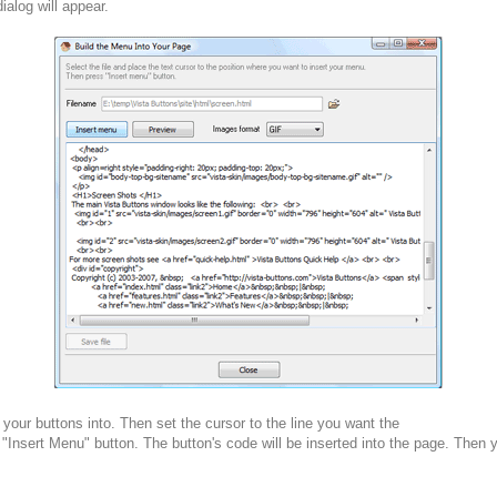
alog will appear.
your buttons into. Then set the cursor to the line you want the
 "Insert Menu" button. The button's code will be inserted into the page. Then 