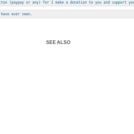
tton (paypay or any) for I make a donation to you and support yo
 have ever seen.
SEE ALSO