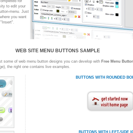
completed for
ty to edit your
button-menu. Just
 where you want
"Insert".
WEB SITE MENU BUTTONS SAMPLE
st some of web menu button designs you can develop with
Free Menu Butto
ge), the right one contains live examples.
BUTTONS WITH ROUNDED BO
BUTTONS WITH LEFT-SIDE 