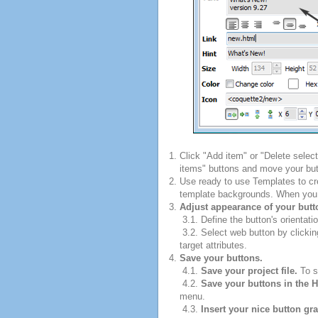
Click "Add item" or "Delete selec
items" buttons and move your but
Use ready to use Templates to cre
template backgrounds. When you fi
Adjust appearance of your butt
3.1. Define the button's orientatio
3.2. Select web button by clickin
target attributes.
Save your buttons.
4.1.
Save your project file.
To sa
4.2.
Save your buttons in the 
menu.
4.3.
Insert your nice button gr