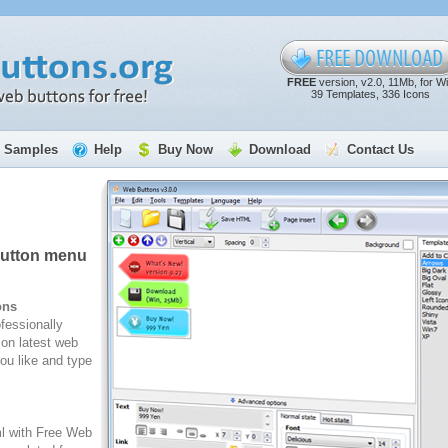
FREE
version, v2.0, 11Mb, for W
39 Templates, 336 Icons
Samples
Help
Buy Now
Download
Contact Us
button menu
ons
fessionally
on latest web
ou like and type
ml with Free Web