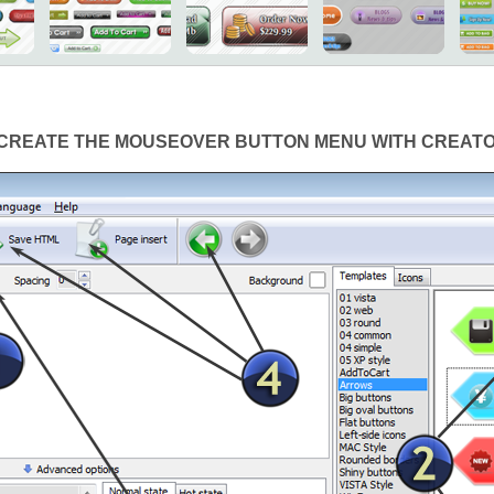
CREATE THE MOUSEOVER BUTTON MENU WITH CREAT