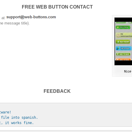
FREE WEB BUTTON CONTACT
t at
he message title).
FEEDBACK
tware!
 file into spanish.
t, it works fine.