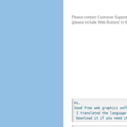
Please contact Customer Suppor
(please include 'Web Buttons' in t
Hi, 
Good free web graphics sof
 I translated the language
 Download it if you need i