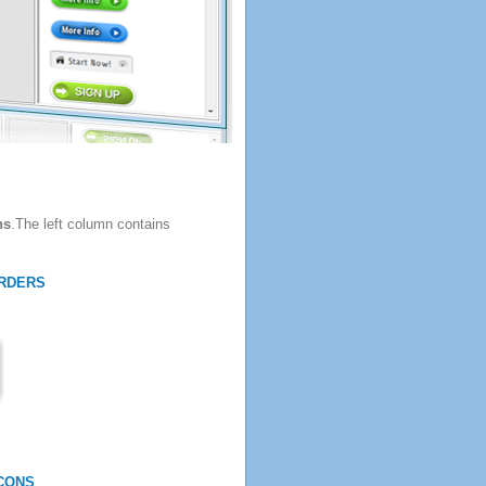
ns
.The left column contains
RDERS
ICONS