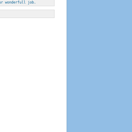
ur wonderfull job.