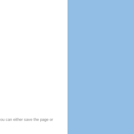
you can either save the page or