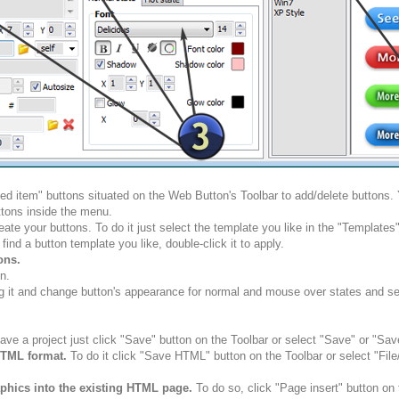
ted item" buttons situated on the Web Button's Toolbar to add/delete buttons
tons inside the menu.
ate your buttons. To do it just select the template you like in the "Template
nd a button template you like, double-click it to apply.
ons.
n.
g it and change button's appearance for normal and mouse over states and set 
ve a project just click "Save" button on the Toolbar or select "Save" or "Sav
HTML format.
To do it click "Save HTML" button on the Toolbar or select "Fil
aphics into the existing HTML page.
To do so, click "Page insert" button on 