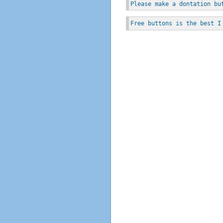
Please make a dontation bu
Free buttons is the best I