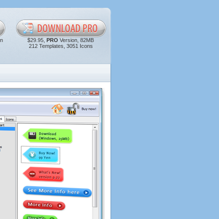
in
$29.95,
PRO
Version, 82MB
212 Templates, 3051 Icons