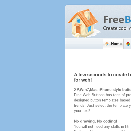
Home
A few seconds to create 
for web!
XP,Win7,Mac,iPhone-style butt
Free Web Buttons has tons of pro
designed button templates based 
trends. Just select the template y
your text!
No drawing, No coding!
You will not need any skills in ht