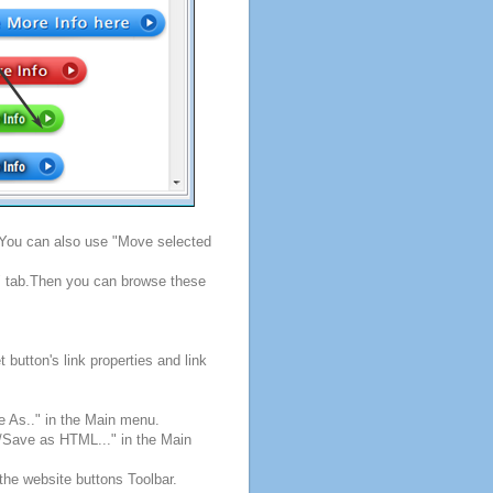
. You can also use "Move selected
s" tab.Then you can browse these
button's link properties and link
e As.." in the Main menu.
e/Save as HTML..." in the Main
the website buttons Toolbar.