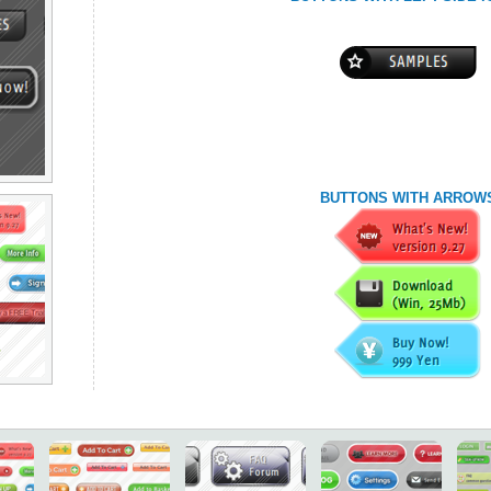
BUTTONS WITH ARROW