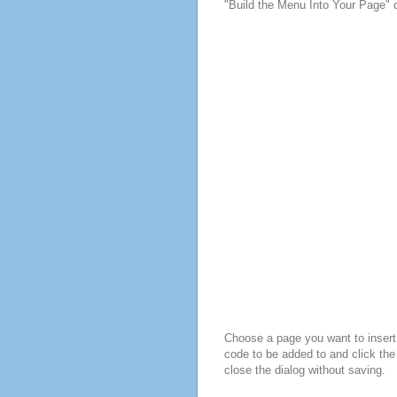
"Build the Menu Into Your Page" di
Choose a page you want to insert 
code to be added to and click the
close the dialog without saving.