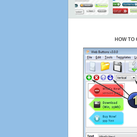
HOW TO 