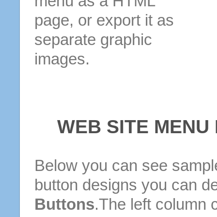
menu as a HTML
page, or export it as
separate graphic
images.
WEB SITE MENU
Below you can see sample
button designs you can d
Buttons
.The left column 