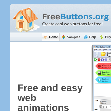
Home
Samples
Help
Buy
Free and easy
web
animations