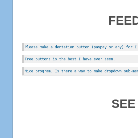
FEE
Please make a dontation button (paypay or any) for I
Free buttons is the best I have ever seen.
Nice program. Is there a way to make dropdown sub-me
SEE