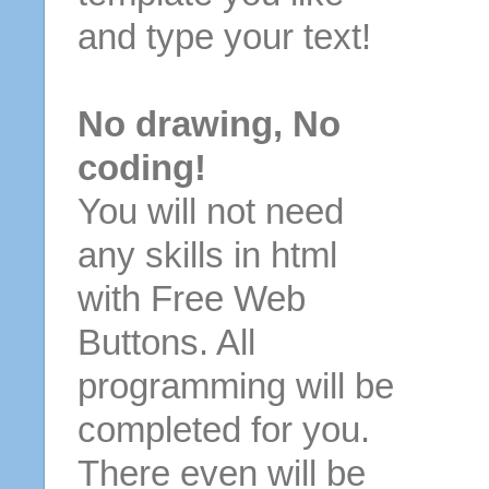
and type your text!
No drawing, No
coding!
You will not need
any skills in html
with Free Web
Buttons. All
programming will be
completed for you.
There even will be