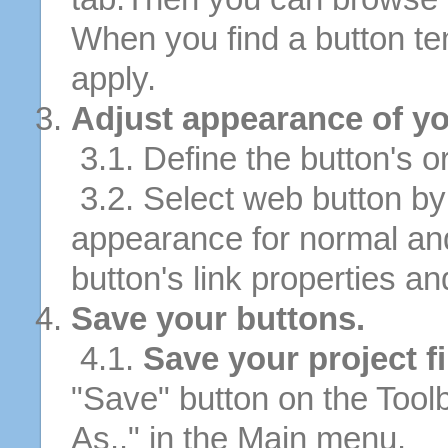
When you find a button tem
apply.
Adjust appearance of yo
3.1. Define the button's or
3.2. Select web button by 
appearance for normal an
button's link properties and
Save your buttons.
4.1.
Save your project fi
"Save" button on the Tool
As.." in the Main menu.