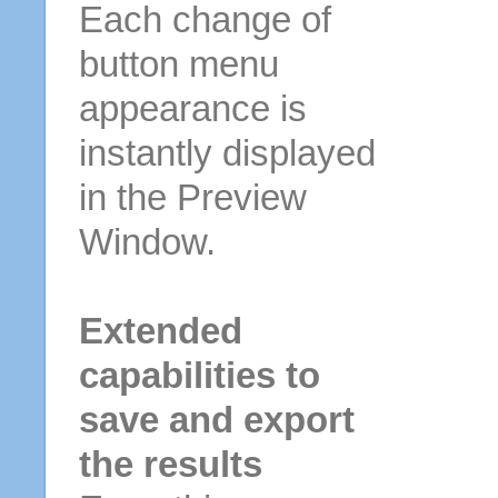
Each change of
button menu
appearance is
instantly displayed
in the Preview
Window.
Extended
capabilities to
save and export
the results