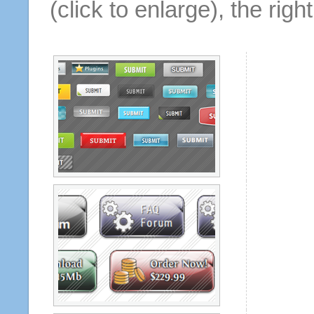
(click to enlarge), the rig