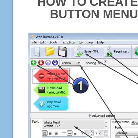
HOW TO CREATE
BUTTON MENU