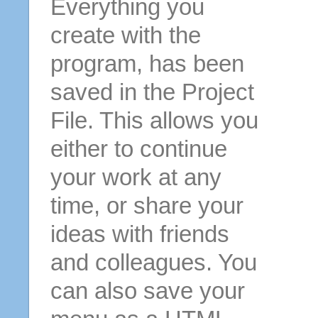
Everything you
create with the
program, has been
saved in the Project
File. This allows you
either to continue
your work at any
time, or share your
ideas with friends
and colleagues. You
can also save your