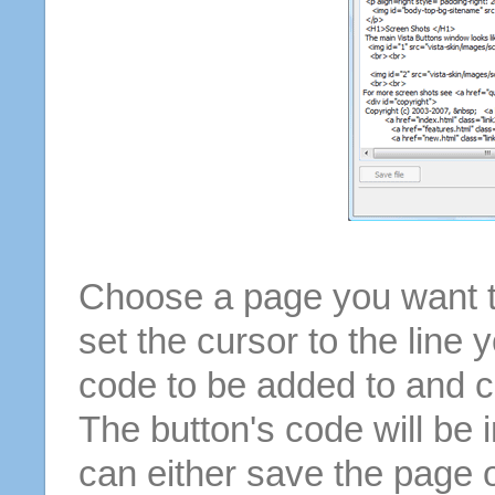
Choose a page you want to
set the cursor to the line 
code to be added to and cl
The button's code will be 
can either save the page o