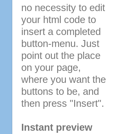
no necessity to edit
your html code to
insert a completed
button-menu. Just
point out the place
on your page,
where you want the
buttons to be, and
then press "Insert".
Instant preview