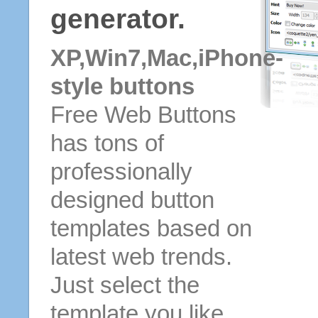
generator.
XP,Win7,Mac,iPhone-
style buttons
Free Web Buttons
has tons of
professionally
designed button
templates based on
latest web trends.
Just select the
template you like