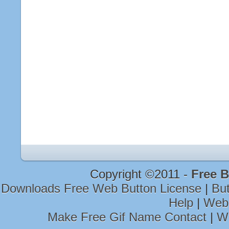
Copyright ©2011 -
Free B
Downloads Free Web Button License
|
Bu
Help
|
Web 
Make Free Gif Name Contact
|
We