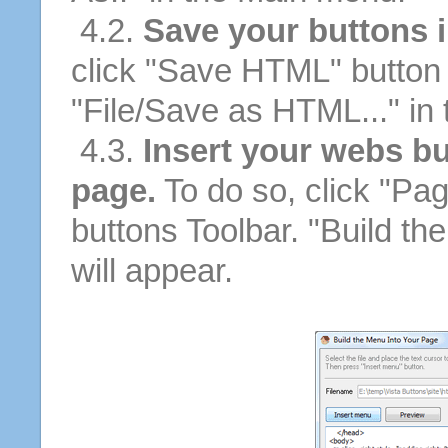
4.2.
Save your buttons 
click "Save HTML" button 
"File/Save as HTML..." in
4.3.
Insert your webs bu
page.
To do so, click "Pag
buttons Toolbar. "Build th
will appear.