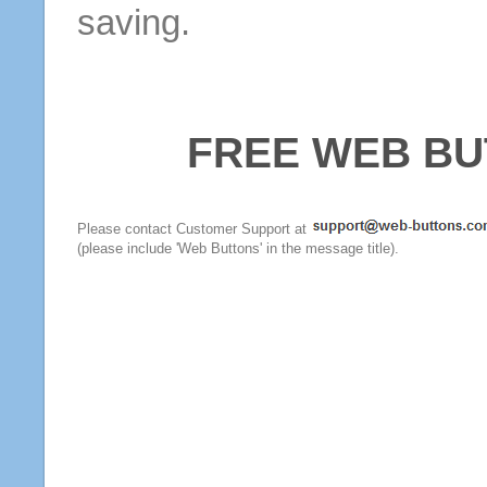
saving.
FREE WEB BU
Please contact Customer Support at
(please include 'Web Buttons' in the message title).