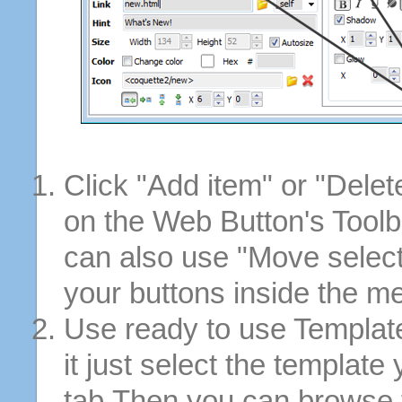
Click "Add item" or "Delet
on the Web Button's Toolb
can also use "Move selec
your buttons inside the m
Use ready to use Template
it just select the template
tab.Then you can browse 