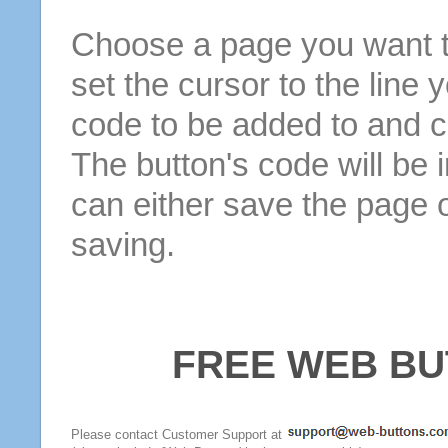
Choose a page you want to
set the cursor to the line 
code to be added to and cl
The button's code will be 
can either save the page o
saving.
FREE WEB BU
Please contact Customer Support at