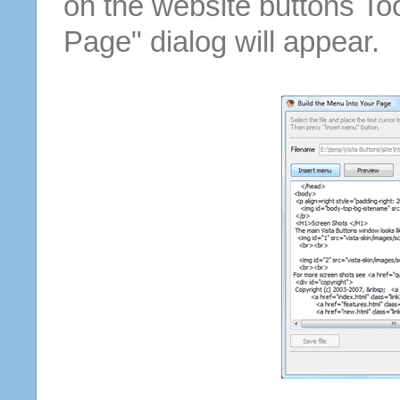
on the website buttons Too
Page" dialog will appear.