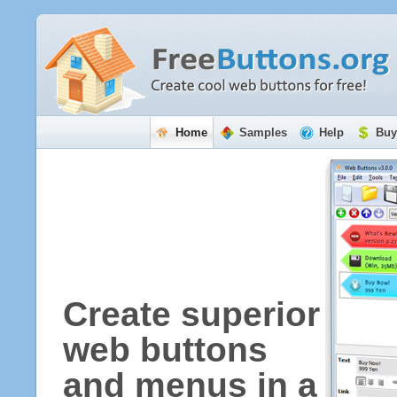
Home
Samples
Help
Buy
Create superior
web buttons
and menus in a