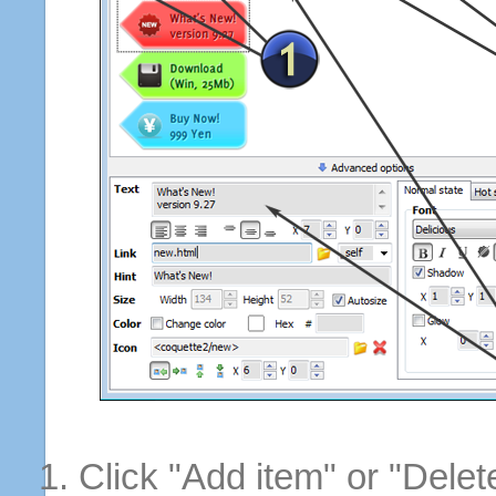
Click "Add item" or "Delet