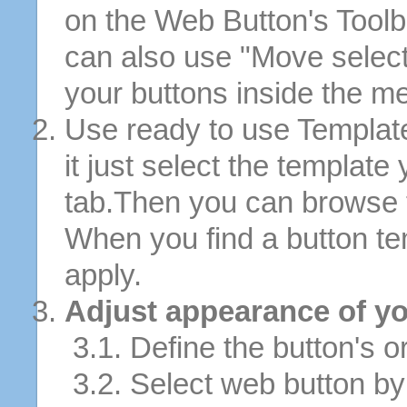
on the Web Button's Toolb
can also use "Move selec
your buttons inside the m
Use ready to use Template
it just select the template
tab.Then you can browse 
When you find a button tem
apply.
Adjust appearance of yo
3.1. Define the button's or
3.2. Select web button by 