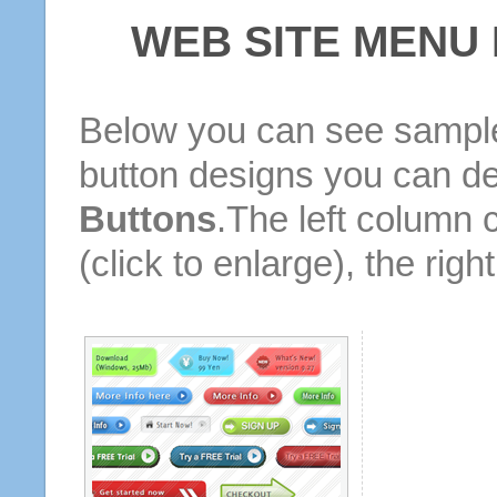
WEB SITE MENU
Below you can see sample
button designs you can d
Buttons
.The left column 
(click to enlarge), the rig