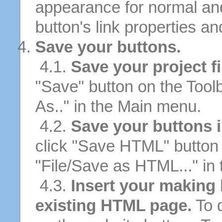
appearance for normal an
button's link properties and
Save your buttons.
4.1.
Save your project fi
"Save" button on the Tool
As.." in the Main menu.
4.2.
Save your buttons 
click "Save HTML" button 
"File/Save as HTML..." in
4.3.
Insert your making 
existing HTML page.
To d