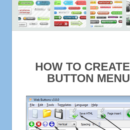
HOW TO CREATE
BUTTON MENU