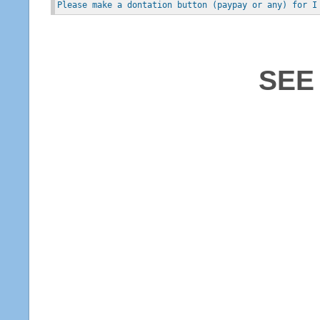
Please make a dontation button (paypay or any) for I
SEE