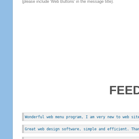
(please include 'Web Buttons' in the message title).
FEE
Wonderful web menu program, I am very new to web sit
Great web design software, simple and efficient. Tha