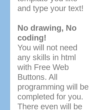
and type your text!
No drawing, No
coding!
You will not need
any skills in html
with Free Web
Buttons. All
programming will be
completed for you.
There even will be