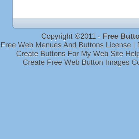
Copyright ©2011 -
Free Butt
Free Web Menues And Buttons License
|
Create Buttons For My Web Site Hel
Create Free Web Button Images C