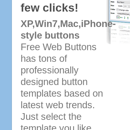
few clicks!
XP,Win7,Mac,iPhone-
style buttons
Free Web Buttons
has tons of
professionally
designed button
templates based on
latest web trends.
Just select the
template you like