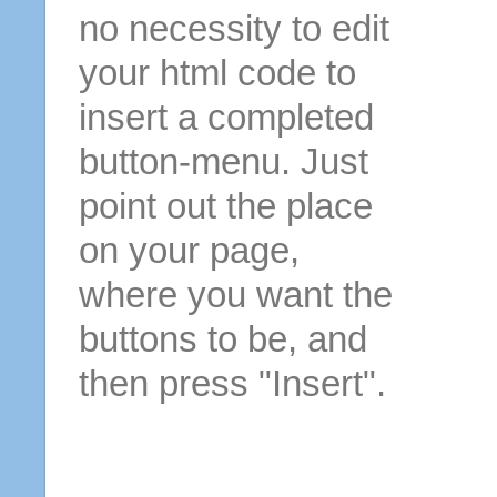
no necessity to edit
your html code to
insert a completed
button-menu. Just
point out the place
on your page,
where you want the
buttons to be, and
then press "Insert".