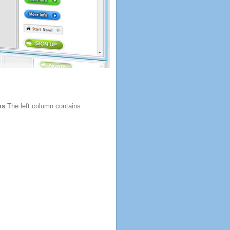
ns
.The left column contains