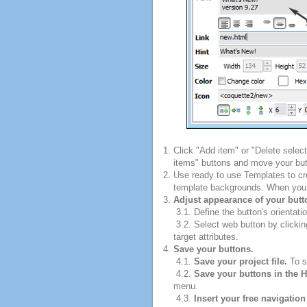
Click "Add item" or "Delete selec
items" buttons and move your but
Use ready to use Templates to cre
template backgrounds. When you fi
Adjust appearance of your butt
3.1. Define the button's orientatio
3.2. Select web button by clickin
target attributes.
Save your buttons.
4.1.
Save your project file.
To sa
4.2.
Save your buttons in the 
menu.
4.3.
Insert your free navigatio