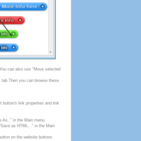
. You can also use "Move selected
s" tab.Then you can browse these
button's link properties and link
e As.." in the Main menu.
e/Save as HTML..." in the Main
button on the website buttons