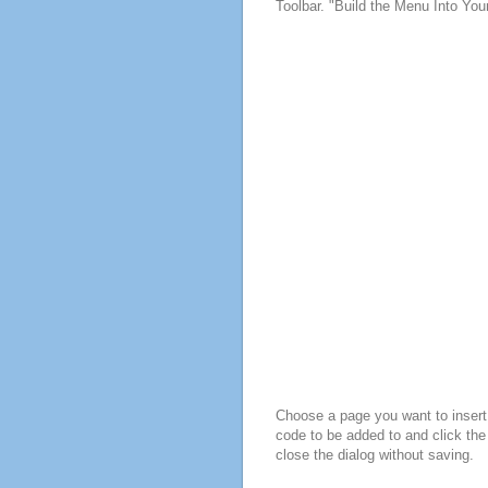
Toolbar. "Build the Menu Into Your
Choose a page you want to insert 
code to be added to and click the
close the dialog without saving.