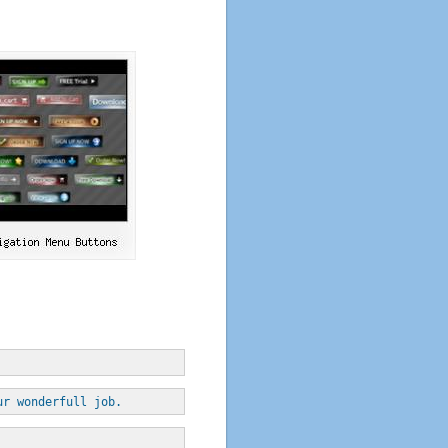
ur wonderfull job.