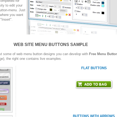
completed for
ty to edit your
button-menu. Just
 where you want
"Insert".
WEB SITE MENU BUTTONS SAMPLE
st some of web menu button designs you can develop with
Free Menu Butto
ge), the right one contains live examples.
FLAT BUTTONS
BUTTONS WITH ARROWS