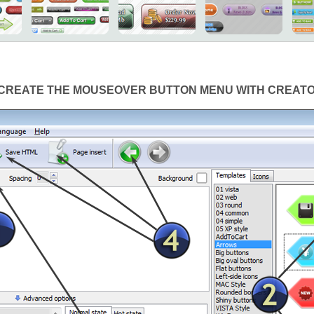
CREATE THE MOUSEOVER BUTTON MENU WITH CREAT