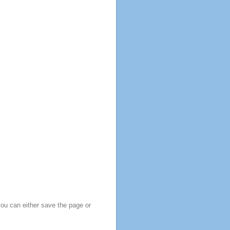
you can either save the page or