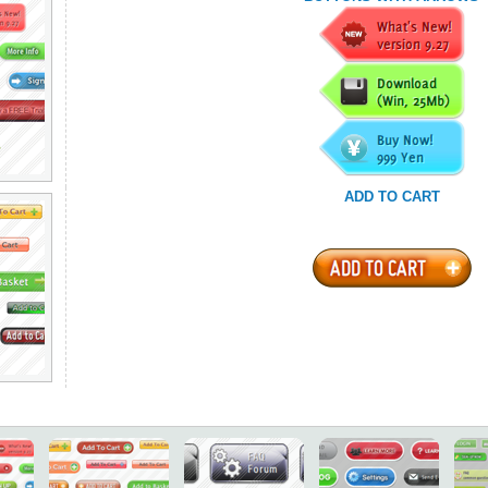
ADD TO CART