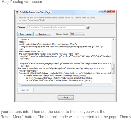
 Page" dialog will appear.
your buttons into. Then set the cursor to the line you want the
 "Insert Menu" button. The button's code will be inserted into the page. Then 