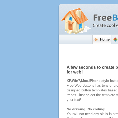
Home
A few seconds to create 
for web!
XP,Win7,Mac,iPhone-style butt
Free Web Buttons has tons of pro
designed button templates based 
trends. Just select the template y
your text!
No drawing, No coding!
You will not need any skills in ht