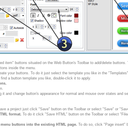
ted item" buttons situated on the Web Button's Toolbar to add/delete buttons
tons inside the menu.
ate your buttons. To do it just select the template you like in the "Template
nd a button template you like, double-click it to apply.
ons.
n.
g it and change button's appearance for normal and mouse over states and set 
ve a project just click "Save" button on the Toolbar or select "Save" or "Sav
HTML format.
To do it click "Save HTML" button on the Toolbar or select "Fil
n menu buttons into the existing HTML page.
To do so, click "Page insert" 