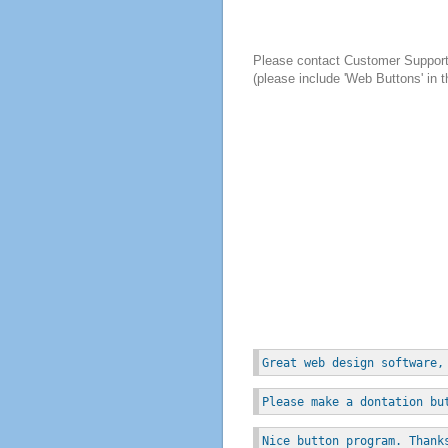
Please contact Customer Suppor
(please include 'Web Buttons' in t
Great web design software,
Please make a dontation bu
Nice button program. Thank