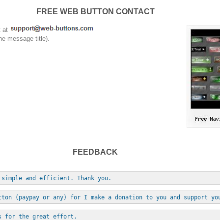
FREE WEB BUTTON CONTACT
t at
he message title).
FEEDBACK
 simple and efficient. Thank you.
tton (paypay or any) for I make a donation to you and support yo
s for the great effort.