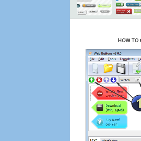
HOW TO 