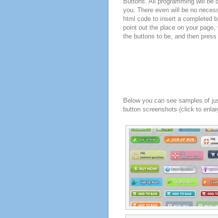
Buttons. All programming will be 
you. There even will be no necessi
html code to insert a completed 
point out the place on your page,
the buttons to be, and then press 
Below you can see samples of ju
button screenshots (click to enlar