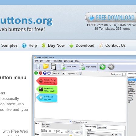
FREE
version, v2.0, 11Mb, for W
39 Templates, 336 Icons
Samples
Help
Buy Now
Download
Contact Us
button menu
ons
fessionally
on latest web
ou like and type
ml with Free Web