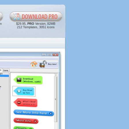
in
$29.95,
PRO
Version, 82MB
212 Templates, 3051 Icons