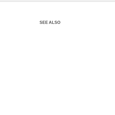
SEE ALSO