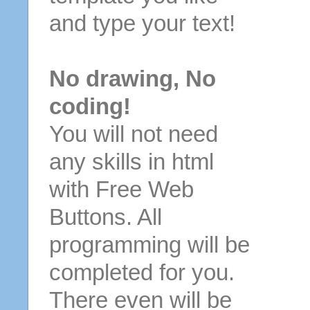
and type your text!
No drawing, No
coding!
You will not need
any skills in html
with Free Web
Buttons. All
programming will be
completed for you.
There even will be