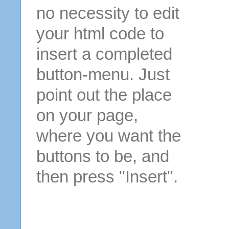
no necessity to edit
your html code to
insert a completed
button-menu. Just
point out the place
on your page,
where you want the
buttons to be, and
then press "Insert".