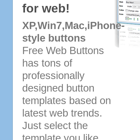
for web!
XP,Win7,Mac,iPhone-
style buttons
Free Web Buttons
has tons of
professionally
designed button
templates based on
latest web trends.
Just select the
template you like