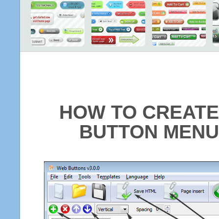
HOW TO CREATE
BUTTON MENU