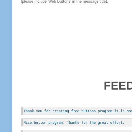
(please include 'Web Buttons' in the message title).
FEE
Thank you for creating free buttons program it is on
Nice button program. Thanks for the great effort.