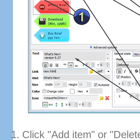
Click "Add item" or "Delet