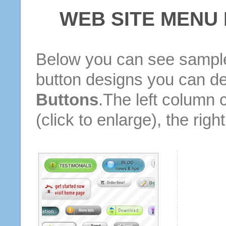
WEB SITE MENU
Below you can see sample
button designs you can d
Buttons
.The left column 
(click to enlarge), the rig