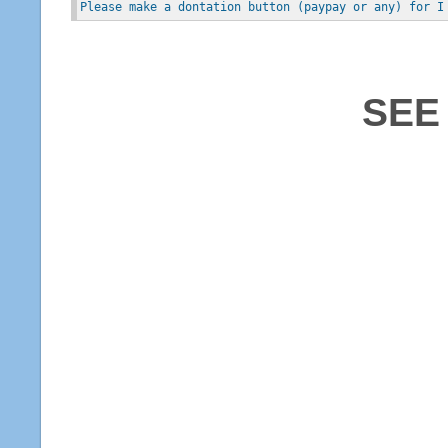
Please make a dontation button (paypay or any) for I
SEE