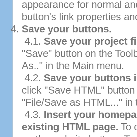
appearance for normal an
button's link properties and
Save your buttons.
4.1.
Save your project fi
"Save" button on the Tool
As.." in the Main menu.
4.2.
Save your buttons 
click "Save HTML" button 
"File/Save as HTML..." in
4.3.
Insert your homepag
existing HTML page.
To d