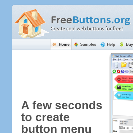
Home
Samples
Help
Buy
A few seconds
to create
button menu