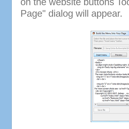
on the website buttons Too
Page" dialog will appear.