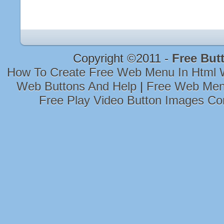
Copyright ©2011 -
Free But
How To Create Free Web Menu In Html
Web Buttons And Help
|
Free Web Men
Free Play Video Button Images Co