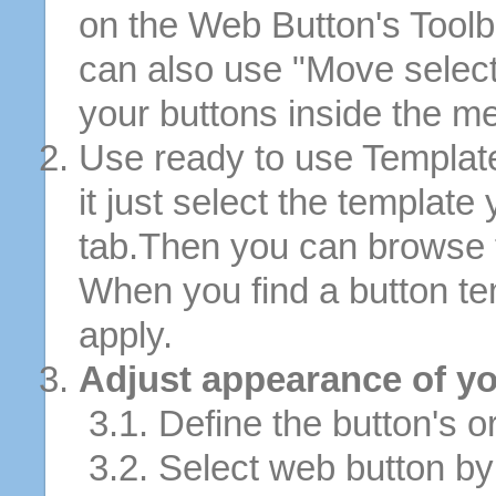
on the Web Button's Toolb
can also use "Move selec
your buttons inside the m
Use ready to use Template
it just select the template
tab.Then you can browse 
When you find a button tem
apply.
Adjust appearance of yo
3.1. Define the button's or
3.2. Select web button by 