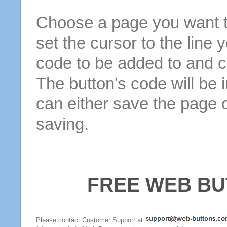
Choose a page you want to
set the cursor to the line 
code to be added to and cl
The button's code will be 
can either save the page o
saving.
FREE WEB BU
Please contact Customer Support at