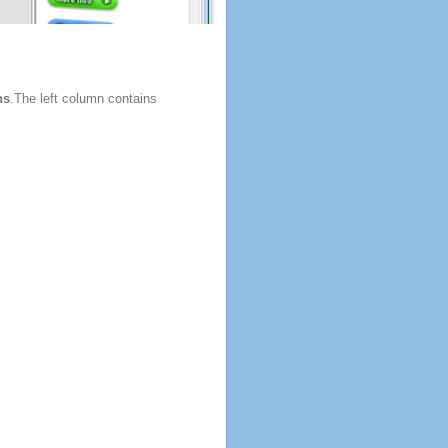
ns
.The left column contains