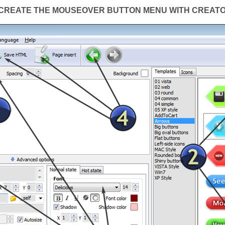
CREATE THE MOUSEOVER BUTTON MENU WITH CREAT