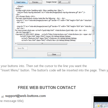
your buttons into. Then set the cursor to the line you want the
 "Insert Menu" button. The button's code will be inserted into the page. Then 
FREE WEB BUTTON CONTACT
t at
he message title).