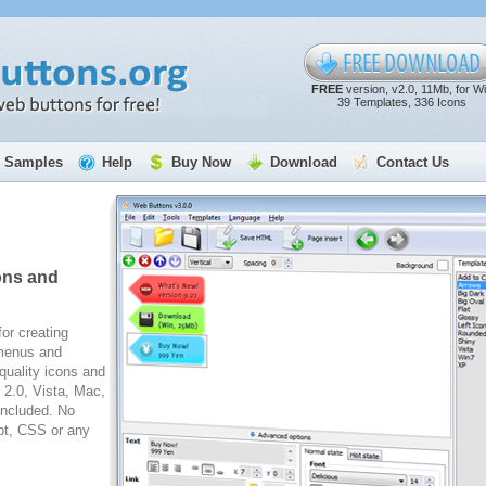
FREE
version, v2.0, 11Mb, for W
39 Templates, 336 Icons
Samples
Help
Buy Now
Download
Contact Us
ons and
for creating
 menus and
quality icons and
2.0, Vista, Mac,
included. No
pt, CSS or any