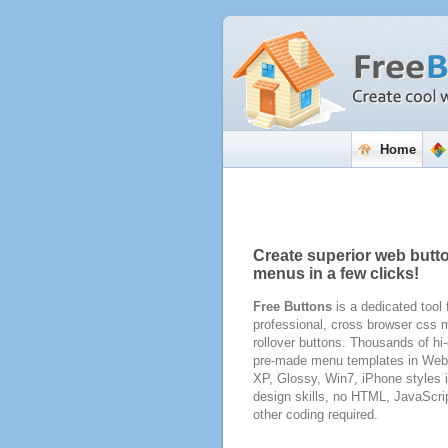
Home
Create superior web butt
menus in a few clicks!
Free Buttons
is a dedicated tool 
professional, cross browser css
rollover buttons. Thousands of hi-
pre-made menu templates in Web 
XP, Glossy, Win7, iPhone styles 
design skills, no HTML, JavaScri
other coding required.