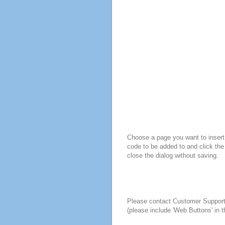
Choose a page you want to insert 
code to be added to and click the
close the dialog without saving.
Please contact Customer Suppor
(please include 'Web Buttons' in t