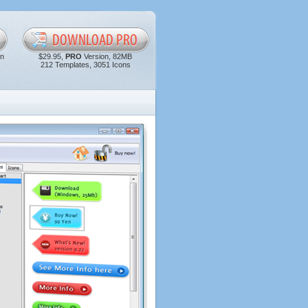
in
$29.95,
PRO
Version, 82MB
212 Templates, 3051 Icons