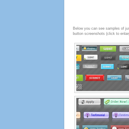
Below you can see samples of ju
button screenshots (click to enlar