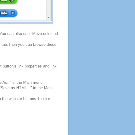
. You can also use "Move selected
s" tab.Then you can browse these
button's link properties and link
e As.." in the Main menu.
e/Save as HTML..." in the Main
n the website buttons Toolbar.