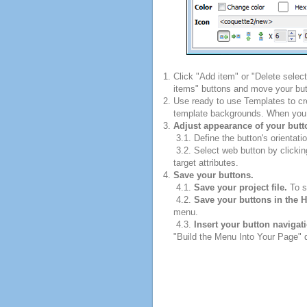
Click "Add item" or "Delete selec
items" buttons and move your but
Use ready to use Templates to cre
template backgrounds. When you fi
Adjust appearance of your butt
3.1. Define the button's orientatio
3.2. Select web button by clickin
target attributes.
Save your buttons.
4.1.
Save your project file.
To sa
4.2.
Save your buttons in the 
menu.
4.3.
Insert your button navigat
"Build the Menu Into Your Page" di