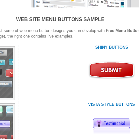
WEB SITE MENU BUTTONS SAMPLE
st some of web menu button designs you can develop with
Free Menu Butto
ge), the right one contains live examples.
SHINY BUTTONS
VISTA STYLE BUTTONS