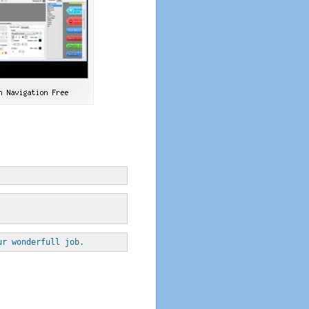
ur wonderfull job.