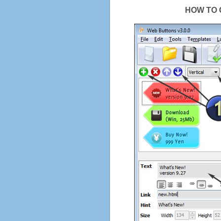
HOW TO 