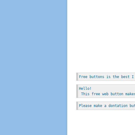
Free buttons is the best I
Hello!
 This free web button make
Please make a dontation bu