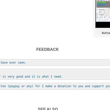
FEEDBACK
 have ever seen.
r is very good and it is what I need.
tton (paypay or any) for I make a donation to you and support yo
SEE ALSO