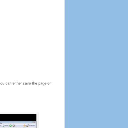
you can either save the page or