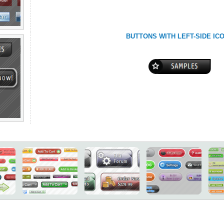
BUTTONS WITH LEFT-SIDE IC