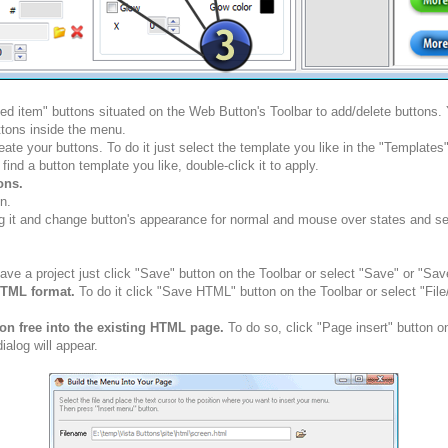
ted item" buttons situated on the Web Button's Toolbar to add/delete buttons
tons inside the menu.
ate your buttons. To do it just select the template you like in the "Template
nd a button template you like, double-click it to apply.
ons.
n.
g it and change button's appearance for normal and mouse over states and set 
ve a project just click "Save" button on the Toolbar or select "Save" or "Sav
HTML format.
To do it click "Save HTML" button on the Toolbar or select "Fil
ion free into the existing HTML page.
To do so, click "Page insert" button o
alog will appear.