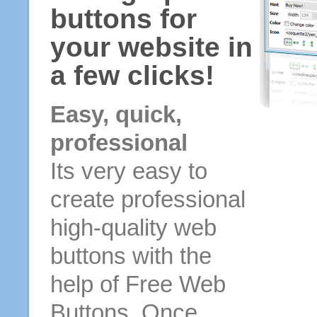
buttons for
your website in
a few clicks!
Easy, quick,
professional
Its very easy to
create professional
high-quality web
buttons with the
help of Free Web
Buttons. Once