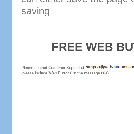
saving.
FREE WEB BU
Please contact Customer Support at
(please include 'Web Buttons' in the message title).