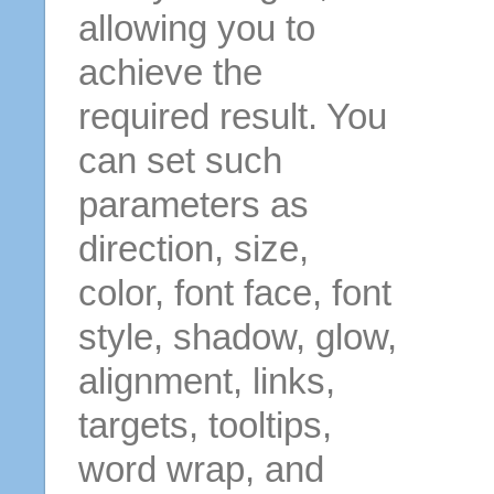
allowing you to
achieve the
required result. You
can set such
parameters as
direction, size,
color, font face, font
style, shadow, glow,
alignment, links,
targets, tooltips,
word wrap, and