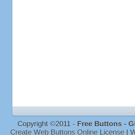
Copyright ©2011 -
Free Buttons - G
Create Web Buttons Online License
|
W