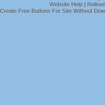
Website Help
|
Rollov
Create Free Buttons For Site Without Do