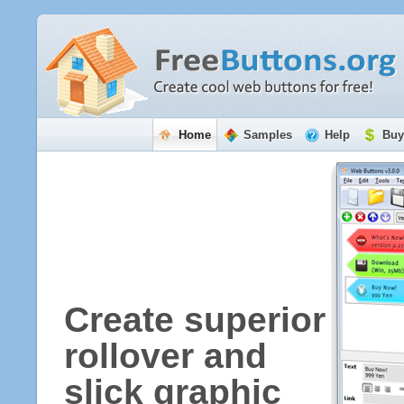
Home
Samples
Help
Buy
Create superior
rollover and
slick graphic