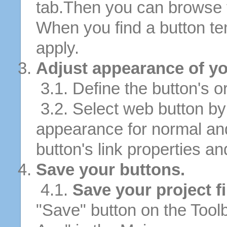
tab.Then you can browse 
When you find a button tem
apply.
Adjust appearance of yo
3.1. Define the button's or
3.2. Select web button by 
appearance for normal an
button's link properties and
Save your buttons.
4.1.
Save your project fi
"Save" button on the Tool