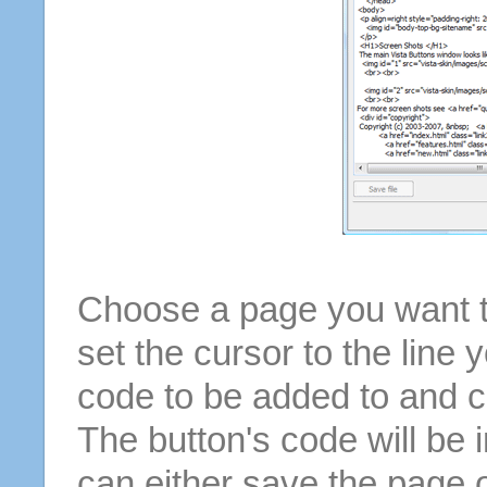
Choose a page you want to
set the cursor to the line 
code to be added to and cl
The button's code will be 
can either save the page o