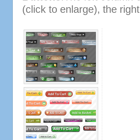
(click to enlarge), the rig