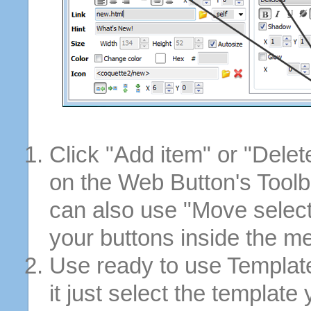
Click "Add item" or "Delet
on the Web Button's Toolb
can also use "Move selec
your buttons inside the m
Use ready to use Template
it just select the template