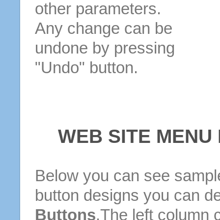
other parameters.
Any change can be
undone by pressing
"Undo" button.
WEB SITE MENU
Below you can see sample
button designs you can d
Buttons
.The left column 