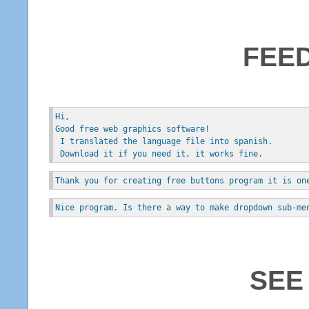
FEE
Hi, 
Good free web graphics software!
 I translated the language file into spanish.
 Download it if you need it, it works fine.
Thank you for creating free buttons program it is on
Nice program. Is there a way to make dropdown sub-me
SEE