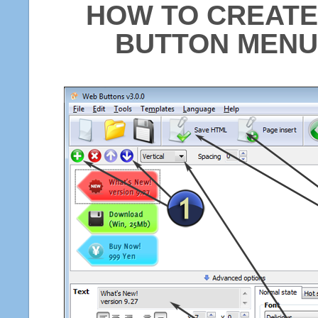
HOW TO CREATE
BUTTON MENU