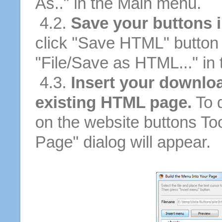
As.." in the Main menu.
4.2.
Save your buttons 
click "Save HTML" button 
"File/Save as HTML..." in
4.3.
Insert your downloa
existing HTML page.
To d
on the website buttons Too
Page" dialog will appear.