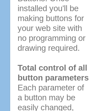
installed you'll be
making buttons for
your web site with
no programming or
drawing required.
Total control of all
button parameters
Each parameter of
a button may be
easily changed,