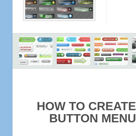
HOW TO CREATE
BUTTON MENU