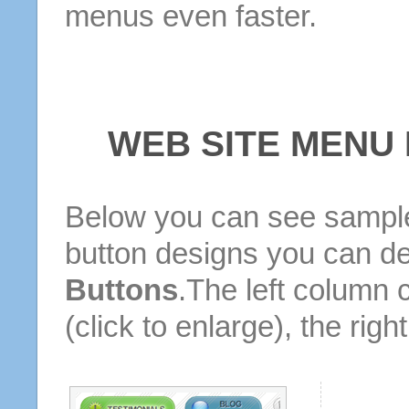
menus even faster.
WEB SITE MENU
Below you can see sample
button designs you can d
Buttons
.The left column 
(click to enlarge), the rig