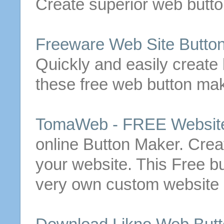
Create
superior
web
butt
Freeware Web Site
Butto
Quickly and easily
create
these
free
web
button
mak
TomaWeb -
FREE
Websit
online
Button
Maker.
Crea
your website.
This
Free
b
very own custom website