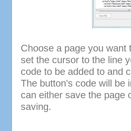
Choose a page you want to
set the cursor to the line 
code to be added to and cl
The button's code will be 
can either save the page o
saving.