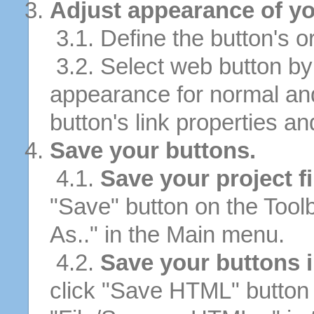
Adjust appearance of yo
3.1. Define the button's or
3.2. Select web button by 
appearance for normal an
button's link properties and
Save your buttons.
4.1.
Save your project fi
"Save" button on the Tool
As.." in the Main menu.
4.2.
Save your buttons 
click "Save HTML" button 