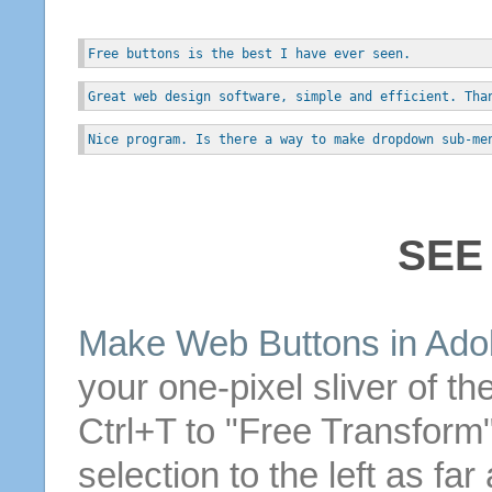
Free buttons is the best I have ever seen.
Great web design software, simple and efficient. Tha
Nice program. Is there a way to make dropdown sub-me
SEE
Make
Web
Buttons
in Ado
your one-pixel sliver of th
Ctrl+T to "
Free
Transform" 
selection to the left as far