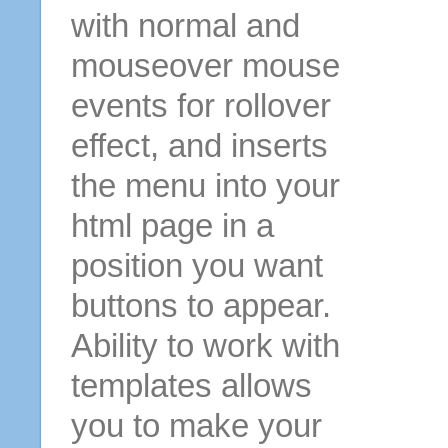
with normal and
mouseover mouse
events for rollover
effect, and inserts
the menu into your
html page in a
position you want
buttons to appear.
Ability to work with
templates allows
you to make your