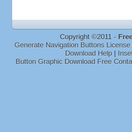
Copyright ©2011 -
Free
Generate Navigation Buttons Licens
Download Help
|
Inse
Button Graphic Download Free Cont