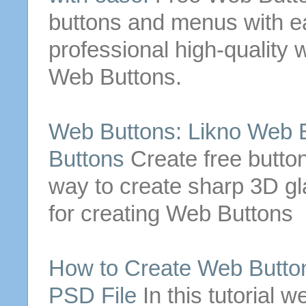
buttons
and menus with e
professional high-quality
Web
Buttons
.
Web
Buttons
: Likno
Web
Buttons
Create
free
butto
way to
create
sharp 3D g
for
creating
Web
Buttons
How to
Create
Web
Butto
PSD File
In this tutorial 