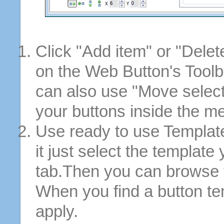
Click "Add item" or "Delet
on the Web Button's Toolb
can also use "Move selec
your buttons inside the m
Use ready to use Template
it just select the template
tab.Then you can browse 
When you find a button tem
apply.