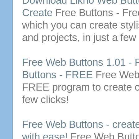
Download Likno
Web
But
Create
Free
Buttons
-
Fre
which you can
create
styl
and projects, in just a few
Free
Web
Buttons
1.01 -
Buttons
-
FREE
Free
We
FREE
program to
create
c
few clicks!
Free
Web
Buttons
-
creat
with ease!
Free
Web
Butt