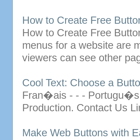
How to
Create
Free
Butto
How to
Create
Free
Butto
menus for a website are ma
viewers can see other pag
Cool Text: Choose a
Butt
Fran�ais - - - Portugu�
Production. Contact Us Li
Make
Web
Buttons
with E