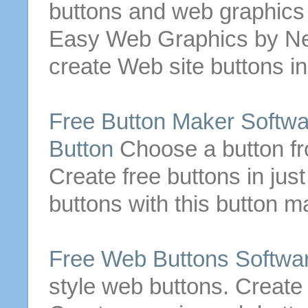
buttons
and web graphics q
Easy Web Graphics by Ne
create
Web
site
buttons
in
Free
Button
Maker Softwa
Button
Choose a
button
fr
Create
free
buttons
in just
buttons
with this
button
ma
Free
Web
Buttons
Softwa
style
web
buttons
.
Create