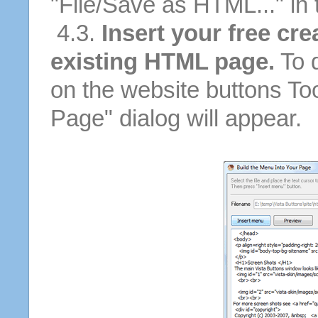
"File/Save as HTML..." in
4.3.
Insert your free cre
existing HTML page.
To d
on the website buttons Too
Page" dialog will appear.