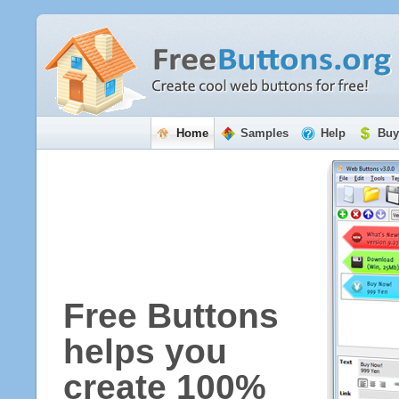
Home
Samples
Help
Buy
Free Buttons
helps you
create 100%