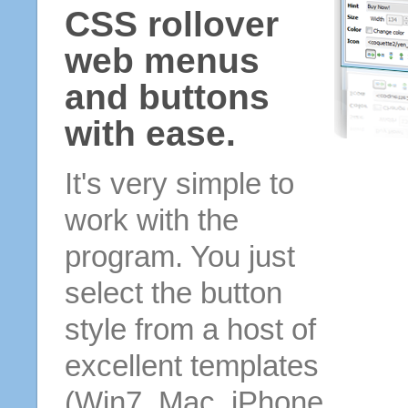
CSS rollover
web menus
and buttons
with ease.
It's very simple to
work with the
program. You just
select the button
style from a host of
excellent templates
(Win7, Mac, iPhone,