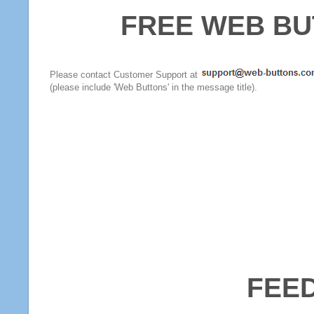
FREE WEB BU
Please contact Customer Support at
(please include 'Web Buttons' in the message title).
FEE