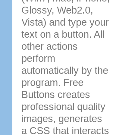
Glossy, Web2.0,
Vista) and type your
text on a button. All
other actions
perform
automatically by the
program. Free
Buttons creates
professional quality
images, generates
a CSS that interacts