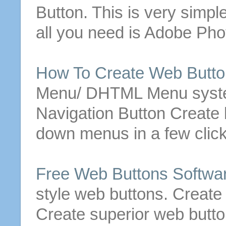
Button
. This is very simple
all you need is Adobe Ph
How To
Create
Web
Butt
Menu/ DHTML Menu syste
Navigation
Button
Create
b
down menus in a few click
Free
Web
Buttons
Softwa
style
web
buttons
.
Create
Create
superior
web
butt