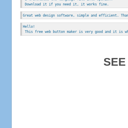
 Download it if you need it, it works fine.
Great web design software, simple and efficient. Tha
Hello!
 This free web button maker is very good and it is w
SEE