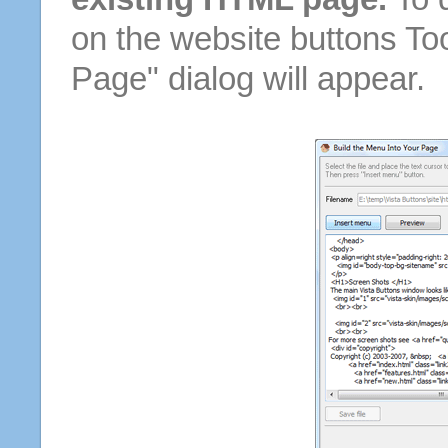
on the website buttons Too
Page" dialog will appear.