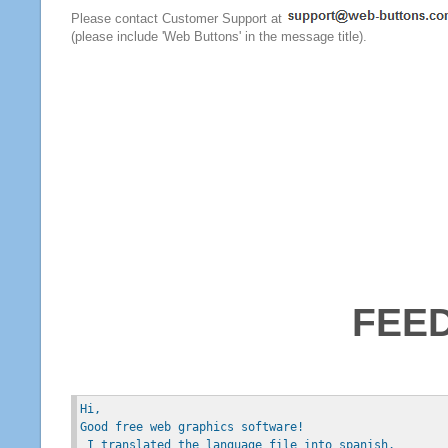
Please contact Customer Support at
(please include 'Web Buttons' in the message title).
FEE
Hi, 
Good free web graphics software!
 I translated the language file into spanish.