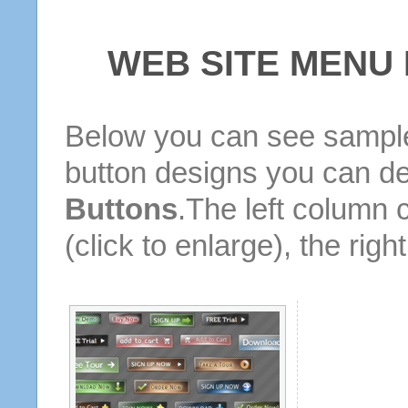
WEB SITE MENU
Below you can see sample
button designs you can d
Buttons
.The left column 
(click to enlarge), the rig