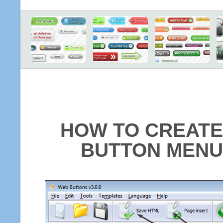
HOW TO CREATE
BUTTON MENU