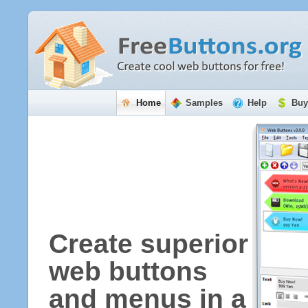
Home
Samples
Help
Buy
Create superior
web buttons
and menus in a