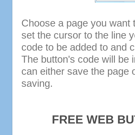
Choose a page you want to
set the cursor to the line 
code to be added to and cl
The button's code will be 
can either save the page o
saving.
FREE WEB BU