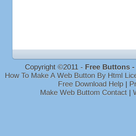
Copyright ©2011 -
Free Buttons 
How To Make A Web Button By Html Li
Free Download Help
|
Pr
Make Web Buttom Contact
|