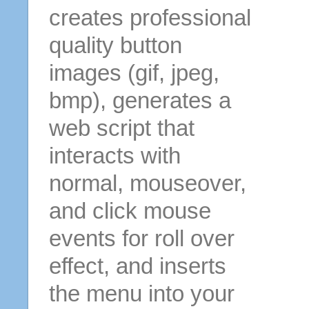
creates professional
quality button
images (gif, jpeg,
bmp), generates a
web script that
interacts with
normal, mouseover,
and click mouse
events for roll over
effect, and inserts
the menu into your