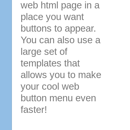
web html page in a
place you want
buttons to appear.
You can also use a
large set of
templates that
allows you to make
your cool web
button menu even
faster!