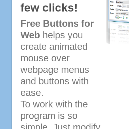
few clicks!
Free Buttons for
Web
helps you
create animated
mouse over
webpage menus
and buttons with
ease.
To work with the
program is so
simple. Just modify