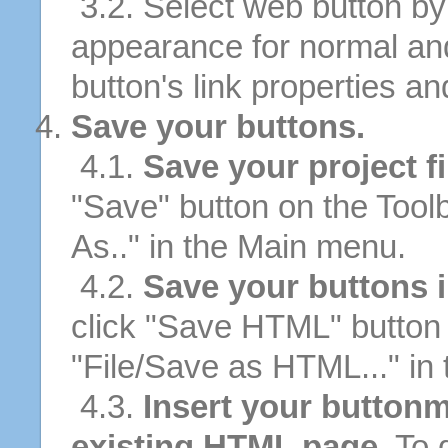
3.2. Select web button by 
appearance for normal an
button's link properties and
Save your buttons.
4.1.
Save your project fi
"Save" button on the Tool
As.." in the Main menu.
4.2.
Save your buttons 
click "Save HTML" button 
"File/Save as HTML..." in
4.3.
Insert your buttonm
existing HTML page.
To d