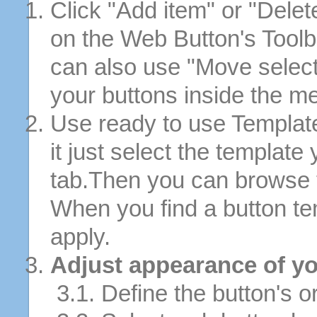
Click "Add item" or "Delet
on the Web Button's Toolb
can also use "Move selec
your buttons inside the m
Use ready to use Template
it just select the template
tab.Then you can browse 
When you find a button tem
apply.
Adjust appearance of yo
3.1. Define the button's or