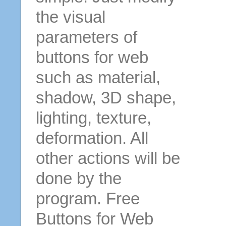
the visual
parameters of
buttons for web
such as material,
shadow, 3D shape,
lighting, texture,
deformation. All
other actions will be
done by the
program. Free
Buttons for Web