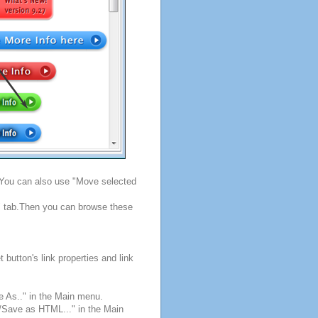
. You can also use "Move selected
s" tab.Then you can browse these
button's link properties and link
e As.." in the Main menu.
e/Save as HTML..." in the Main