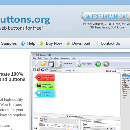
FREE
version, v2.0, 11Mb, for W
39 Templates, 336 Icons
Samples
Help
Buy Now
Download
Contact Us
reate 100%
and buttons
al high-quality
e Web Buttons.
ttons for your
rawing required.
meters