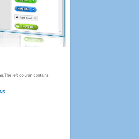
ns
.The left column contains
NS