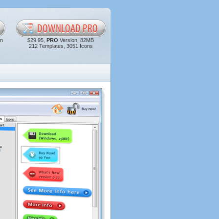
in
$29.95,
PRO
Version, 82MB
212 Templates, 3051 Icons