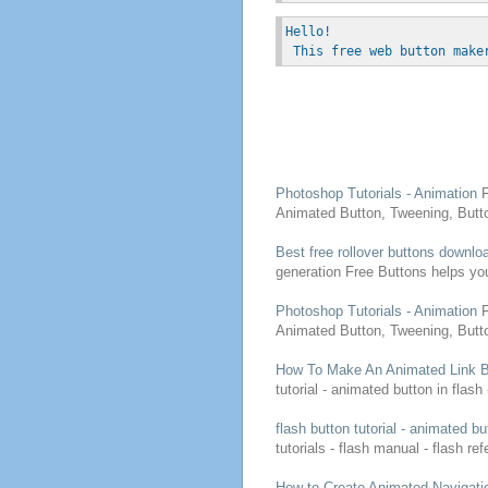
Hello!
 This free web button make
Photoshop Tutorials - Animation
F
Animated
Button
, Tweening,
Butt
Best
free
rollover
buttons
downlo
generation
Free
Buttons
helps y
Photoshop Tutorials - Animation
F
Animated
Button
, Tweening,
Butt
How To Make An
Animated
Link
B
tutorial -
animated
button
in flash
flash
button
tutorial -
animated
bu
tutorials - flash manual - flash re
How to
Create
Animated
Navigati