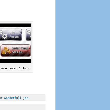
ur wonderfull job.