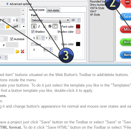
ted item" buttons situated on the Web Button's Toolbar to add/delete buttons
tons inside the menu.
ate your buttons. To do it just select the template you like in the "Template
nd a button template you like, double-click it to apply.
ons.
n.
g it and change button's appearance for normal and mouse over states and set 
ve a project just click "Save" button on the Toolbar or select "Save" or "Sav
HTML format.
To do it click "Save HTML" button on the Toolbar or select "Fil