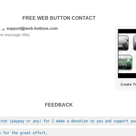
FREE WEB BUTTON CONTACT
t at
he message title).
FEEDBACK
tton (paypay or any) for I make a donation to you and support yo
s for the great effort.