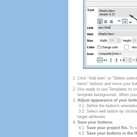
Click "Add item" or "Delete selec
items" buttons and move your but
Use ready to use Templates to cre
template backgrounds. When you fi
Adjust appearance of your butt
3.1. Define the button's orientatio
3.2. Select web button by clickin
target attributes.
Save your buttons.
4.1.
Save your project file.
To sa
4.2.
Save your buttons in the 