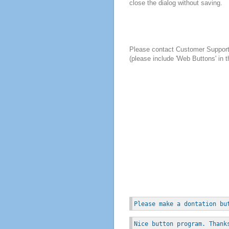
close the dialog without saving.
Please contact Customer Suppor
(please include 'Web Buttons' in t
Please make a dontation bu
Nice button program. Thank