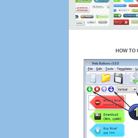
HOW TO 