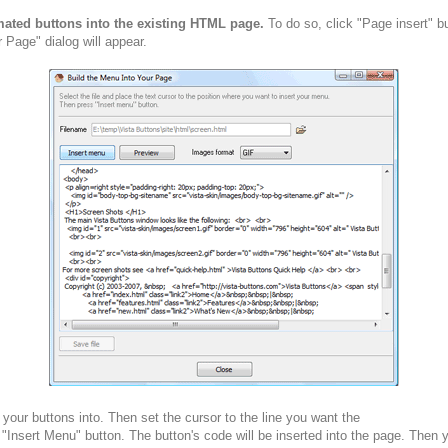
imated buttons into the existing HTML page.
To do so, click "Page insert" b
 Page" dialog will appear.
your buttons into. Then set the cursor to the line you want the
 "Insert Menu" button. The button's code will be inserted into the page. Then 