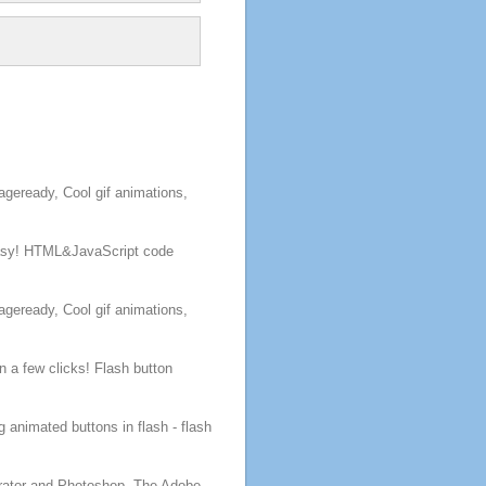
geready, Cool gif animations,
asy! HTML&JavaScript code
geready, Cool gif animations,
 a few clicks!
Flash
button
g
animated
buttons
in flash - flash
trator and Photoshop. The Adobe