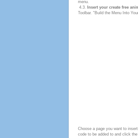
menu.
4.3.
Insert your create free an
Toolbar. "Build the Menu Into Your
Choose a page you want to insert 
code to be added to and click the