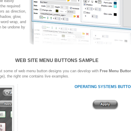
e easily
the required
rs as direction,
 shadow, glow,
, word wrap, and
n be undone by
WEB SITE MENU BUTTONS SAMPLE
st some of web menu button designs you can develop with
Free Menu Butto
ge), the right one contains live examples.
OPERATING SYSTEMS BUTTO