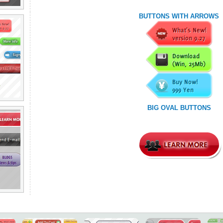
BUTTONS WITH ARROWS
BIG OVAL BUTTONS