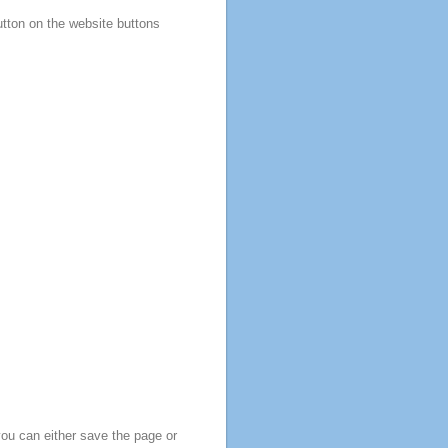
utton on the website buttons
you can either save the page or