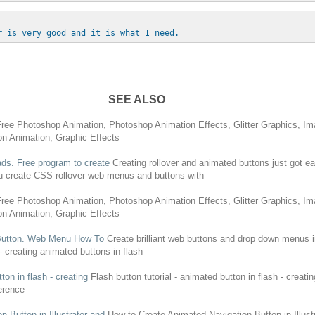
r is very good and it is what I need.
SEE ALSO
ree
Photoshop Animation, Photoshop Animation Effects, Glitter Graphics, Ima
on
Animation, Graphic Effects
ads.
Free
program to
create
Creating
rollover and
animated
buttons
just got e
ou
create
CSS rollover web menus and
buttons
with
ree
Photoshop Animation, Photoshop Animation Effects, Glitter Graphics, Ima
on
Animation, Graphic Effects
utton
. Web Menu How To
Create
brilliant web
buttons
and drop down menus in
 -
creating
animated
buttons
in flash
tton
in flash -
creating
Flash
button
tutorial -
animated
button
in flash -
creatin
ference
on
Button
in Illustrator and
How to
Create
Animated
Navigation
Button
in Illus