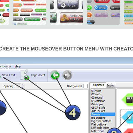
CREATE THE MOUSEOVER BUTTON MENU WITH CREAT