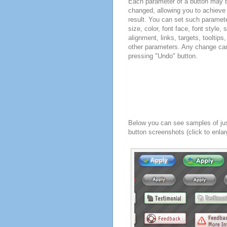
Each parameter of a button may b
changed, allowing you to achieve 
result. You can set such paramete
size, color, font face, font style,
alignment, links, targets, tooltips
other parameters. Any change ca
pressing "Undo" button.
Below you can see samples of ju
button screenshots (click to enlar