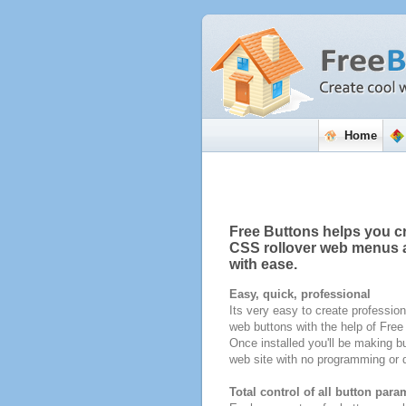
Home
Free Buttons helps you c
CSS rollover web menus 
with ease.
Easy, quick, professional
Its very easy to create profession
web buttons with the help of Fre
Once installed you'll be making bu
web site with no programming or d
Total control of all button para