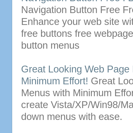
Navigation
Button
Free Fr
Enhance your web site wi
free
buttons
free
webpag
button
menus
Great Looking
Web Page
Minimum Effort!
Great Lo
Menus
with Minimum Effo
create Vista/XP/Win98/M
down
menus
with ease.