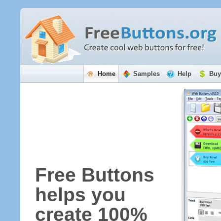
Home
Samples
Help
Buy
Free Buttons
helps you
create 100%