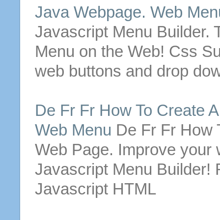
Java
Webpage
. Web
Men
Javascript
Menu
Builder. 
Menu
on the Web! Css 
web
buttons
and drop do
De Fr Fr How To Create 
Web
Menu
De Fr Fr How 
Web Page
. Improve your 
Javascript
Menu
Builder! 
Javascript HTML