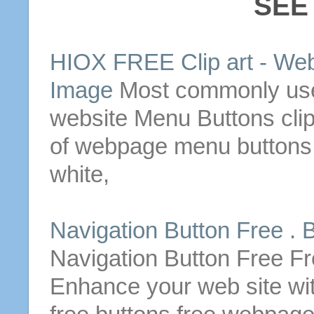
SEE
HIOX FREE Clip art -
Web
Image
Most commonly use
website
Menu
Buttons
cli
of
webpage
menu
buttons
white,
Navigation
Button
Free .
B
Navigation
Button
Free Fr
Enhance your web site wi