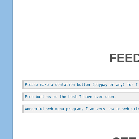
FEE
Please make a dontation button (paypay or any) for I
Free buttons is the best I have ever seen.
Wonderful web menu program, I am very new to web sit