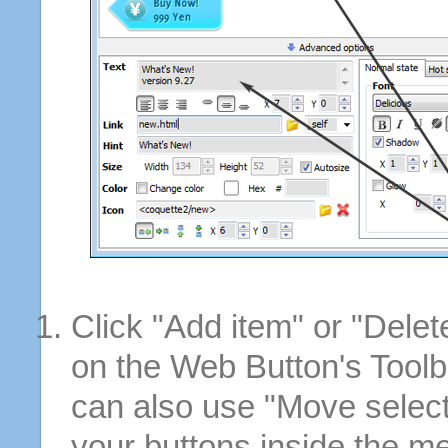
Click "Add item" or "Delet
on the Web Button's Toolb
can also use "Move selec
your buttons inside the m