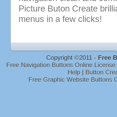
Picture Buton
Create brill
menus
in a few clicks!
Copyright ©2011 -
Free B
Free Navigation Buttons Online Licens
Help
|
Button Cre
Free Graphic Website Buttons 