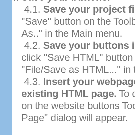
4.1.
Save your project fi
"Save" button on the Tool
As.." in the Main menu.
4.2.
Save your buttons 
click "Save HTML" button 
"File/Save as HTML..." in
4.3.
Insert your webpag
existing HTML page.
To d
on the website buttons Too
Page" dialog will appear.