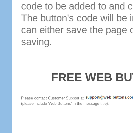
code to be added to and cl
The button's code will be 
can either save the page o
saving.
FREE WEB BU
Please contact Customer Support at
(please include 'Web Buttons' in the message title).