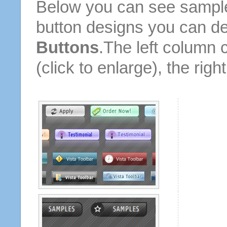
Below you can see sample
button designs you can d
Buttons
.The left column 
(click to enlarge), the rig