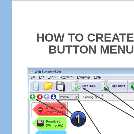
HOW TO CREATE
BUTTON MENU