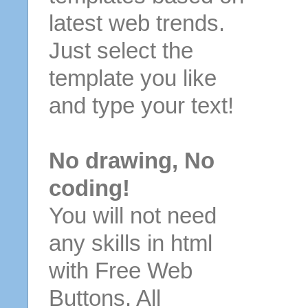
latest web trends.
Just select the
template you like
and type your text!
No drawing, No
coding!
You will not need
any skills in html
with Free Web
Buttons. All