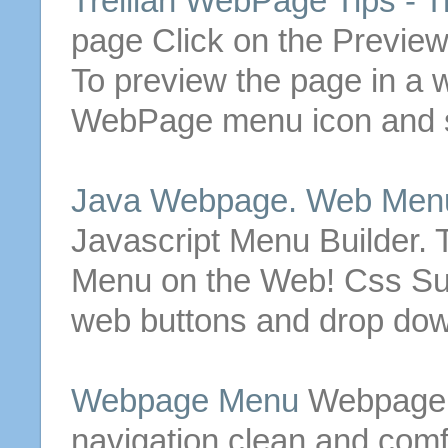
Trellian
WebPage
Tips - T
page Click on the Previe
To preview the page in a 
WebPage
menu
icon and 
Java
Webpage
. Web
Men
Javascript
Menu
Builder. 
Menu
on the Web! Css 
web
buttons
and drop do
Webpage
Menu
Webpage
navigation clean and comf