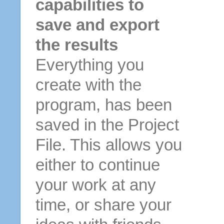
capabilities to
save and export
the results
Everything you
create with the
program, has been
saved in the Project
File. This allows you
either to continue
your work at any
time, or share your