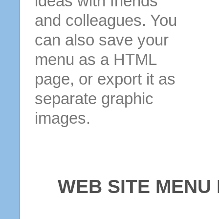
ideas with friends
and colleagues. You
can also save your
menu as a HTML
page, or export it as
separate graphic
images.
WEB SITE MENU