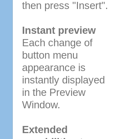
then press "Insert".
Instant preview
Each change of
button menu
appearance is
instantly displayed
in the Preview
Window.
Extended