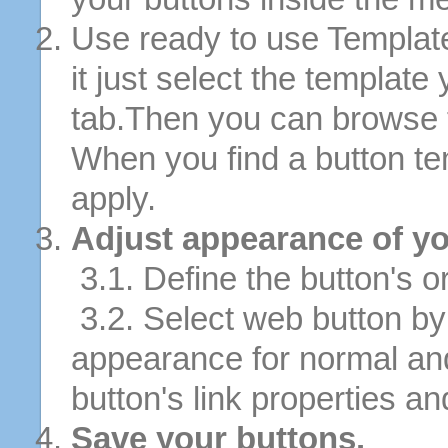
Use ready to use Template
it just select the template
tab.Then you can browse 
When you find a button tem
apply.
Adjust appearance of yo
3.1. Define the button's or
3.2. Select web button by 
appearance for normal an
button's link properties and
Save your buttons.