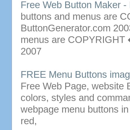
Free Web
Button
Maker - 
buttons
and
menus
are 
ButtonGenerator.com 20
menus
are COPYRIGHT � 
2007
FREE
Menu
Buttons
image
Free
Web Page
, website
colors, styles and comm
webpage
menu
buttons
in
red,