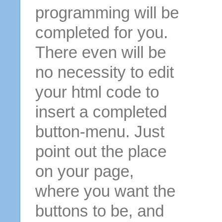
programming will be
completed for you.
There even will be
no necessity to edit
your html code to
insert a completed
button-menu. Just
point out the place
on your page,
where you want the
buttons to be, and