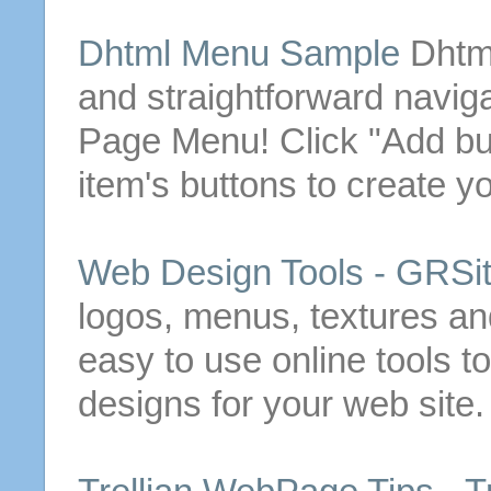
Dhtml
Menu
Sample
Dhtm
and straightforward naviga
Page
Menu
!
Click "Add
bu
item's
buttons
to create y
Web Design Tools - GRSi
logos,
menus
, textures a
easy to use online tools t
designs for your web site.