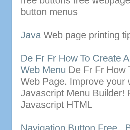
free
buttons
free
webpag
button
menus
Java
Web page
printing ti
De Fr Fr How To Create 
Web
Menu
De Fr Fr How 
Web Page
. Improve your 
Javascript
Menu
Builder! 
Javascript HTML
Navigation
Button
Free .
B