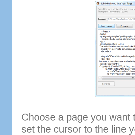
Choose a page you want to
set the cursor to the line 