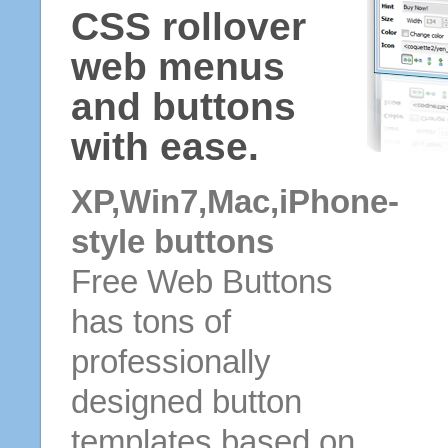
CSS rollover
web menus
and buttons
with ease.
XP,Win7,Mac,iPhone-
style buttons
Free Web Buttons
has tons of
professionally
designed button
templates based on