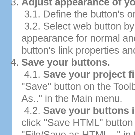
Adjust appearance of yo
3.1. Define the button's or
3.2. Select web button by 
appearance for normal an
button's link properties and
Save your buttons.
4.1.
Save your project fi
"Save" button on the Tool
As.." in the Main menu.
4.2.
Save your buttons 
click "Save HTML" button 
"File/Save as HTML..." in