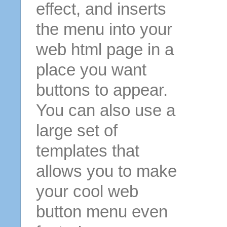
effect, and inserts
the menu into your
web html page in a
place you want
buttons to appear.
You can also use a
large set of
templates that
allows you to make
your cool web
button menu even