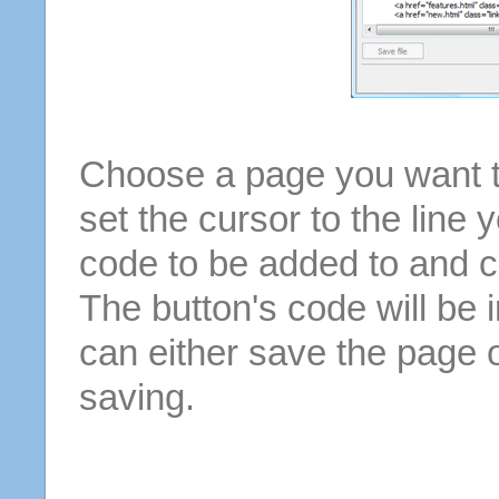
Choose a page you want to
set the cursor to the line 
code to be added to and cl
The button's code will be 
can either save the page o
saving.