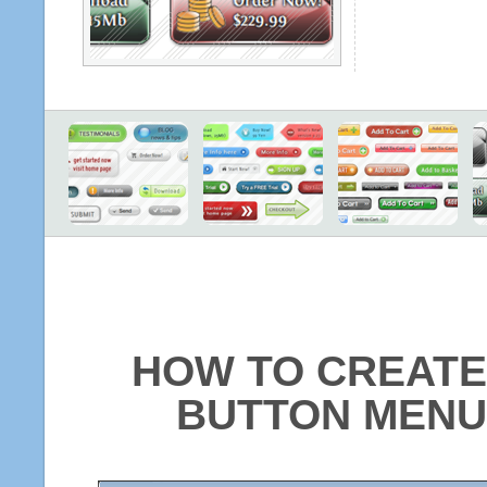
HOW TO CREATE
BUTTON MENU