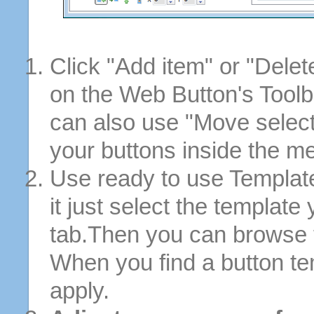
Click "Add item" or "Delet
on the Web Button's Toolb
can also use "Move selec
your buttons inside the m
Use ready to use Template
it just select the template
tab.Then you can browse 
When you find a button tem
apply.