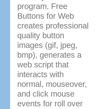
program. Free
Buttons for Web
creates professional
quality button
images (gif, jpeg,
bmp), generates a
web script that
interacts with
normal, mouseover,
and click mouse
events for roll over