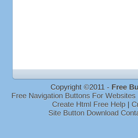
Copyright ©2011 -
Free Bu
Free Navigation Buttons For Websites
Create Html Free Help
|
C
Site Button Download Cont