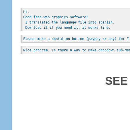
Hi, 
Good free web graphics software!
 I translated the language file into spanish.
 Download it if you need it, it works fine.
Please make a dontation button (paypay or any) for I
Nice program. Is there a way to make dropdown sub-me
SEE