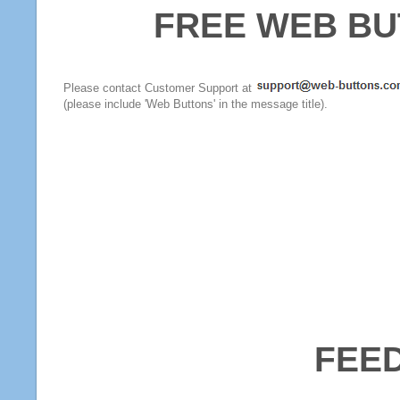
FREE WEB BU
Please contact Customer Support at
(please include 'Web Buttons' in the message title).
FEE