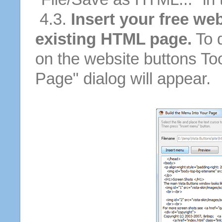
4.3.
Insert your free we
existing HTML page.
To d
on the website buttons Too
Page" dialog will appear.