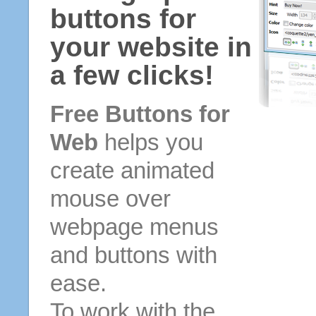
buttons for
your website in
a few clicks!
Free Buttons for
Web
helps you
create animated
mouse over
webpage menus
and buttons with
ease.
To work with the