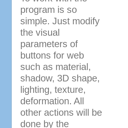
program is so
simple. Just modify
the visual
parameters of
buttons for web
such as material,
shadow, 3D shape,
lighting, texture,
deformation. All
other actions will be
done by the