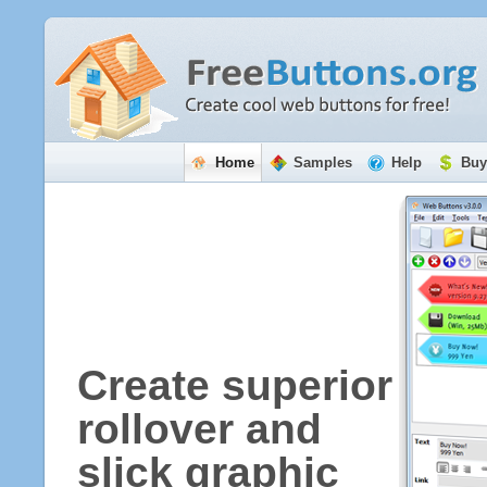
Home
Samples
Help
Buy
Create superior
rollover and
slick graphic