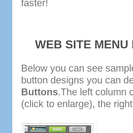
faster!
WEB SITE MENU
Below you can see sample
button designs you can d
Buttons
.The left column 
(click to enlarge), the rig