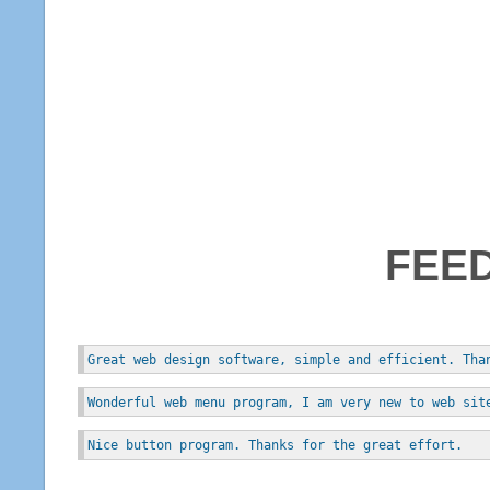
FEE
Great web design software, simple and efficient. Tha
Wonderful web menu program, I am very new to web sit
Nice button program. Thanks for the great effort.