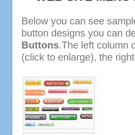
Below you can see sample
button designs you can d
Buttons
.The left column 
(click to enlarge), the rig