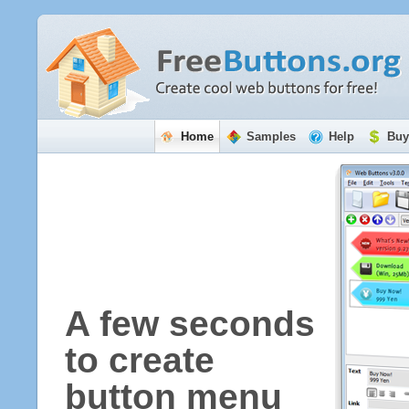
Home
Samples
Help
Buy
A few seconds
to create
button menu