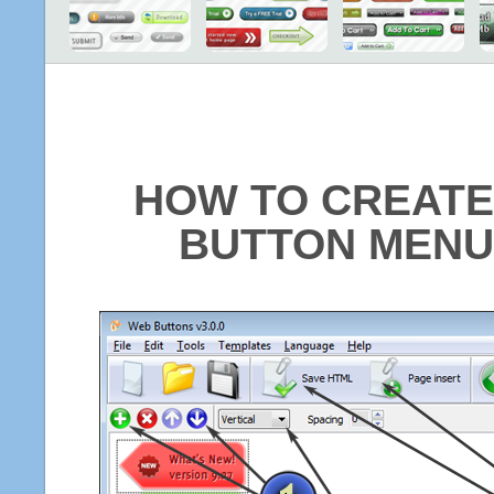
HOW TO CREATE
BUTTON MENU