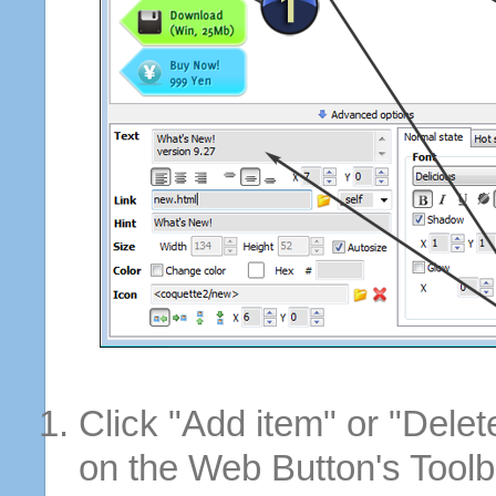
Click "Add item" or "Delet
on the Web Button's Toolb