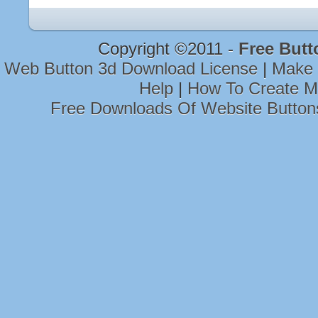
Copyright ©2011 -
Free Butt
Web Button 3d Download License
|
Make 
Help
|
How To Create M
Free Downloads Of Website Button