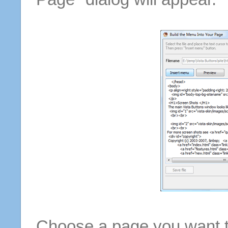
Choose a page you want to