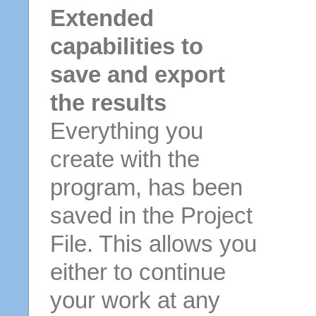
Extended
capabilities to
save and export
the results
Everything you
create with the
program, has been
saved in the Project
File. This allows you
either to continue
your work at any