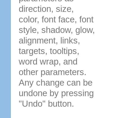
direction, size,
color, font face, font
style, shadow, glow,
alignment, links,
targets, tooltips,
word wrap, and
other parameters.
Any change can be
undone by pressing
"Undo" button.