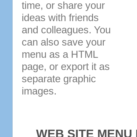
time, or share your
ideas with friends
and colleagues. You
can also save your
menu as a HTML
page, or export it as
separate graphic
images.
WEB SITE MENU