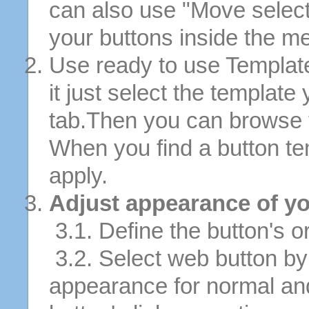
can also use "Move selec
your buttons inside the m
Use ready to use Template
it just select the template
tab.Then you can browse 
When you find a button tem
apply.
Adjust appearance of yo
3.1. Define the button's or
3.2. Select web button by 
appearance for normal an