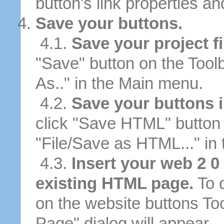
button's link properties and
Save your buttons.
4.1.
Save your project fi
"Save" button on the Tool
As.." in the Main menu.
4.2.
Save your buttons 
click "Save HTML" button 
"File/Save as HTML..." in
4.3.
Insert your web 2 0
existing HTML page.
To d
on the website buttons Too
Page" dialog will appear.