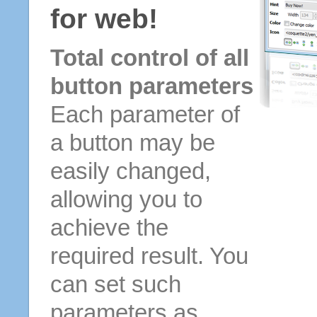
for web!
Total control of all
button parameters
Each parameter of
a button may be
easily changed,
allowing you to
achieve the
required result. You
can set such
parameters as