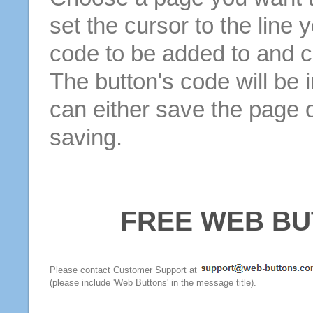
set the cursor to the line 
code to be added to and cl
The button's code will be 
can either save the page o
saving.
FREE WEB BU
Please contact Customer Support at
(please include 'Web Buttons' in the message title).