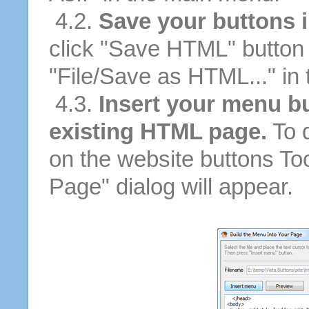
4.2.
Save your buttons 
click "Save HTML" button 
"File/Save as HTML..." in
4.3.
Insert your menu bu
existing HTML page.
To d
on the website buttons Too
Page" dialog will appear.