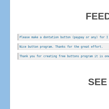
FEE
Please make a dontation button (paypay or any) for I
Nice button program. Thanks for the great effort.
Thank you for creating free buttons program it is on
SEE