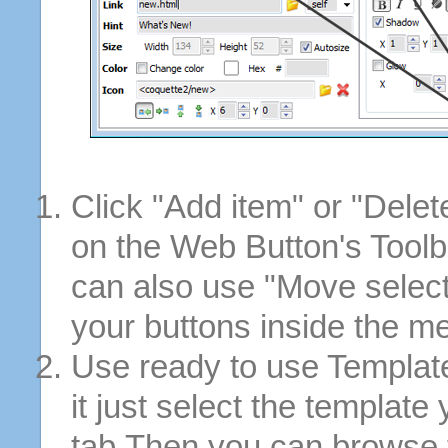
Click "Add item" or "Delet
on the Web Button's Toolb
can also use "Move selec
your buttons inside the m
Use ready to use Template
it just select the template
tab.Then you can browse 