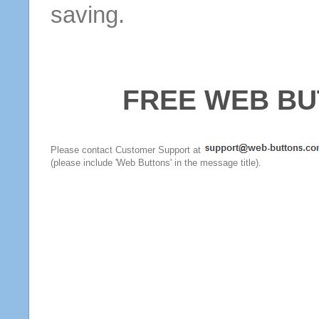
saving.
FREE WEB BU
Please contact Customer Support at
(please include 'Web Buttons' in the message title).