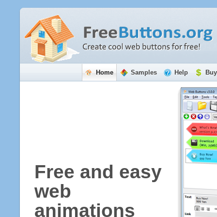
Home
Samples
Help
Buy
Free and easy
web
animations