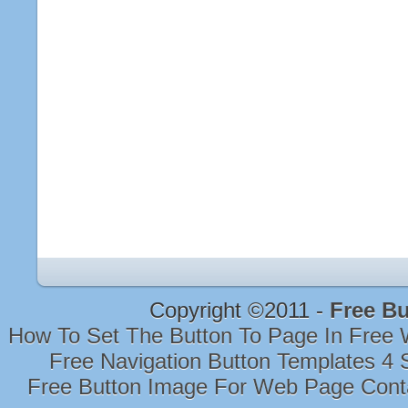
Copyright ©2011 -
Free Bu
How To Set The Button To Page In Free
Free Navigation Button Templates 4 
Free Button Image For Web Page Con