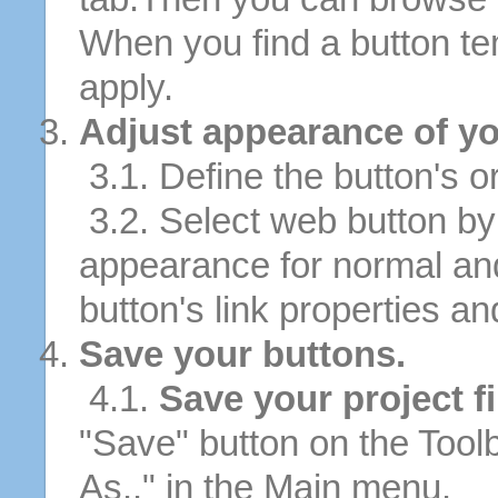
When you find a button tem
apply.
Adjust appearance of yo
3.1. Define the button's or
3.2. Select web button by 
appearance for normal an
button's link properties and
Save your buttons.
4.1.
Save your project fi
"Save" button on the Tool
As.." in the Main menu.