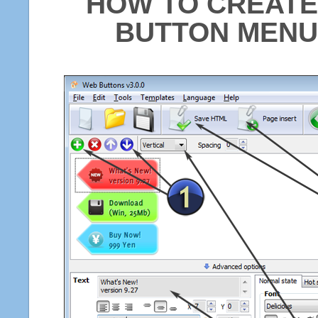
HOW TO CREATE
BUTTON MENU