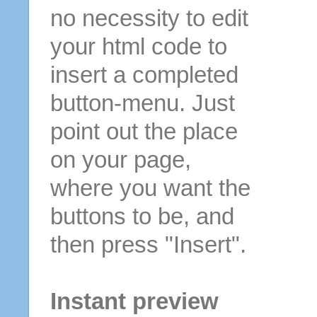
no necessity to edit
your html code to
insert a completed
button-menu. Just
point out the place
on your page,
where you want the
buttons to be, and
then press "Insert".
Instant preview