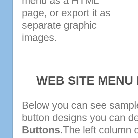
menu as a HTML
page, or export it as
separate graphic
images.
WEB SITE MENU
Below you can see sample
button designs you can d
Buttons
.The left column 