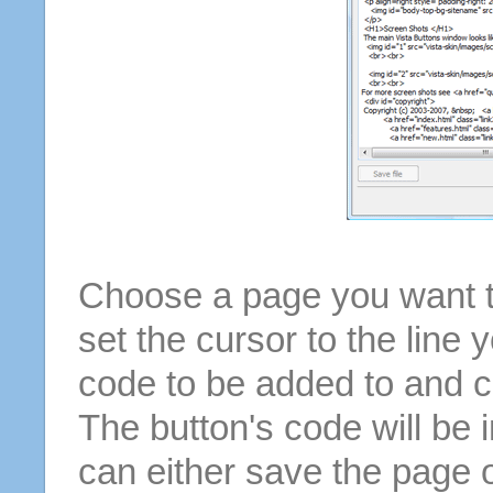
Choose a page you want to
set the cursor to the line 
code to be added to and cl
The button's code will be 
can either save the page o