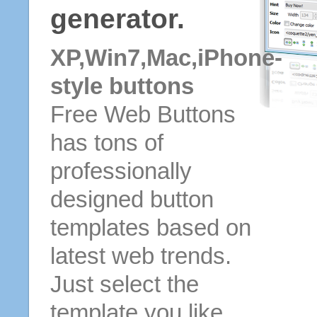
generator.
XP,Win7,Mac,iPhone-
style buttons
Free Web Buttons
has tons of
professionally
designed button
templates based on
latest web trends.
Just select the
template you like