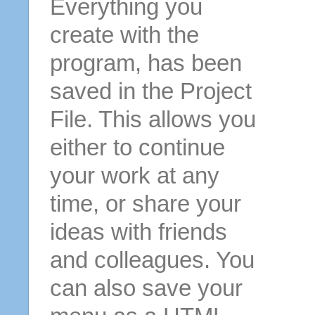
Everything you
create with the
program, has been
saved in the Project
File. This allows you
either to continue
your work at any
time, or share your
ideas with friends
and colleagues. You
can also save your