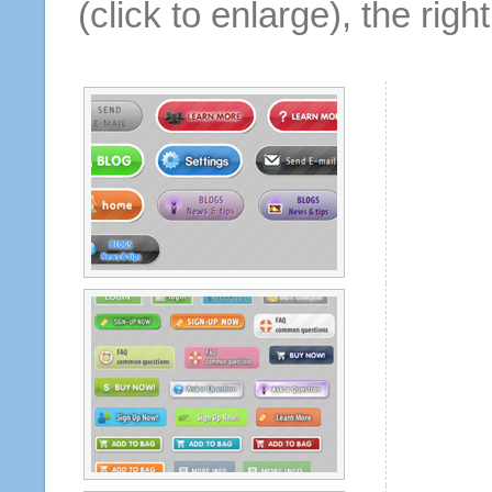
(click to enlarge), the rig