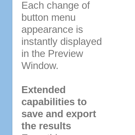
Each change of
button menu
appearance is
instantly displayed
in the Preview
Window.
Extended
capabilities to
save and export
the results