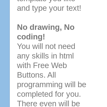
and type your text!
No drawing, No
coding!
You will not need
any skills in html
with Free Web
Buttons. All
programming will be
completed for you.
There even will be