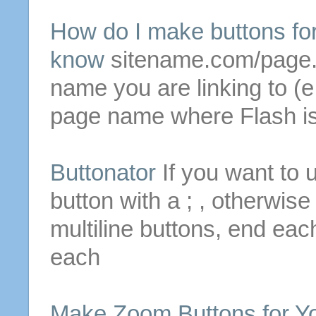
How do I
make
buttons
fo
know
sitename.com/page.h
name you are linking to (e
page name where Flash is
Buttonator
If you want to 
button with a ; , otherwis
multiline
buttons
, end each
each
Make
Zoom
Buttons
for
Yo