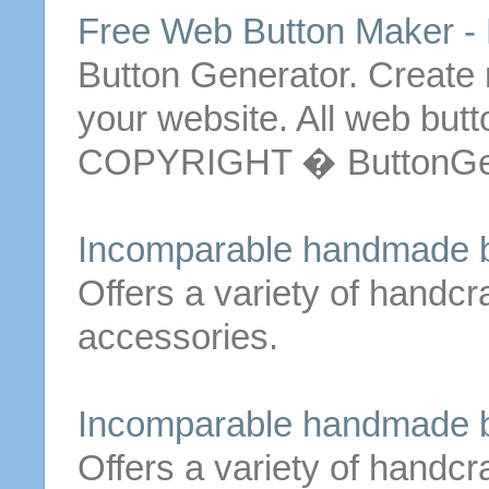
Free Web Button Maker -
Button Generator. Create
your website.
All
web
butt
COPYRIGHT � ButtonGen
Incomparable handmade
Offers a variety of handc
accessories.
Incomparable handmade
Offers a variety of handc