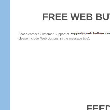
FREE WEB BU
Please contact Customer Support at
(please include 'Web Buttons' in the message title).
FEE