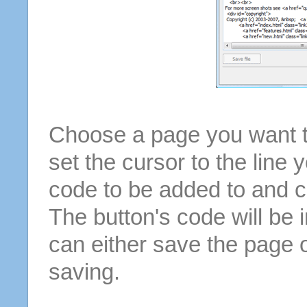
Choose a page you want to
set the cursor to the line 
code to be added to and cl
The button's code will be 
can either save the page o
saving.