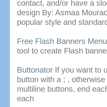
contact, and/or have a s
design By: Asmaa Moura
popular style and standard
Free Flash Banners Men
tool to create Flash bann
Buttonator
If you want to 
button with a ; , otherwis
multiline
buttons
, end each
each