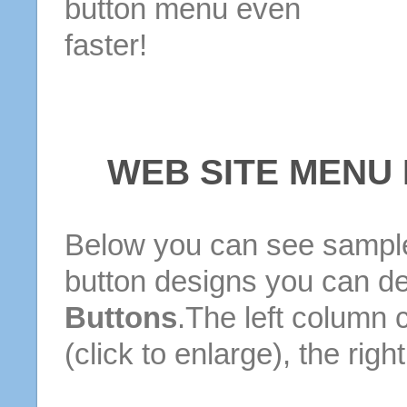
button menu even
faster!
WEB SITE MENU
Below you can see sample
button designs you can d
Buttons
.The left column 
(click to enlarge), the rig