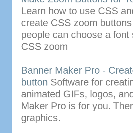
Learn how to use CSS and
create CSS zoom
buttons
people can choose a font 
CSS zoom
Banner Maker Pro - Creat
button
Software for creat
animated GIFs, logos, an
Maker Pro is for you. The
graphics.