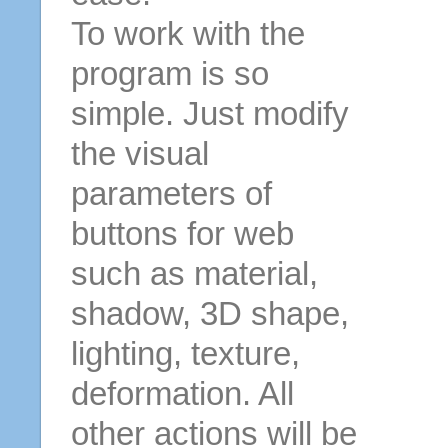
To work with the
program is so
simple. Just modify
the visual
parameters of
buttons for web
such as material,
shadow, 3D shape,
lighting, texture,
deformation. All
other actions will be