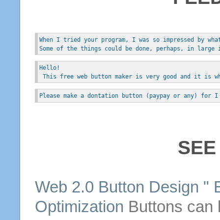
When I tried your program, I was so impressed by wha
Some of the things could be done, perhaps, in large 
Hello!
 This free web button maker is very good and it is w
Please make a dontation button (paypay or any) for I
SEE
Web 2.0 Button Design " 
Optimization
Buttons
can b