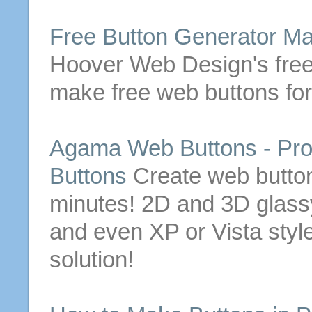
Free Button Generator
Ma
Hoover Web Design's free
make
free
web
buttons
for
Agama
Web
Buttons
- Pro
Buttons
Create
web
butto
minutes! 2D and 3D glassy,
and even XP or Vista styl
solution!