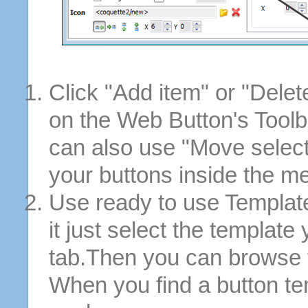
Click "Add item" or "Delet
on the Web Button's Toolb
can also use "Move selec
your buttons inside the m
Use ready to use Template
it just select the template
tab.Then you can browse 
When you find a button tem