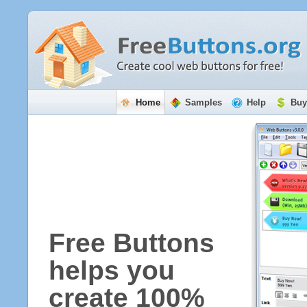
Home
Samples
Help
Buy
Free Buttons
helps you
create 100%