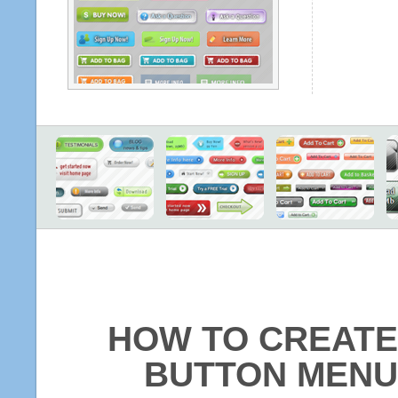
HOW TO CREATE
BUTTON MENU