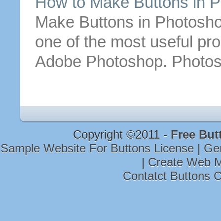
How to
Make
Buttons
in P
Make
Buttons
in Photosho
one of the most useful pr
Adobe Photoshop. Photos
Copyright ©2011 -
Free But
Sample Website For Buttons License
|
Ge
|
Create Web M
Contatct Buttons 