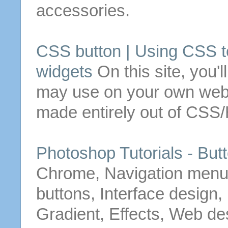
accessories.
CSS button | Using CSS t
widgets
On this site, you'l
may use on your own webs
made
entirely out of CSS/
Photoshop Tutorials -
But
Chrome, Navigation menu
buttons
, Interface design,
Gradient, Effects, Web de