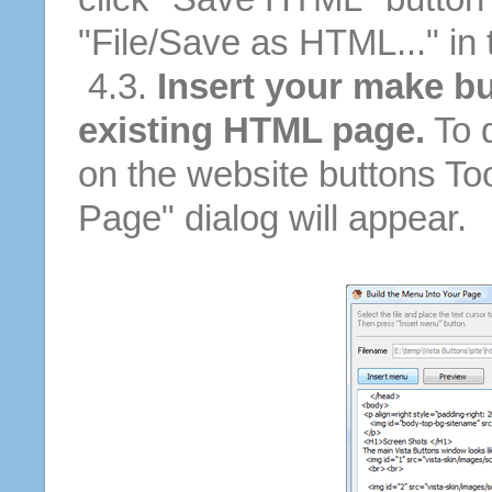
"File/Save as HTML..." in
4.3.
Insert your make bu
existing HTML page.
To d
on the website buttons Too
Page" dialog will appear.