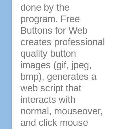
done by the
program. Free
Buttons for Web
creates professional
quality button
images (gif, jpeg,
bmp), generates a
web script that
interacts with
normal, mouseover,
and click mouse