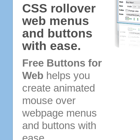
CSS rollover
web menus
and buttons
with ease.
Free Buttons for
Web
helps you
create animated
mouse over
webpage menus
and buttons with
ease.