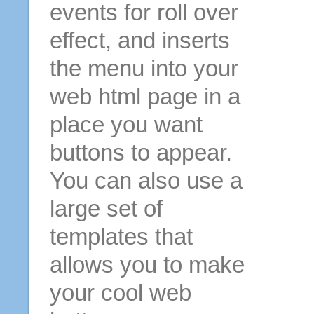
events for roll over
effect, and inserts
the menu into your
web html page in a
place you want
buttons to appear.
You can also use a
large set of
templates that
allows you to make
your cool web