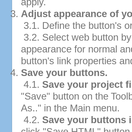
apply.
Adjust appearance of yo
3.1. Define the button's or
3.2. Select web button by 
appearance for normal an
button's link properties and
Save your buttons.
4.1.
Save your project fi
"Save" button on the Tool
As.." in the Main menu.
4.2.
Save your buttons 
click "Save HTML" button 