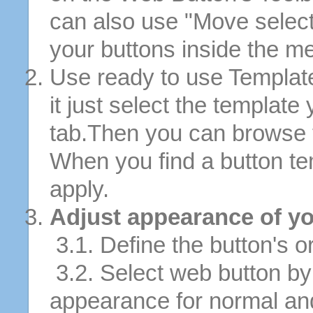
can also use "Move selec
your buttons inside the m
Use ready to use Template
it just select the template
tab.Then you can browse 
When you find a button tem
apply.
Adjust appearance of yo
3.1. Define the button's or
3.2. Select web button by 
appearance for normal an