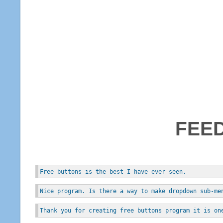
FEE
Free buttons is the best I have ever seen.
Nice program. Is there a way to make dropdown sub-me
Thank you for creating free buttons program it is on