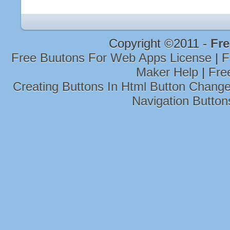
Copyright ©2011 -
Fre
Free Buutons For Web Apps License
|
F
Maker Help
|
Fre
Creating Buttons In Html Button Chan
Navigation Butt