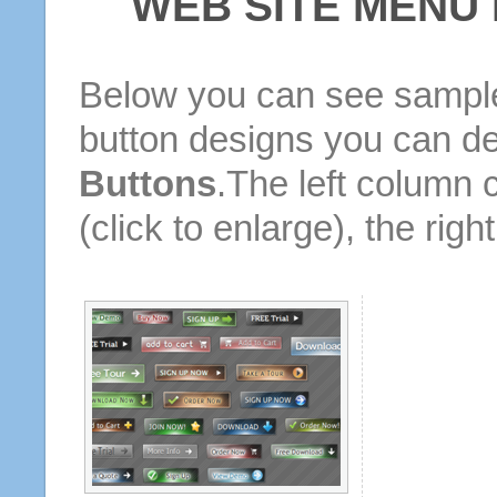
WEB SITE MENU
Below you can see sample
button designs you can d
Buttons
.The left column 
(click to enlarge), the rig