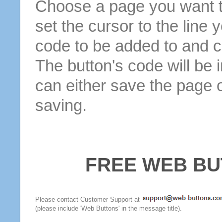
Choose a page you want to
set the cursor to the line 
code to be added to and cl
The button's code will be 
can either save the page o
saving.
FREE WEB BU
Please contact Customer Support at
(please include 'Web Buttons' in the message title).