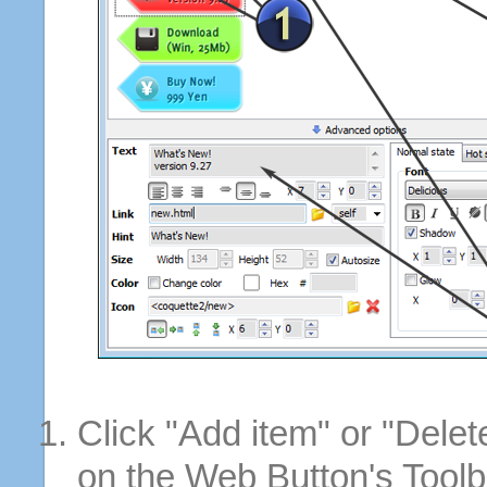
Click "Add item" or "Delet
on the Web Button's Toolb