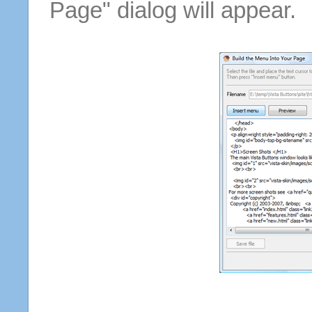
Page" dialog will appear.