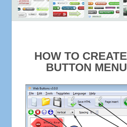
HOW TO CREATE
BUTTON MENU