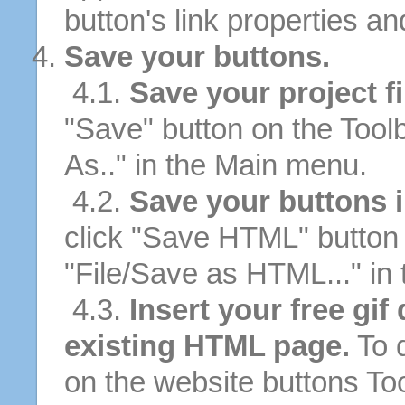
button's link properties and
Save your buttons.
4.1.
Save your project fi
"Save" button on the Tool
As.." in the Main menu.
4.2.
Save your buttons 
click "Save HTML" button 
"File/Save as HTML..." in
4.3.
Insert your free gif
existing HTML page.
To d
on the website buttons Too