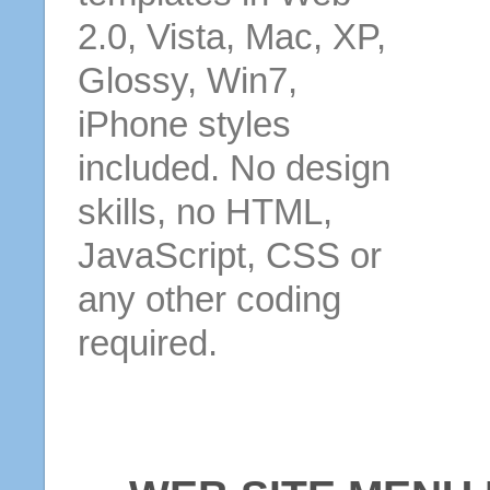
2.0, Vista, Mac, XP,
Glossy, Win7,
iPhone styles
included. No design
skills, no HTML,
JavaScript, CSS or
any other coding
required.