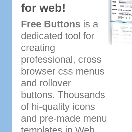
for web!
Free Buttons
is a
dedicated tool for
creating
professional, cross
browser css menus
and rollover
buttons. Thousands
of hi-quality icons
and pre-made menu
templates in Web