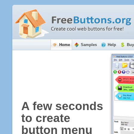
Home
Samples
Help
Buy
A few seconds
to create
button menu