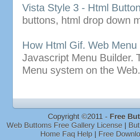
Vista Style 3 -
Html
Butto
buttons
,
html
drop down me
How
Html
Gif
. Web Menu
Javascript Menu Builder.
Menu system on the Web.
Copyright ©2011 -
Free Bu
Web Buttoms Free Gallery License
|
But
Home Faq Help
|
Free Downlo