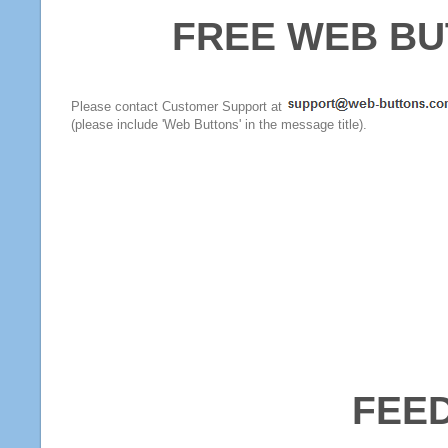
FREE WEB BU
Please contact Customer Support at
(please include 'Web Buttons' in the message title).
FEE