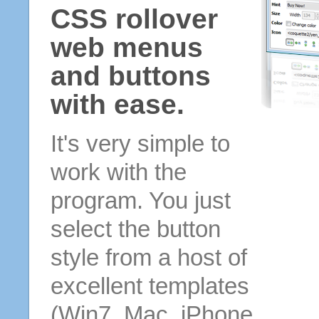
CSS rollover
web menus
and buttons
with ease.
It's very simple to
work with the
program. You just
select the button
style from a host of
excellent templates
(Win7, Mac, iPhone,