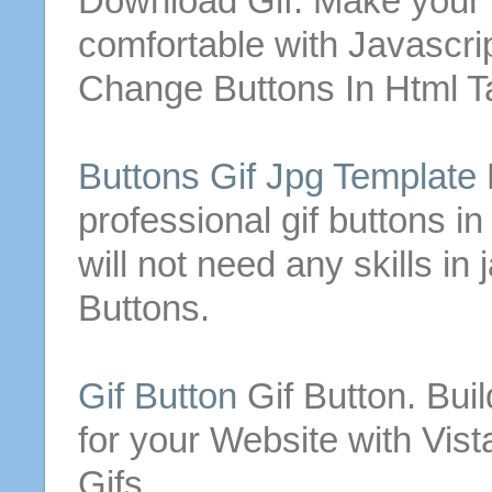
Download
Gif
. Make your 
comfortable with Javascri
Change
Buttons
In
Html
Ta
Buttons
Gif
Jpg Template
professional
gif
buttons
in
will not need any skills in
Buttons
.
Gif
Button
Gif
Button
. Bu
for your Website with Vis
Gifs