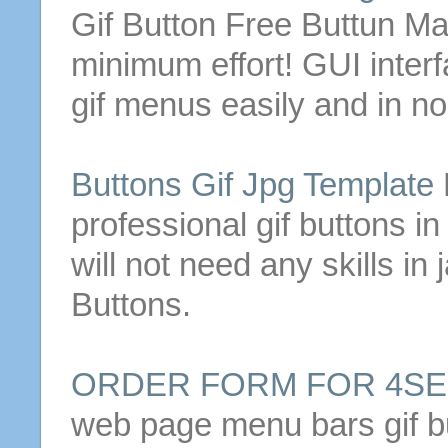
Gif
Button
Free Buttun Ma
minimum effort!
GUI inter
gif
menus easily and in no
Buttons
Gif
Jpg Template
professional
gif
buttons
in
will not need any skills in
Buttons
.
ORDER FORM FOR 4S
web page menu bars
gif
b