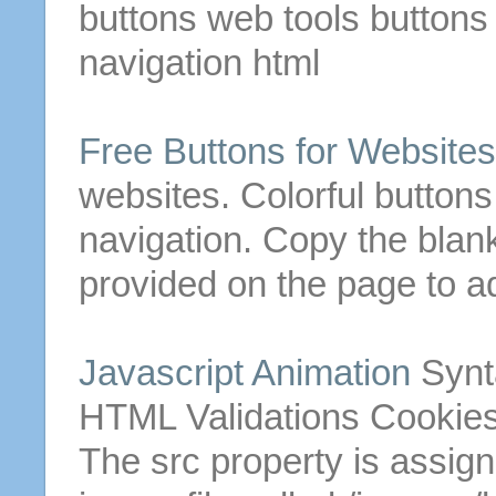
buttons
web tools
buttons
navigation
html
Free
Buttons
for Websites
websites. Colorful
buttons
navigation. Copy the bla
provided on the page to ad
Javascript Animation
Synt
HTML
Validations Cookies
The src property is assig