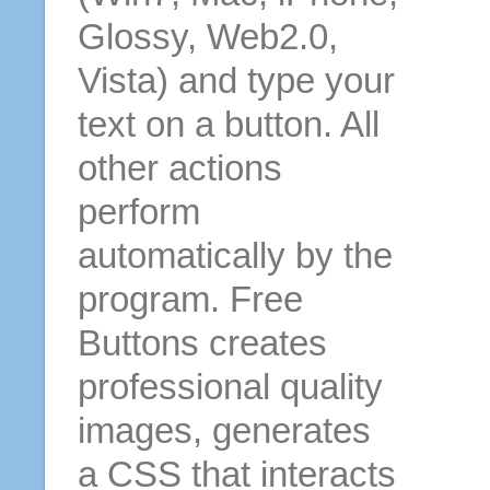
Glossy, Web2.0,
Vista) and type your
text on a button. All
other actions
perform
automatically by the
program. Free
Buttons creates
professional quality
images, generates
a CSS that interacts