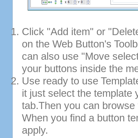
Click "Add item" or "Delet
on the Web Button's Toolb
can also use "Move selec
your buttons inside the m
Use ready to use Template
it just select the template
tab.Then you can browse 
When you find a button tem
apply.