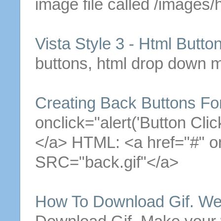
image file called /images/
Vista Style 3 -
Html
Butto
buttons
,
html
drop down me
Creating Back
Buttons
For
onclick="alert('
Button
Clic
</a>
HTML
: <a href="#" 
SRC="back.
gif
"</a>
How To Download
Gif
. W