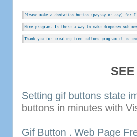
Please make a dontation button (paypay or any) for I
Nice program. Is there a way to make dropdown sub-me
Thank you for creating free buttons program it is on
SEE
Setting
gif
buttons
state i
buttons
in minutes with Vi
Gif
Button
. Web Page Fr