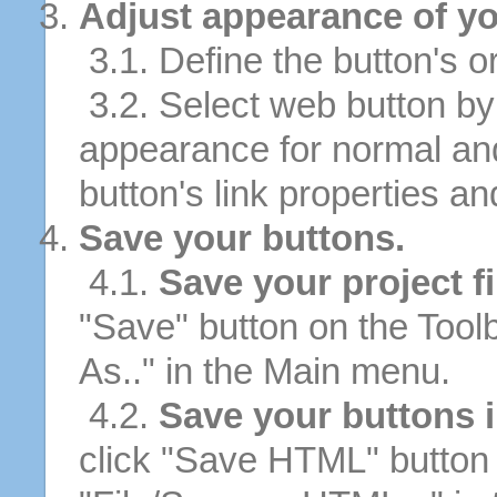
Adjust appearance of yo
3.1. Define the button's or
3.2. Select web button by 
appearance for normal an
button's link properties and
Save your buttons.
4.1.
Save your project fi
"Save" button on the Tool
As.." in the Main menu.
4.2.
Save your buttons 
click "Save HTML" button 