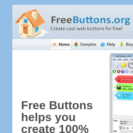
Home
Samples
Help
Buy
Free Buttons
helps you
create 100%