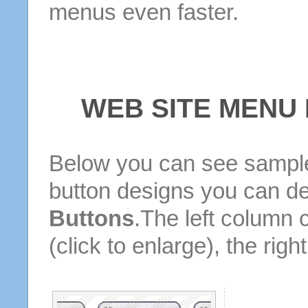
menus even faster.
WEB SITE MENU
Below you can see sample
button designs you can d
Buttons
.The left column 
(click to enlarge), the rig