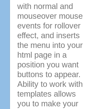
with normal and
mouseover mouse
events for rollover
effect, and inserts
the menu into your
html page in a
position you want
buttons to appear.
Ability to work with
templates allows
you to make your