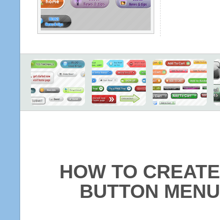
HOW TO CREATE
BUTTON MENU