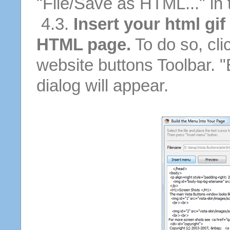
"File/Save as HTML..." in
4.3.
Insert your html gif
HTML page.
To do so, cli
website buttons Toolbar. 
dialog will appear.