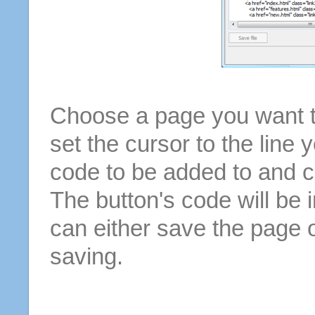
Choose a page you want to
set the cursor to the line 
code to be added to and cl
The button's code will be 
can either save the page o
saving.