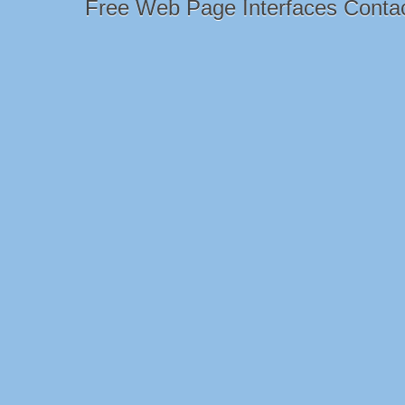
Free Web Page Interfaces Conta