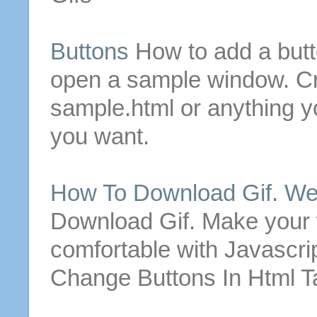
Buttons
How to add a
but
open a sample window. Cr
sample.
html
or anything yo
you want.
How To Download
Gif
. W
Download
Gif
. Make your 
comfortable with Javascri
Change
Buttons
In
Html
Ta