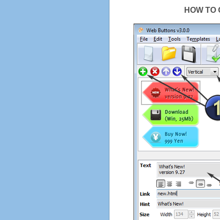
HOW TO 