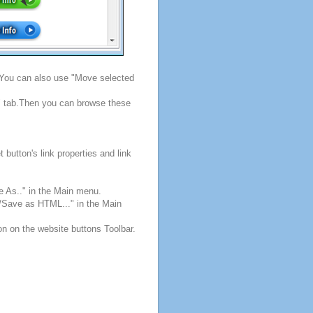
. You can also use "Move selected
s" tab.Then you can browse these
button's link properties and link
e As.." in the Main menu.
e/Save as HTML..." in the Main
on on the website buttons Toolbar.