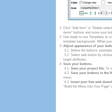
Click "Add item" or "Delete selec
items" buttons and move your but
Use ready to use Templates to cre
template backgrounds. When you fi
Adjust appearance of your butt
3.1. Define the button's orientatio
3.2. Select web button by clickin
target attributes.
Save your buttons.
4.1.
Save your project file.
To sa
4.2.
Save your buttons in the 
menu.
4.3.
Insert your free web down
"Build the Menu Into Your Page" di