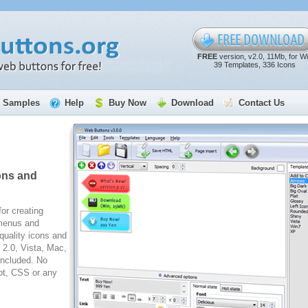
FREE
version, v2.0, 11Mb, for W
39 Templates, 336 Icons
Samples
Help
Buy Now
Download
Contact Us
ons and
for creating
 menus and
quality icons and
2.0, Vista, Mac,
included. No
pt, CSS or any