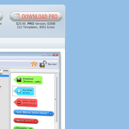
in
$29.95,
PRO
Version, 82MB
212 Templates, 3051 Icons