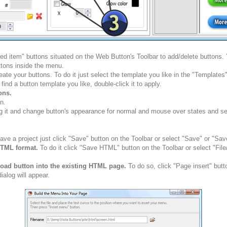
ted item" buttons situated on the Web Button's Toolbar to add/delete buttons
tons inside the menu.
ate your buttons. To do it just select the template you like in the "Template
nd a button template you like, double-click it to apply.
ons.
n.
g it and change button's appearance for normal and mouse over states and set 
ve a project just click "Save" button on the Toolbar or select "Save" or "Sav
HTML format.
To do it click "Save HTML" button on the Toolbar or select "Fil
load button into the existing HTML page.
To do so, click "Page insert" butt
alog will appear.