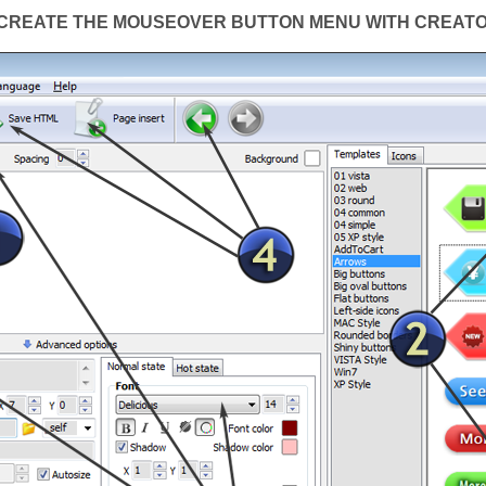
CREATE THE MOUSEOVER BUTTON MENU WITH CREAT