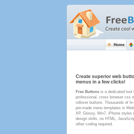
Home
Create superior web butt
menus in a few clicks!
Free Buttons
is a dedicated tool 
professional, cross browser css
rollover buttons. Thousands of hi-
pre-made menu templates in Web 
XP, Glossy, Win7, iPhone styles 
design skills, no HTML, JavaScri
other coding required.