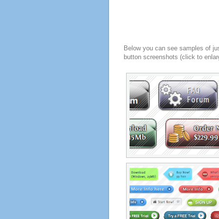
Below you can see samples of ju
button screenshots (click to enlar