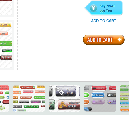
ADD TO CART