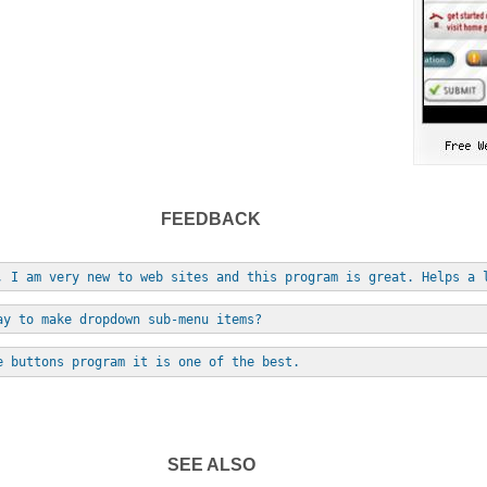
FEEDBACK
, I am very new to web sites and this program is great. Helps a 
ay to make dropdown sub-menu items?
e buttons program it is one of the best.
SEE ALSO