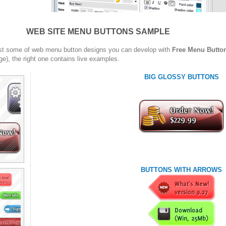
WEB SITE MENU BUTTONS SAMPLE
st some of web menu button designs you can develop with
Free Menu Butto
ge), the right one contains live examples.
BIG GLOSSY BUTTONS
BUTTONS WITH ARROWS