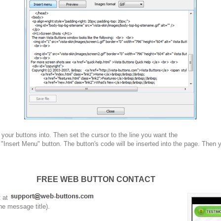
your buttons into. Then set the cursor to the line you want the
 "Insert Menu" button. The button's code will be inserted into the page. Then 
FREE WEB BUTTON CONTACT
t at
he message title).