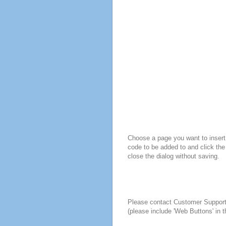
Choose a page you want to insert 
code to be added to and click the
close the dialog without saving.
Please contact Customer Suppor
(please include 'Web Buttons' in t