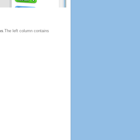
ns
.The left column contains