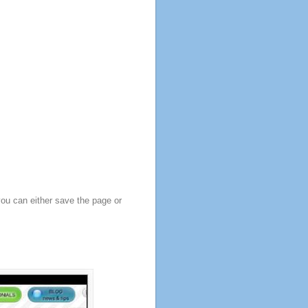
you can either save the page or