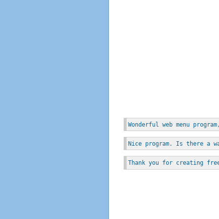
Wonderful web menu program
Nice program. Is there a w
Thank you for creating fre