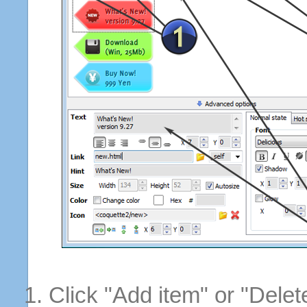
Click "Add item" or "Delet