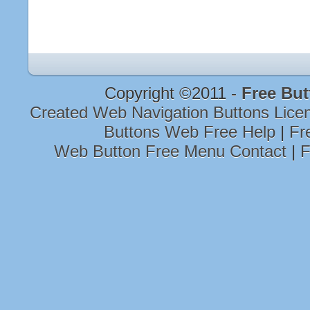
Copyright ©2011 -
Free But
Created Web Navigation Buttons Lic
Buttons Web Free Help
|
Fr
Web Button Free Menu Contact
|
F