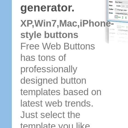
generator.
XP,Win7,Mac,iPhone-
style buttons
Free Web Buttons
has tons of
professionally
designed button
templates based on
latest web trends.
Just select the
template you like