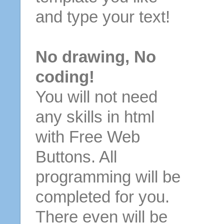
and type your text!
No drawing, No
coding!
You will not need
any skills in html
with Free Web
Buttons. All
programming will be
completed for you.
There even will be