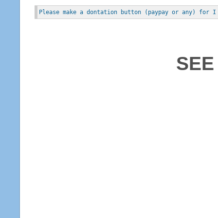
Please make a dontation button (paypay or any) for I
SEE