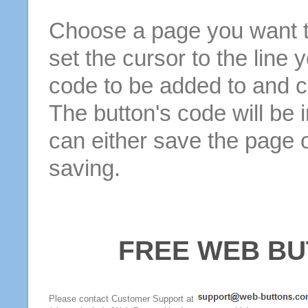
Choose a page you want to
set the cursor to the line 
code to be added to and cl
The button's code will be 
can either save the page o
saving.
FREE WEB BU
Please contact Customer Support at