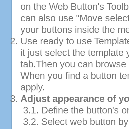
on the Web Button's Toolb
can also use "Move selec
your buttons inside the m
Use ready to use Template
it just select the template
tab.Then you can browse 
When you find a button tem
apply.
Adjust appearance of yo
3.1. Define the button's or
3.2. Select web button by 