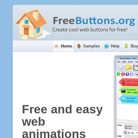
Home
Samples
Help
Buy
Free and easy
web
animations