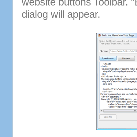
website buttons Toolbar. 
dialog will appear.