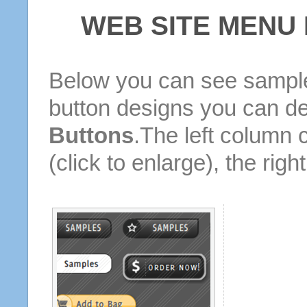
WEB SITE MENU
Below you can see sample
button designs you can d
Buttons
.The left column 
(click to enlarge), the rig