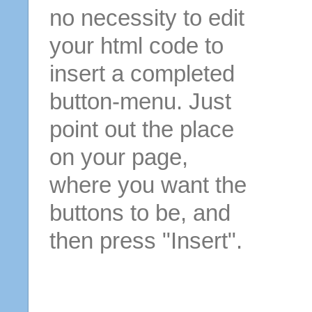
no necessity to edit
your html code to
insert a completed
button-menu. Just
point out the place
on your page,
where you want the
buttons to be, and
then press "Insert".