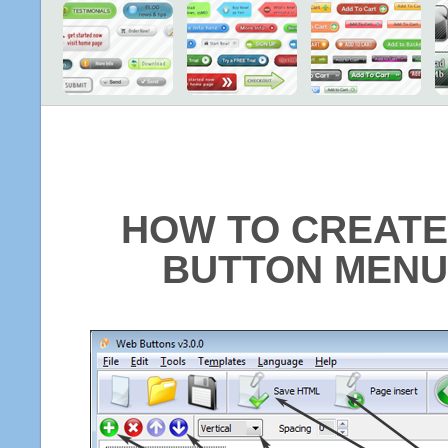
HOW TO CREATE
BUTTON MENU