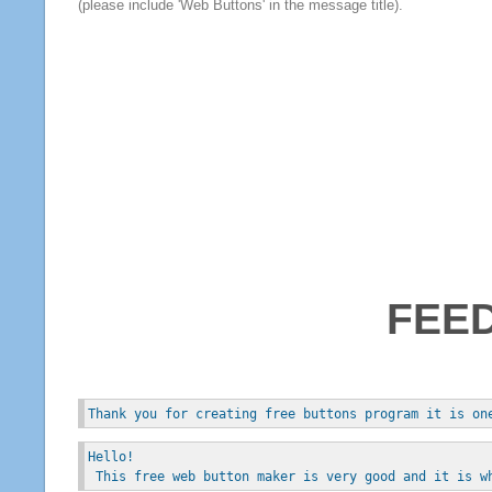
(please include 'Web Buttons' in the message title).
FEE
Thank you for creating free buttons program it is on
Hello!
 This free web button maker is very good and it is w