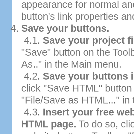
appearance for normal an
button's link properties and
Save your buttons.
4.1.
Save your project fi
"Save" button on the Tool
As.." in the Main menu.
4.2.
Save your buttons 
click "Save HTML" button 
"File/Save as HTML..." in
4.3.
Insert your free web
HTML page.
To do so, cli