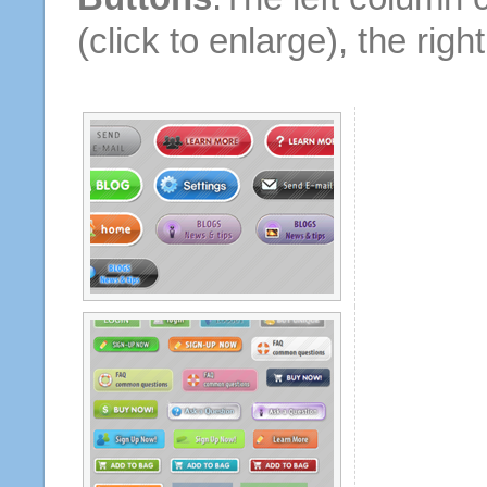
(click to enlarge), the rig