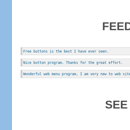
FEE
Free buttons is the best I have ever seen.
Nice button program. Thanks for the great effort.
Wonderful web menu program, I am very new to web sit
SEE