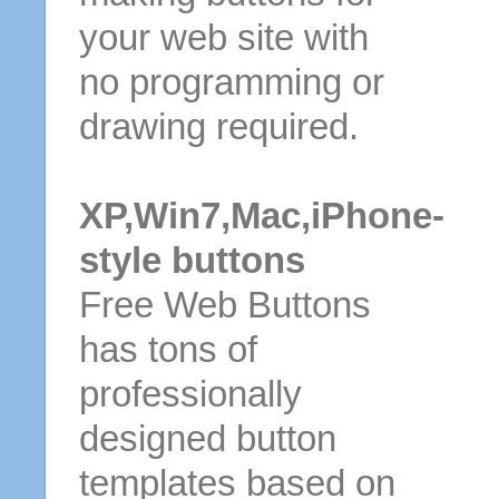
your web site with
no programming or
drawing required.
XP,Win7,Mac,iPhone-
style buttons
Free Web Buttons
has tons of
professionally
designed button
templates based on