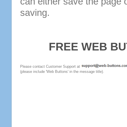
can either save the page o
saving.
FREE WEB BU
Please contact Customer Support at
(please include 'Web Buttons' in the message title).