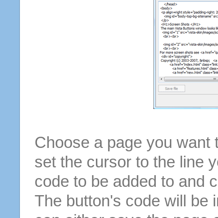
Choose a page you want to
set the cursor to the line 
code to be added to and cl
The button's code will be 