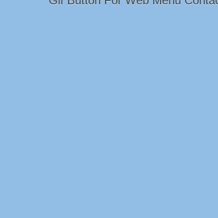
Gif Button For Web Menu Conta