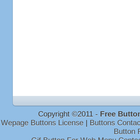
Copyright ©2011 -
Free Butto
Wepage Buttons License
|
Buttons Conta
Button 