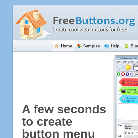
Home
Samples
Help
Buy
A few seconds
to create
button menu