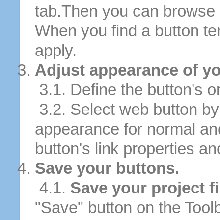
tab.Then you can browse 
When you find a button tem
apply.
Adjust appearance of yo
3.1. Define the button's or
3.2. Select web button by 
appearance for normal an
button's link properties and
Save your buttons.
4.1.
Save your project fi
"Save" button on the Tool