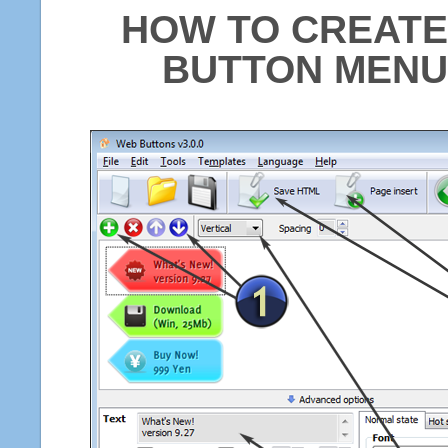
HOW TO CREATE
BUTTON MENU