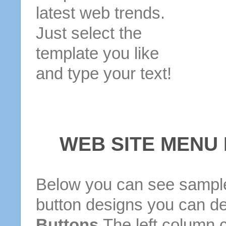
latest web trends.
Just select the
template you like
and type your text!
WEB SITE MENU
Below you can see sample
button designs you can d
Buttons
.The left column 