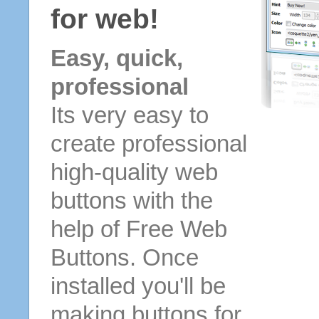
for web!
Easy, quick,
professional
Its very easy to
create professional
high-quality web
buttons with the
help of Free Web
Buttons. Once
installed you'll be
making buttons for