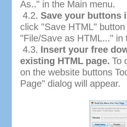
As.." in the Main menu.
4.2.
Save your buttons 
click "Save HTML" button 
"File/Save as HTML..." in
4.3.
Insert your free d
existing HTML page.
To d
on the website buttons Too
Page" dialog will appear.