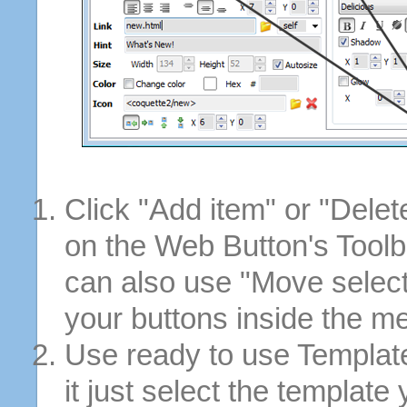
Click "Add item" or "Delet
on the Web Button's Toolb
can also use "Move selec
your buttons inside the m
Use ready to use Template
it just select the template