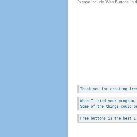
(please include 'Web Buttons' in t
Thank you for creating fre
When I tried your program,
Some of the things could b
Free buttons is the best I