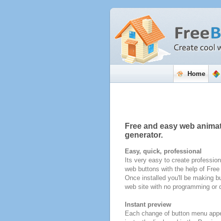
Home
Free and easy web anima
generator.
Easy, quick, professional
Its very easy to create profession
web buttons with the help of Fre
Once installed you'll be making bu
web site with no programming or d
Instant preview
Each change of button menu appe