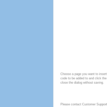
Choose a page you want to insert 
code to be added to and click the
close the dialog without saving.
Please contact Customer Suppor