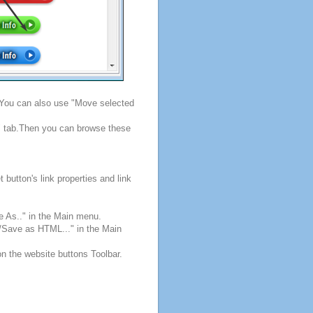
. You can also use "Move selected
s" tab.Then you can browse these
button's link properties and link
e As.." in the Main menu.
e/Save as HTML..." in the Main
on the website buttons Toolbar.