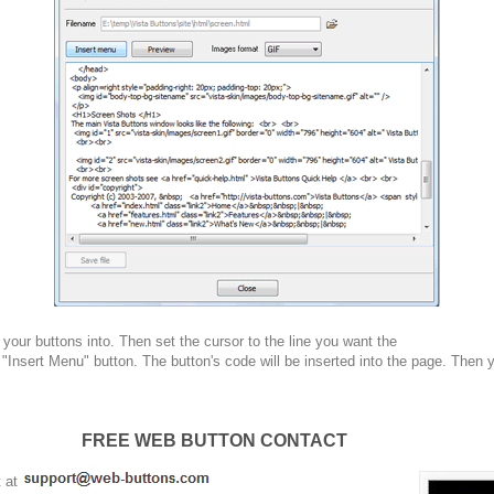
your buttons into. Then set the cursor to the line you want the
 "Insert Menu" button. The button's code will be inserted into the page. Then 
FREE WEB BUTTON CONTACT
t at