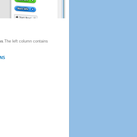
ns
.The left column contains
NS