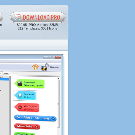
in
$29.95,
PRO
Version, 82MB
212 Templates, 3051 Icons