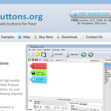
FREE
version, v2.0, 11Mb, for W
39 Templates, 336 Icons
Samples
Help
Buy Now
Download
Contact Us
tions
al high-quality
e Web Buttons.
ttons for your
rawing required.
arance is