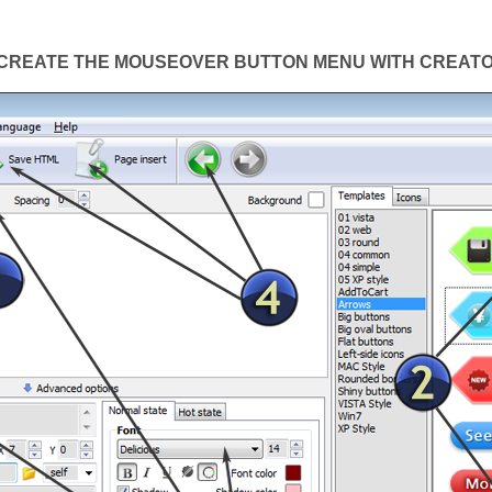
CREATE THE MOUSEOVER BUTTON MENU WITH CREAT