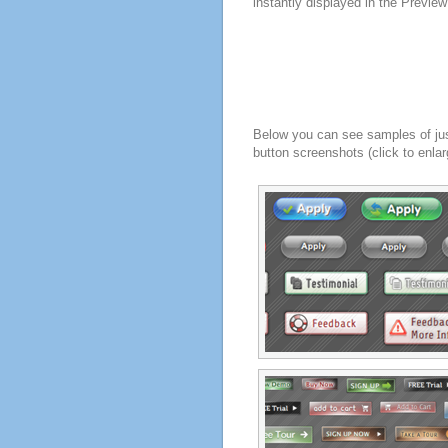
instantly displayed in the Previe
Below you can see samples of ju
button screenshots (click to enlar