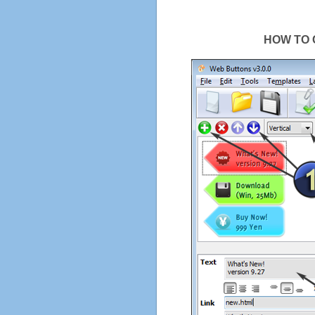
HOW TO 