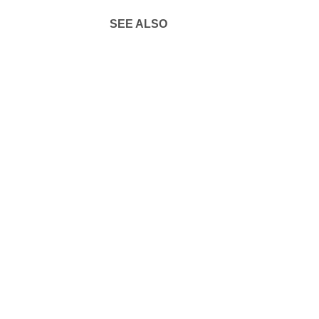
SEE ALSO