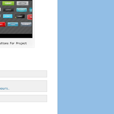
hours.