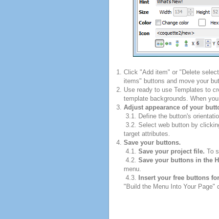
Click "Add item" or "Delete selec
items" buttons and move your but
Use ready to use Templates to cre
template backgrounds. When you fi
Adjust appearance of your butt
3.1. Define the button's orientatio
3.2. Select web button by clickin
target attributes.
Save your buttons.
4.1.
Save your project file.
To sa
4.2.
Save your buttons in the 
menu.
4.3.
Insert your free buttons fo
"Build the Menu Into Your Page" di