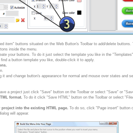
ted item" buttons situated on the Web Button's Toolbar to add/delete buttons
tons inside the menu.
ate your buttons. To do it just select the template you like in the "Template
nd a button template you like, double-click it to apply.
ons.
n.
g it and change button's appearance for normal and mouse over states and set 
ve a project just click "Save" button on the Toolbar or select "Save" or "Sav
HTML format.
To do it click "Save HTML" button on the Toolbar or select "Fil
r project into the existing HTML page.
To do so, click "Page insert" button 
alog will appear.