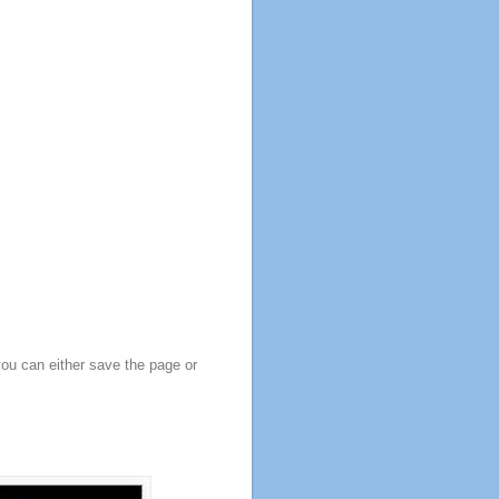
you can either save the page or