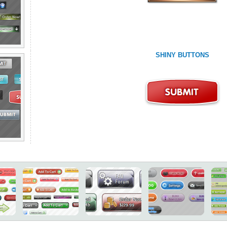
SHINY BUTTONS