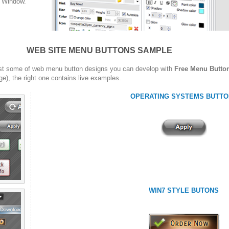
w Window.
WEB SITE MENU BUTTONS SAMPLE
st some of web menu button designs you can develop with
Free Menu Butto
ge), the right one contains live examples.
OPERATING SYSTEMS BUTTO
WIN7 STYLE BUTONS