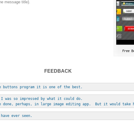
he message title).
FEEDBACK
e buttons program it is one of the best.
 I was so impressed by what it could do. 
e done, perhaps, in large image editing app.  But it would take 
 have ever seen.