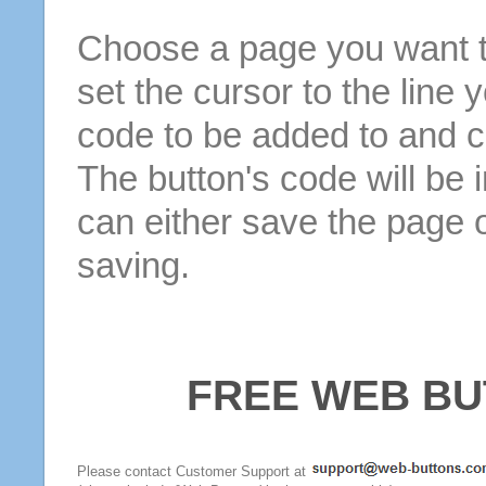
Choose a page you want to
set the cursor to the line 
code to be added to and cl
The button's code will be 
can either save the page o
saving.
FREE WEB BU
Please contact Customer Support at