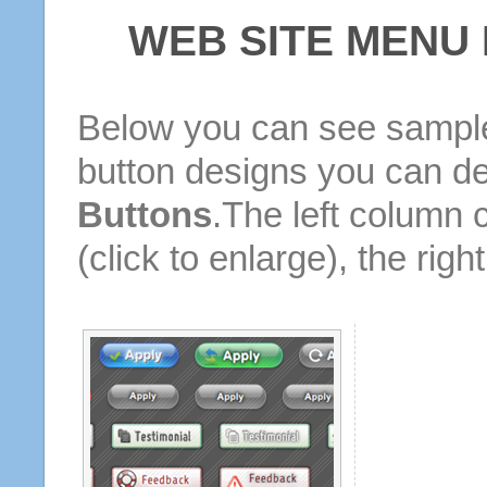
WEB SITE MENU
Below you can see sample
button designs you can d
Buttons
.The left column 
(click to enlarge), the rig