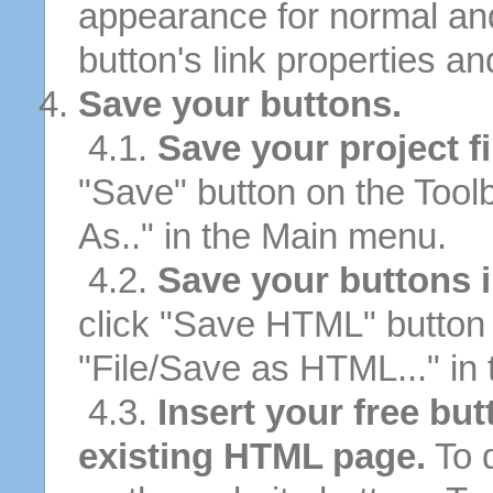
appearance for normal an
button's link properties and
Save your buttons.
4.1.
Save your project fi
"Save" button on the Tool
As.." in the Main menu.
4.2.
Save your buttons 
click "Save HTML" button 
"File/Save as HTML..." in
4.3.
Insert your free bu
existing HTML page.
To d