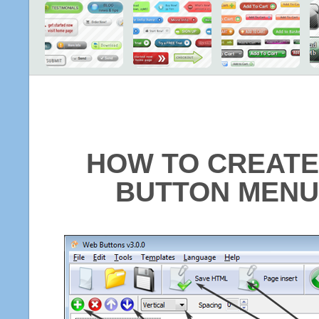
HOW TO CREATE
BUTTON MENU