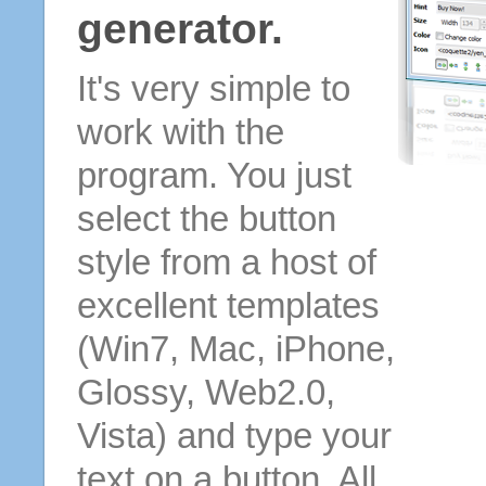
generator.
It's very simple to
work with the
program. You just
select the button
style from a host of
excellent templates
(Win7, Mac, iPhone,
Glossy, Web2.0,
Vista) and type your
text on a button. All