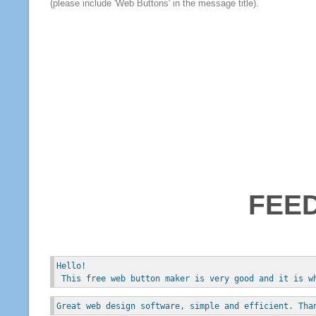
(please include 'Web Buttons' in the message title).
FEE
Hello!
 This free web button maker is very good and it is w
Great web design software, simple and efficient. Tha