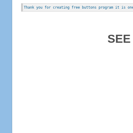
Thank you for creating free buttons program it is on
SEE