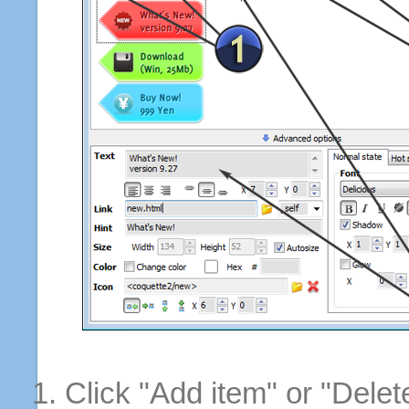
Click "Add item" or "Delet