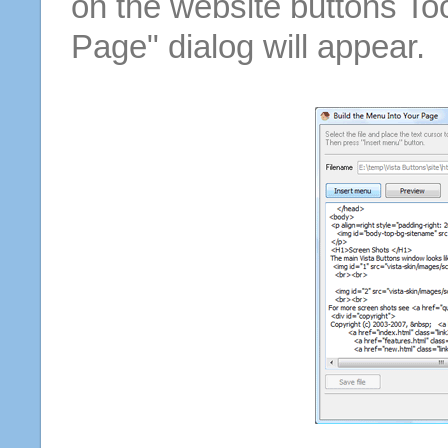
on the website buttons Too
Page" dialog will appear.