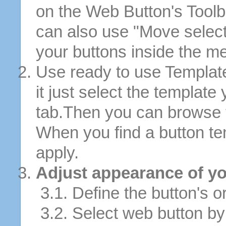
on the Web Button's Toolb
can also use "Move selec
your buttons inside the m
Use ready to use Template
it just select the template
tab.Then you can browse 
When you find a button tem
apply.
Adjust appearance of yo
3.1. Define the button's or
3.2. Select web button by 