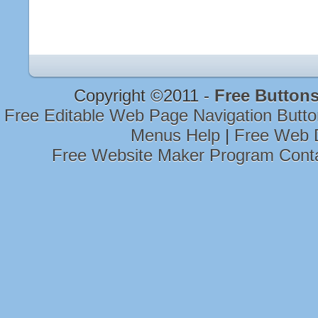
Copyright ©2011 -
Free Button
Free Editable Web Page Navigation Butt
Menus Help
|
Free Web 
Free Website Maker Program Cont