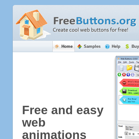
Home
Samples
Help
Buy
Free and easy
web
animations