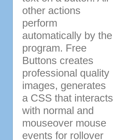
other actions
perform
automatically by the
program. Free
Buttons creates
professional quality
images, generates
a CSS that interacts
with normal and
mouseover mouse
events for rollover