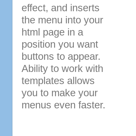
effect, and inserts
the menu into your
html page in a
position you want
buttons to appear.
Ability to work with
templates allows
you to make your
menus even faster.