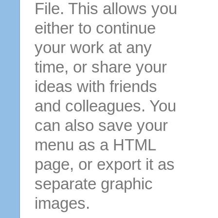
File. This allows you
either to continue
your work at any
time, or share your
ideas with friends
and colleagues. You
can also save your
menu as a HTML
page, or export it as
separate graphic
images.