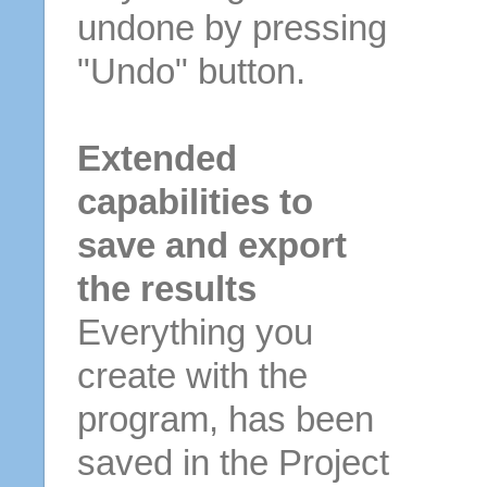
undone by pressing
"Undo" button.
Extended
capabilities to
save and export
the results
Everything you
create with the
program, has been
saved in the Project