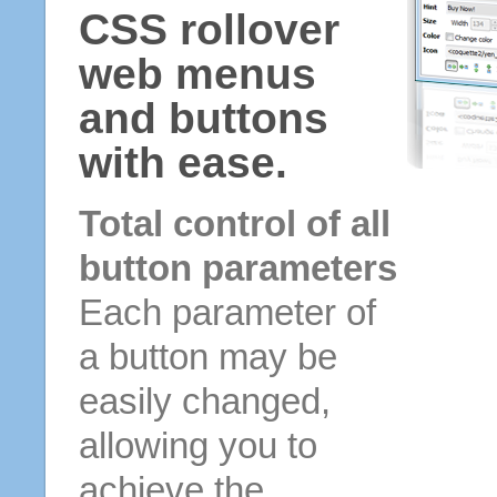
CSS rollover
web menus
and buttons
with ease.
Total control of all
button parameters
Each parameter of
a button may be
easily changed,
allowing you to
achieve the