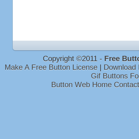
Copyright ©2011 -
Free Butt
Make A Free Button License
|
Download 
Gif Buttons F
Button Web Home Contac