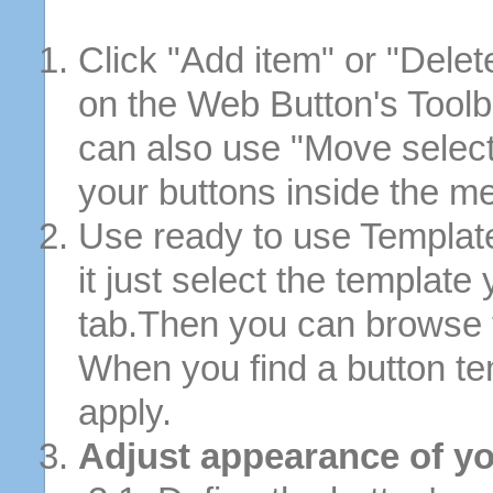
Click "Add item" or "Delet
on the Web Button's Toolb
can also use "Move selec
your buttons inside the m
Use ready to use Template
it just select the template
tab.Then you can browse 
When you find a button tem
apply.
Adjust appearance of yo