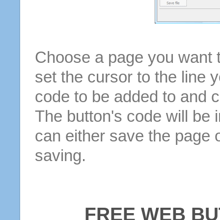
Choose a page you want to
set the cursor to the line 
code to be added to and cl
The button's code will be 
can either save the page o
saving.
FREE WEB BU