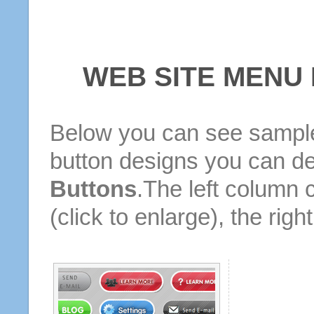
WEB SITE MENU
Below you can see sample
button designs you can d
Buttons
.The left column 
(click to enlarge), the rig