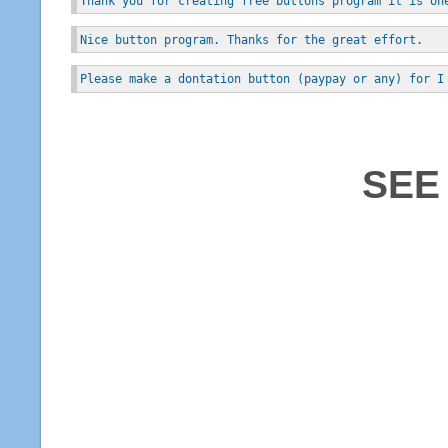
Thank you for creating free buttons program it is on
Nice button program. Thanks for the great effort.
Please make a dontation button (paypay or any) for I
SEE