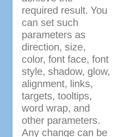
required result. You
can set such
parameters as
direction, size,
color, font face, font
style, shadow, glow,
alignment, links,
targets, tooltips,
word wrap, and
other parameters.
Any change can be