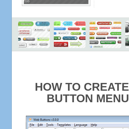
HOW TO CREATE
BUTTON MENU