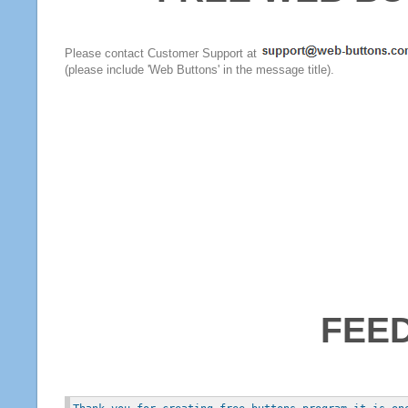
Please contact Customer Support at
(please include 'Web Buttons' in the message title).
FEE