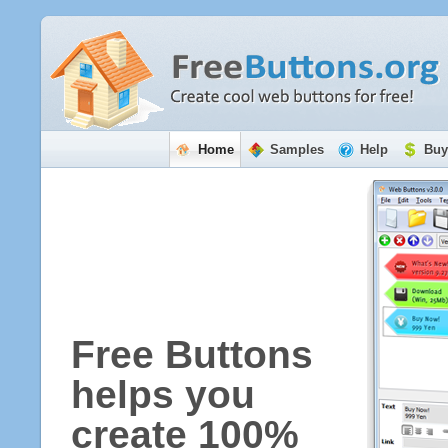
Home
Samples
Help
Buy
Free Buttons
helps you
create 100%