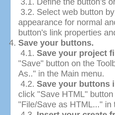
3.1. Define the button's or
3.2. Select web button by 
appearance for normal an
button's link properties and
Save your buttons.
4.1.
Save your project fi
"Save" button on the Tool
As.." in the Main menu.
4.2.
Save your buttons 
click "Save HTML" button 
"File/Save as HTML..." in
4.3.
Insert your create f