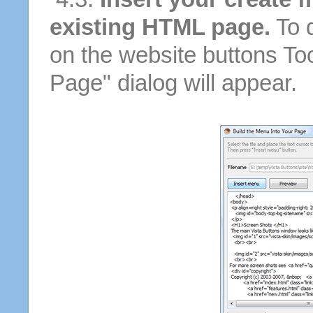
existing HTML page.
To d
on the website buttons Too
Page" dialog will appear.