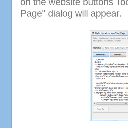
on the website buttons Too
Page" dialog will appear.