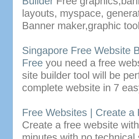
Builder
Free
graphics,ban
layouts, myspace, generato
Banner maker,graphic tool
Singapore
Free
Website
B
Free
you need a
free
webs
site
builder
tool will be pe
complete
website
in 7 eas
Free
Websites | Create a
Create a
free
website
with
minutes with no technical s