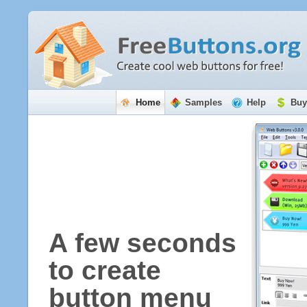
Home
Samples
Help
Buy
A few seconds
to create
button menu