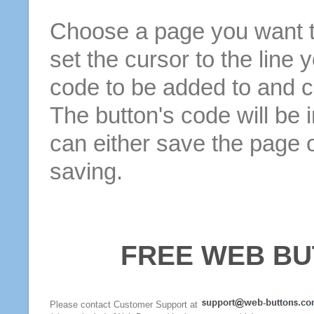
Choose a page you want to
set the cursor to the line 
code to be added to and cl
The button's code will be 
can either save the page o
saving.
FREE WEB BU
Please contact Customer Support at