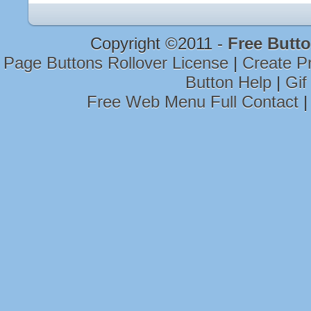
Copyright ©2011 -
Free Butto
Page Buttons Rollover License
|
Create P
Button Help
|
Gif
Free Web Menu Full Contact