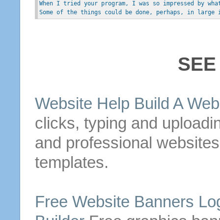
When I tried your program, I was so impressed by wha
Some of the things could be done, perhaps, in large 
SEE
Website
Help Build A
Webs
clicks, typing and uploadi
and professional websites.
templates.
Free
Website
Banners Lo