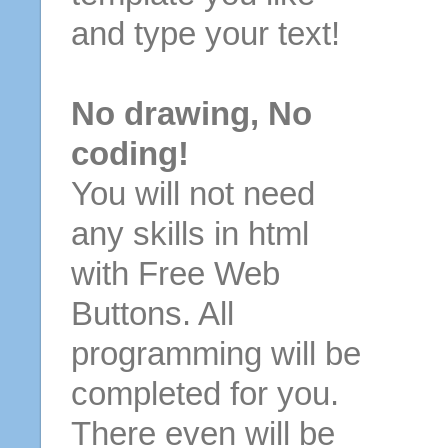
and type your text!
No drawing, No
coding!
You will not need
any skills in html
with Free Web
Buttons. All
programming will be
completed for you.
There even will be