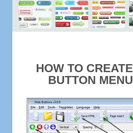
HOW TO CREATE
BUTTON MENU