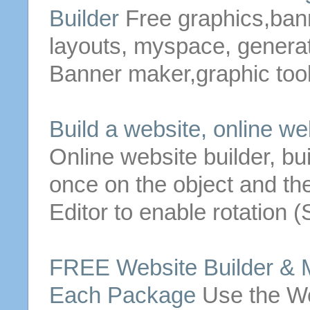
Builder
Free
graphics,ban
layouts, myspace, generato
Banner maker,graphic tool
Build a
website
, online
we
Online
website
builder
, bu
once on the object and th
Editor to enable rotation 
FREE
Website
Builder
& M
Each Package
Use the
We