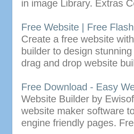
in image Library. Extras
Free
Website
|
Free
Flas
Create a
free
website
with
builder
to design stunning
drag and drop
website
bui
Free
Download - Easy
We
Website
Builder
by Ewisoft
website
maker software to
engine friendly pages.
Fre