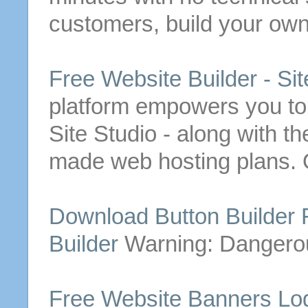
customers, build your ow
Free
Website
Builder
- Sit
platform empowers you to
Site Studio - along with t
made web hosting plans. 
Download
Button
Builder
Builder
Warning: Danger
Free
Website
Banners Lo