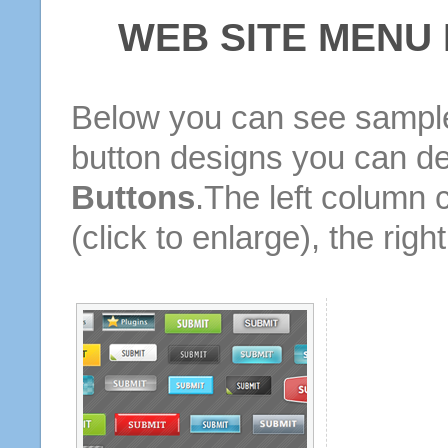
WEB SITE MENU
Below you can see sample
button designs you can d
Buttons
.The left column 
(click to enlarge), the rig