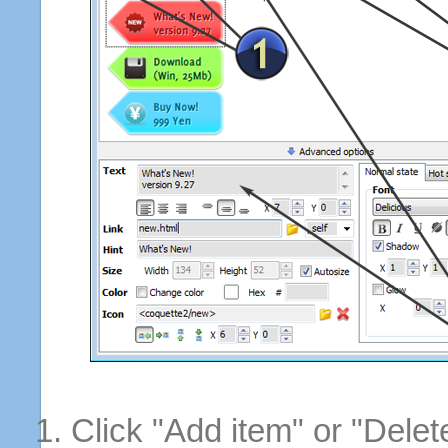
Click "Add item" or "Delet