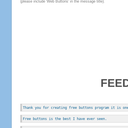
(please include 'Web Buttons' in the message title).
FEE
Thank you for creating free buttons program it is on
Free buttons is the best I have ever seen.