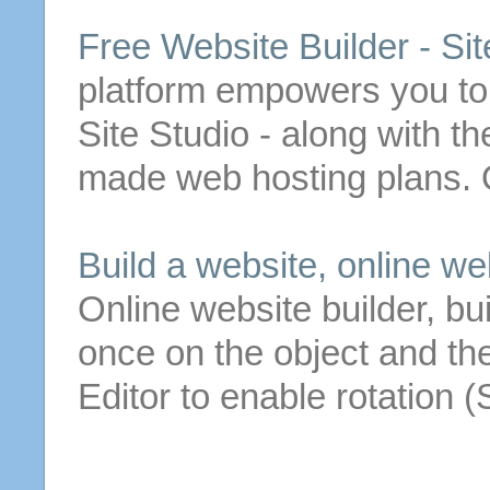
Free
Website
Builder
- Sit
platform empowers you to
Site Studio - along with t
made web hosting plans. 
Build a
website
, online
we
Online
website
builder
, bu
once on the object and th
Editor to enable rotation 