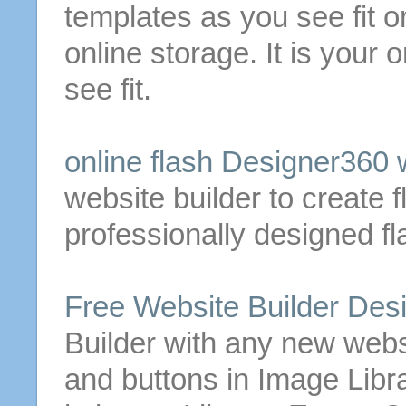
templates as you see fit 
online storage. It is your
see fit.
online flash Designer360
website
builder
to create f
professionally designed f
Free
Website
Builder
Desi
Builder
with any new
webs
and
buttons
in Image Libra