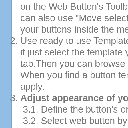
on the Web Button's Toolb
can also use "Move selec
your buttons inside the m
Use ready to use Template
it just select the template
tab.Then you can browse 
When you find a button tem
apply.
Adjust appearance of yo
3.1. Define the button's or
3.2. Select web button by 