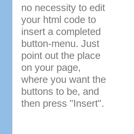
no necessity to edit
your html code to
insert a completed
button-menu. Just
point out the place
on your page,
where you want the
buttons to be, and
then press "Insert".