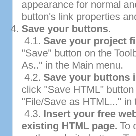
appearance for normal an
button's link properties and
Save your buttons.
4.1.
Save your project fi
"Save" button on the Tool
As.." in the Main menu.
4.2.
Save your buttons 
click "Save HTML" button 
"File/Save as HTML..." in
4.3.
Insert your free web
existing HTML page.
To d