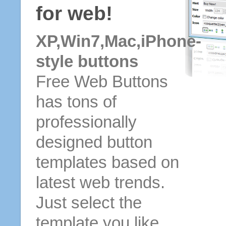
for web!
XP,Win7,Mac,iPhone-
style buttons
Free Web Buttons
has tons of
professionally
designed button
templates based on
latest web trends.
Just select the
template you like