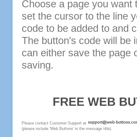
Choose a page you want to
set the cursor to the line 
code to be added to and cl
The button's code will be 
can either save the page o
saving.
FREE WEB BU
Please contact Customer Support at
(please include 'Web Buttons' in the message title).