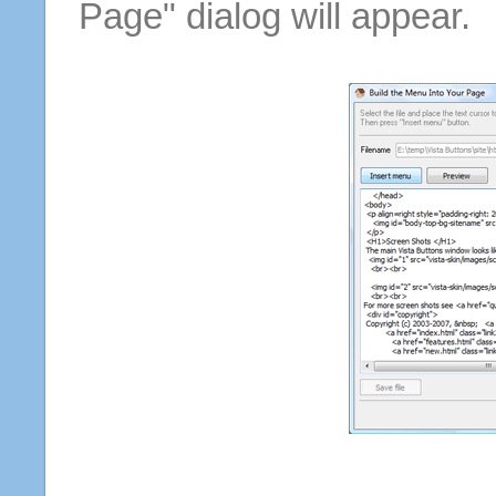
Page" dialog will appear.