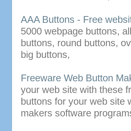
AAA
Buttons
-
Free
websi
5000 webpage
buttons
, a
buttons
, round
buttons
, o
big
buttons
,
Freeware
Web
Button
Mak
your web site with these
f
buttons
for your web site 
makers software program