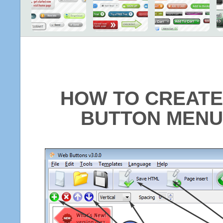
HOW TO CREATE
BUTTON MENU