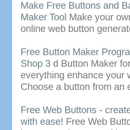
Make
Free
Buttons
and Ba
Maker Tool
Make
your o
online
web
button
generato
Free
Button
Maker Progra
Shop
3 d
Button
Maker for
everything enhance your 
Choose a
button
from an ex
Free
Web
Buttons
- creat
with ease!
Free
Web
Butt