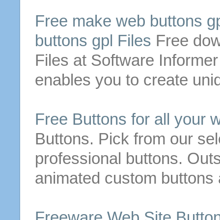
Free
make
web
buttons
gp
buttons
gpl Files
Free
dow
Files at Software Informer
enables you to create uniq
Free
Buttons
for all your 
Buttons
. Pick from our se
professional
buttons
. Out
animated custom
buttons
Freeware Web Site
Butto