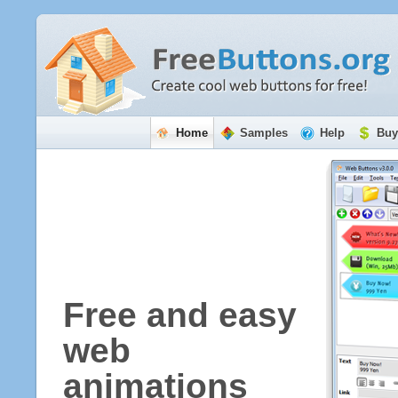
Home
Samples
Help
Buy
Free and easy
web
animations