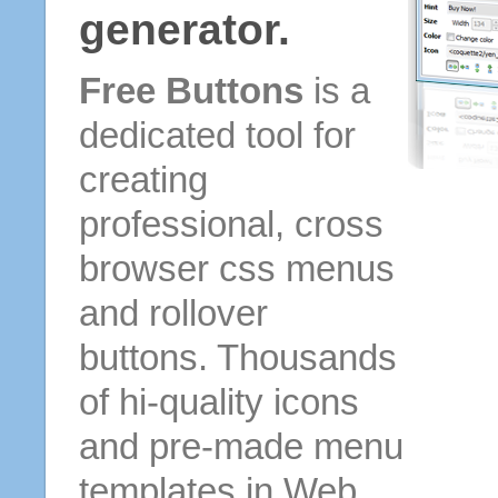
generator.
Free Buttons
is a
dedicated tool for
creating
professional, cross
browser css menus
and rollover
buttons. Thousands
of hi-quality icons
and pre-made menu
templates in Web