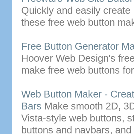
Quickly and easily create
these
free
web
button
mak
Free
Button
Generator
Ma
Hoover Web Design's
fre
make
free
web
buttons
for
Web
Button
Maker - Crea
Bars
Make
smooth 2D, 3D g
Vista-style
web
buttons
, s
buttons
and navbars, and 