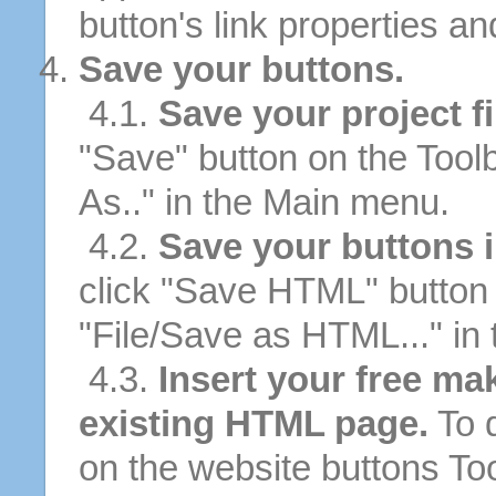
button's link properties and
Save your buttons.
4.1.
Save your project fi
"Save" button on the Tool
As.." in the Main menu.
4.2.
Save your buttons 
click "Save HTML" button 
"File/Save as HTML..." in
4.3.
Insert your free ma
existing HTML page.
To d
on the website buttons Too