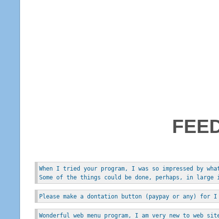
FEE
When I tried your program, I was so impressed by wha
Some of the things could be done, perhaps, in large 
Please make a dontation button (paypay or any) for I
Wonderful web menu program, I am very new to web sit