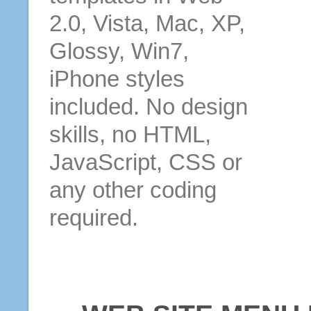
2.0, Vista, Mac, XP,
Glossy, Win7,
iPhone styles
included. No design
skills, no HTML,
JavaScript, CSS or
any other coding
required.