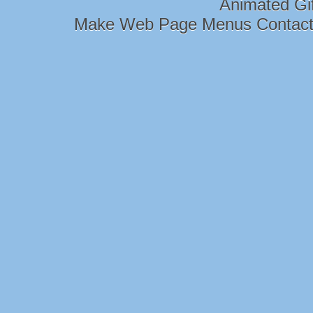
Animated Gi
Make Web Page Menus Contac