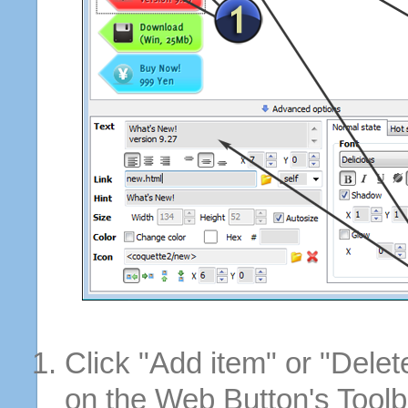
Click "Add item" or "Delet
on the Web Button's Toolb