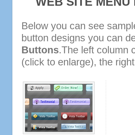
WEB SITE MENU
Below you can see sample
button designs you can d
Buttons
.The left column 
(click to enlarge), the rig