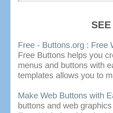
SEE
Free
-
Buttons
.org :
Free
Free
Buttons
helps you cr
menus and
buttons
with e
templates allows you to
m
Make
Web
Buttons
with E
buttons
and web graphics q