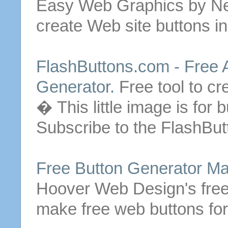
Easy Web Graphics by Ne
create Web site
buttons
in
FlashButtons.com -
Free
A
Generator.
Free
tool to c
� This little image is for
b
Subscribe to the FlashBut
Free
Button
Generator
Ma
Hoover Web Design's
fre
make
free
web
buttons
for