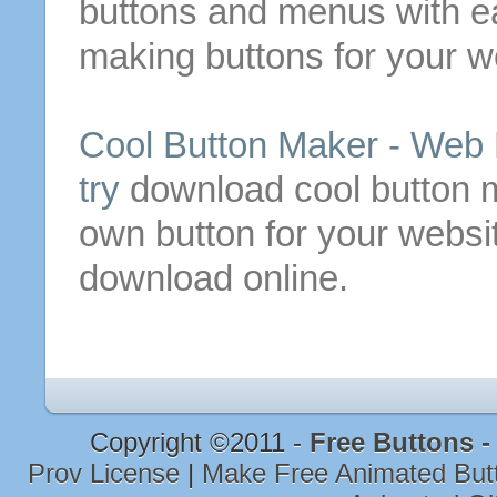
buttons
and menus with e
making
buttons
for your w
Cool
Button
Maker -
Web
try
download cool
button
m
own
button
for your websit
download online.
Copyright ©2011 -
Free Buttons 
Prov License
|
Make Free Animated Bu