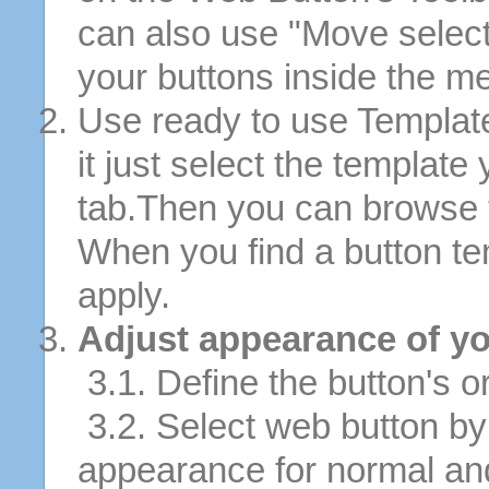
can also use "Move selec
your buttons inside the m
Use ready to use Template
it just select the template
tab.Then you can browse 
When you find a button tem
apply.
Adjust appearance of yo
3.1. Define the button's or
3.2. Select web button by 
appearance for normal an