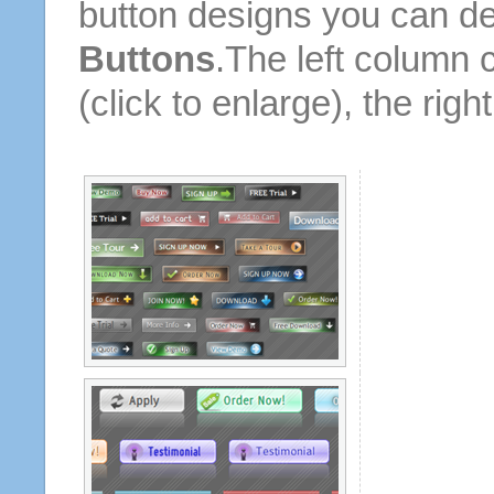
button designs you can d
Buttons
.The left column 
(click to enlarge), the rig