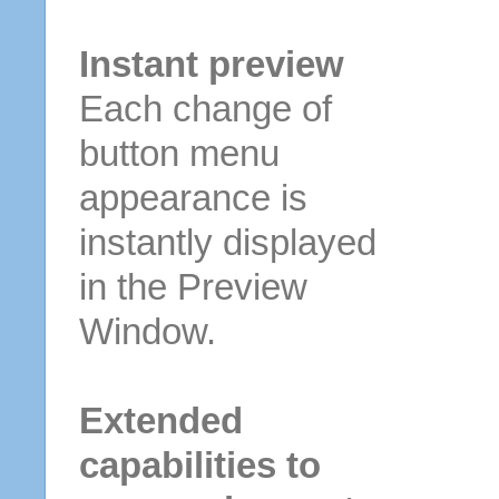
Instant preview
Each change of
button menu
appearance is
instantly displayed
in the Preview
Window.
Extended
capabilities to