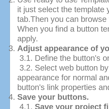
it just select the template
tab.Then you can browse 
When you find a button tem
apply.
Adjust appearance of yo
3.1. Define the button's or
3.2. Select web button by 
appearance for normal an
button's link properties and
Save your buttons.
4.1.
Save your project fi