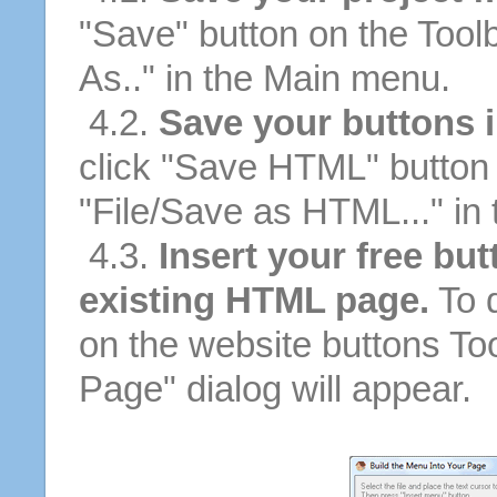
"Save" button on the Tool
As.." in the Main menu.
4.2.
Save your buttons 
click "Save HTML" button 
"File/Save as HTML..." in
4.3.
Insert your free but
existing HTML page.
To d
on the website buttons Too
Page" dialog will appear.