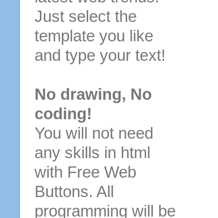
Just select the
template you like
and type your text!
No drawing, No
coding!
You will not need
any skills in html
with Free Web
Buttons. All
programming will be