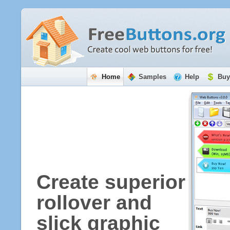
Home
Samples
Help
Buy
Create superior
rollover and
slick graphic