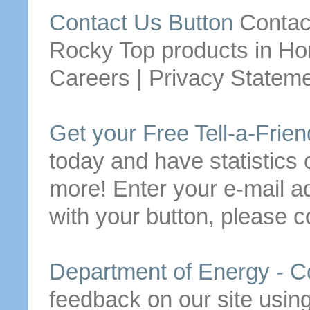
Contact
Us
Button
Contac
Rocky Top products in
Ho
Careers | Privacy Statemen
Get your
Free
Tell-a-Frie
today and have statistics o
more!
Enter your e-mail a
with your
button
, please
c
Department of Energy -
C
feedback on our site usin