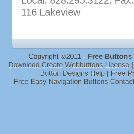
Local: 828.295.3122. Fax
116 Lakeview
Copyright ©2011 -
Free Buttons
Download Create Webbuttons License
Button Designs Help
|
Free P
Free Easy Navigation Buttons Contac