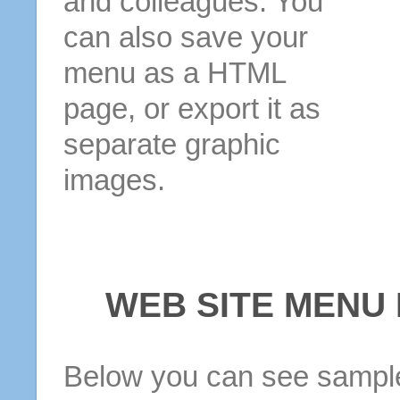
and colleagues. You
can also save your
menu as a HTML
page, or export it as
separate graphic
images.
WEB SITE MENU
Below you can see sample