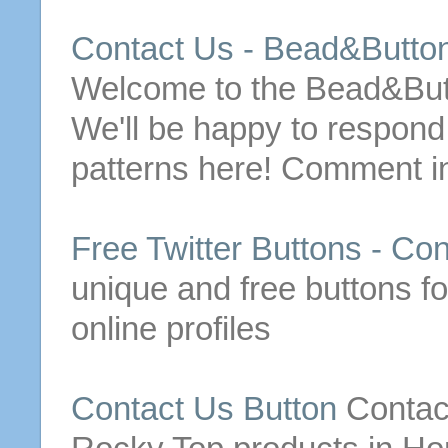
Contact
Us
- Bead&
Butto
Welcome to the Bead&
Bu
We'll be happy to respon
patterns here! Comment in
Free
Twitter
Buttons
-
Con
unique and
free
buttons
fo
online profiles
Contact
Us
Button
Contac