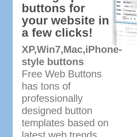
buttons for
your website in
a few clicks!
XP,Win7,Mac,iPhone-
style buttons
Free Web Buttons
has tons of
professionally
designed button
templates based on
latest web trends.