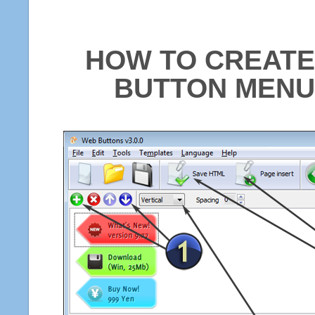
HOW TO CREATE
BUTTON MENU