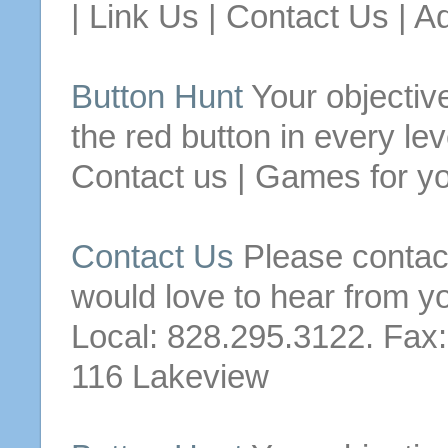
| Link
Us
|
Contact
Us
| Ad
Button
Hunt
Your objective
the red
button
in every lev
Contact
us
| Games for yo
Contact
Us
Please
contac
would love to hear from y
Local: 828.295.3122. Fax
116 Lakeview