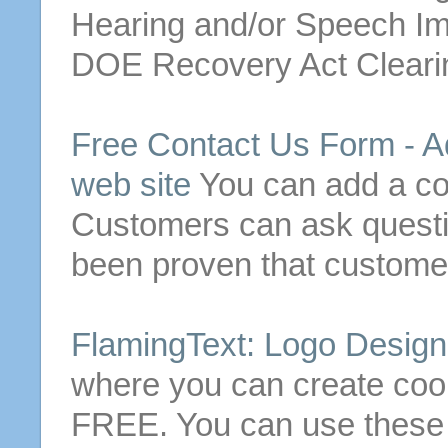
Hearing and/or Speech I
DOE Recovery Act Clearing
Free
Contact
Us
Form - A
web site
You can add a
co
Customers can ask questio
been proven that customer
FlamingText: Logo Desig
where you can create coo
FREE
. You can use these