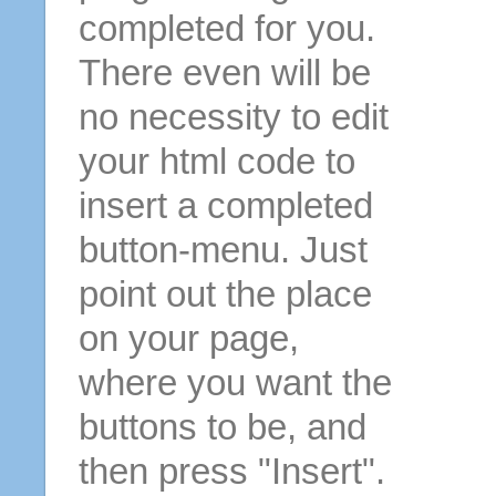
completed for you.
There even will be
no necessity to edit
your html code to
insert a completed
button-menu. Just
point out the place
on your page,
where you want the
buttons to be, and
then press "Insert".