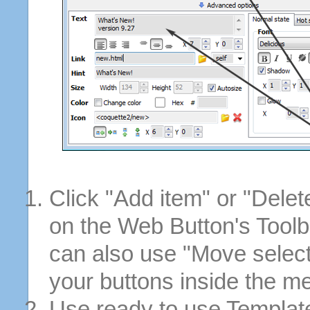
Click "Add item" or "Delet
on the Web Button's Toolb
can also use "Move selec
your buttons inside the m
Use ready to use Template