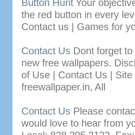
Button
Hunt
Your objective
the red
button
in every lev
Contact
us
| Games for yo
Contact
Us
Dont forget t
new
free
wallpapers.
Disc
of Use |
Contact
Us
| Site
freewallpaper.in, All
Contact
Us
Please
contac
would love to hear from y