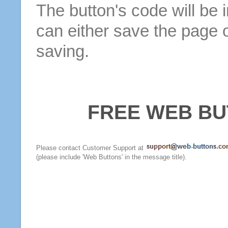
The button's code will be 
can either save the page o
saving.
FREE WEB BU
Please contact Customer Support at
(please include 'Web Buttons' in the message title).