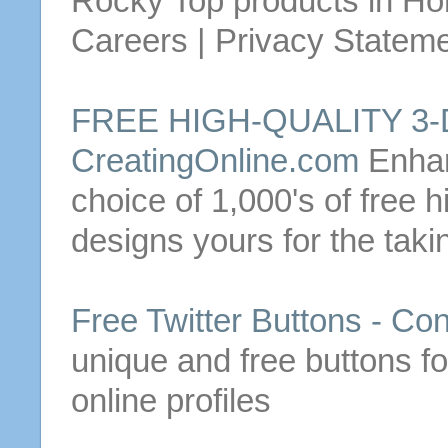
Rocky Top products in
Ho
Careers | Privacy Statemen
FREE
HIGH-QUALITY 3
CreatingOnline.com
Enhan
choice of 1,000's of
free
hi
designs yours for the taki
Free
Twitter
Buttons
-
Con
unique and
free
buttons
fo
online profiles