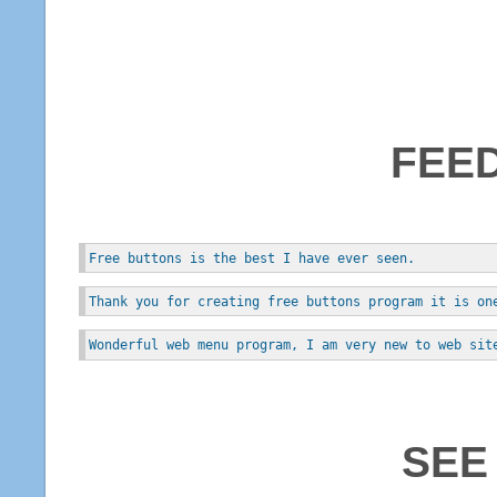
FEE
Free buttons is the best I have ever seen.
Thank you for creating free buttons program it is on
Wonderful web menu program, I am very new to web sit
SEE