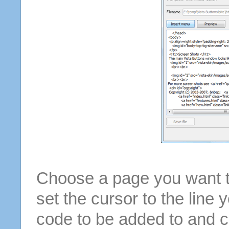
Choose a page you want to
set the cursor to the line 
code to be added to and cl