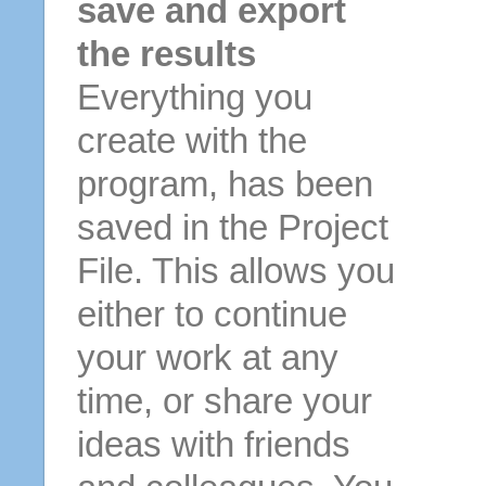
save and export
the results
Everything you
create with the
program, has been
saved in the Project
File. This allows you
either to continue
your work at any
time, or share your
ideas with friends