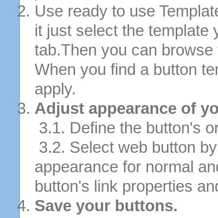
Use ready to use Template
it just select the template
tab.Then you can browse 
When you find a button tem
apply.
Adjust appearance of yo
3.1. Define the button's or
3.2. Select web button by 
appearance for normal an
button's link properties and
Save your buttons.