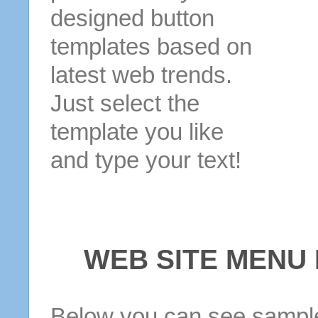
designed button
templates based on
latest web trends.
Just select the
template you like
and type your text!
WEB SITE MENU
Below you can see sample