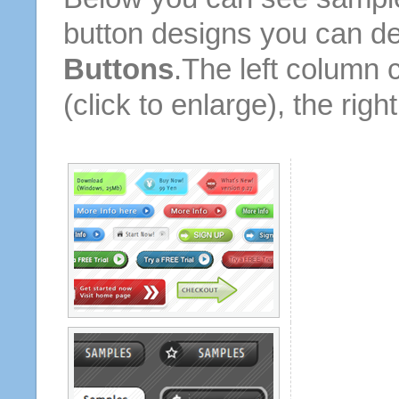
button designs you can d
Buttons
.The left column 
(click to enlarge), the rig