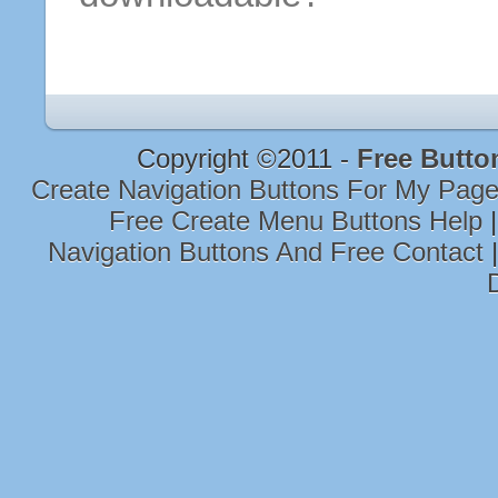
Copyright ©2011 -
Free Butto
Create Navigation Buttons For My Pag
Free Create Menu Buttons Help
Navigation Buttons And Free Contact