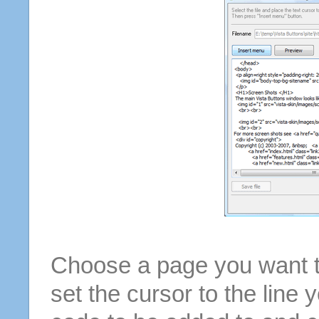
Choose a page you want to
set the cursor to the line 