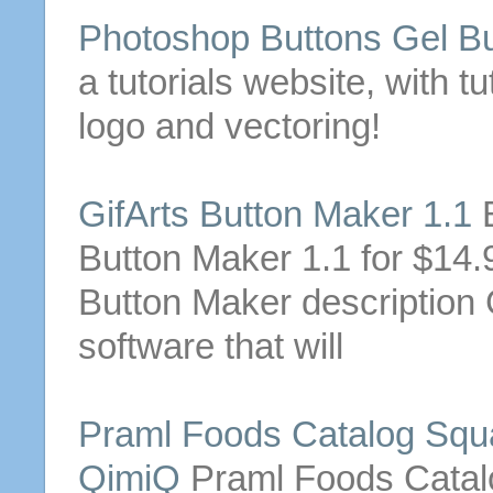
Photoshop
Buttons
Gel
Bu
a tutorials website, with t
logo and vectoring!
GifArts
Button
Maker 1.1
B
Button
Maker 1.1 for $14.95
Button
Maker description 
software that will
Praml Foods Catalog Squa
QimiQ
Praml Foods Catalo