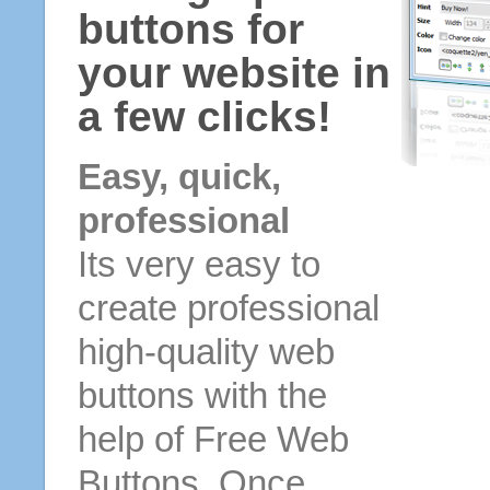
buttons for
your website in
a few clicks!
Easy, quick,
professional
Its very easy to
create professional
high-quality web
buttons with the
help of Free Web
Buttons. Once