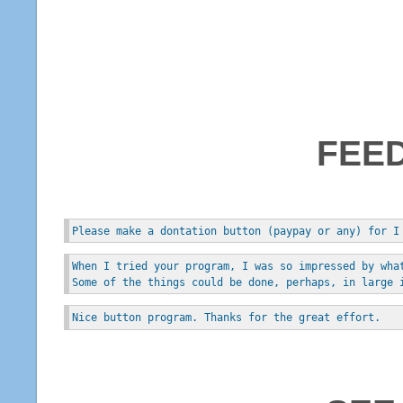
FEE
Please make a dontation button (paypay or any) for I
When I tried your program, I was so impressed by wha
Some of the things could be done, perhaps, in large 
Nice button program. Thanks for the great effort.