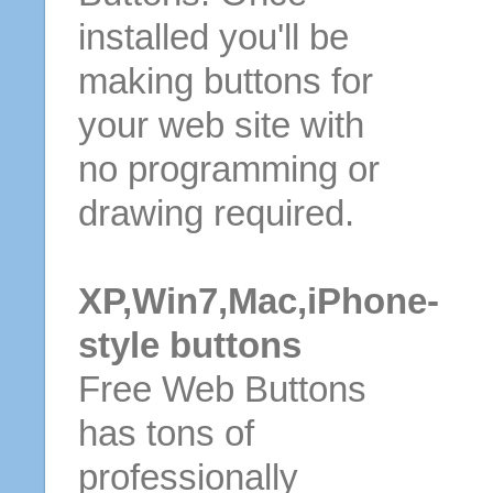
installed you'll be
making buttons for
your web site with
no programming or
drawing required.
XP,Win7,Mac,iPhone-
style buttons
Free Web Buttons
has tons of
professionally