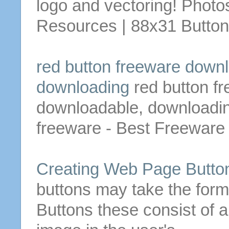
logo and vectoring!
Photos
Resources | 88x31
Butto
red
button
freeware down
downloading
red
button
fr
downloadable
, downloadi
freeware - Best Freeware
Creating Web Page
Butto
buttons
may take the form 
Buttons
these consist of a