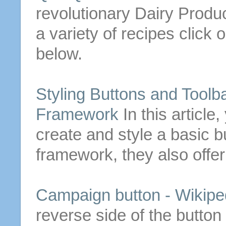
revolutionary Dairy Produc
a variety of recipes click o
below.
Styling
Buttons
and Toolba
Framework
In this articl
create and style a basic
b
framework, they also off
Campaign
button
- Wikipe
reverse side of the
button