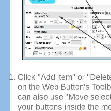
Click "Add item" or "Delet
on the Web Button's Toolb
can also use "Move selec
your buttons inside the m