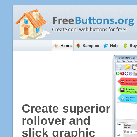
Home
Samples
Help
Buy
Create superior
rollover and
slick graphic