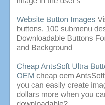
image in the user's
Website
Button
Images
Vi
buttons
, 100 submenu des
Downloadable
Buttons
For
and Background
Cheap AntsSoft Ultra
Butt
OEM
cheap oem AntsSoft
you can easily create im
dollars more when you can
downloadable
?