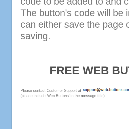
code to be added to and cl
The button's code will be 
can either save the page o
saving.
FREE WEB BU
Please contact Customer Support at
(please include 'Web Buttons' in the message title).