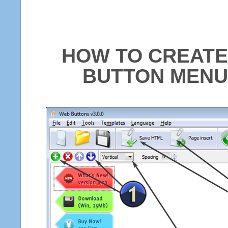
HOW TO CREATE
BUTTON MENU