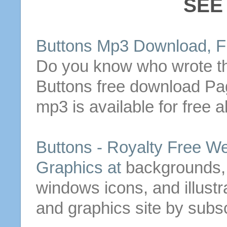
SEE
Buttons
Mp3 Download, Fr
Do you know who wrote 
Buttons
free download Pa
mp3 is available for free a
Buttons
- Royalty Free W
Graphics at
backgrounds,
windows icons, and illustra
and graphics site by subsc