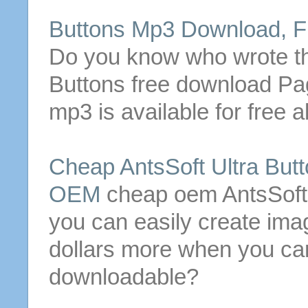
Buttons
Mp3 Download, Fr
Do you know who wrote 
Buttons
free download Pa
mp3 is available for free a
Cheap AntsSoft Ultra
Butt
OEM
cheap oem AntsSoft
you can easily create im
dollars more when you can
downloadable
?