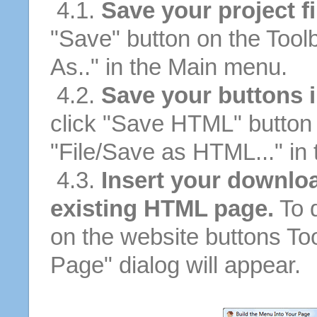
4.1.
Save your project fi
"Save" button on the Tool
As.." in the Main menu.
4.2.
Save your buttons 
click "Save HTML" button 
"File/Save as HTML..." in
4.3.
Insert your downloa
existing HTML page.
To d
on the website buttons Too
Page" dialog will appear.