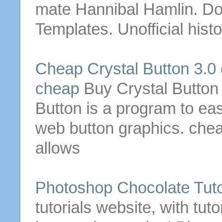
mate Hannibal Hamlin.
Do
Templates. Unofficial hist
Cheap Crystal
Button
3.0
cheap
Buy Crystal
Button
Button
is a program to eas
web
button
graphics. che
allows
Photoshop Chocolate Tuto
tutorials website, with tut