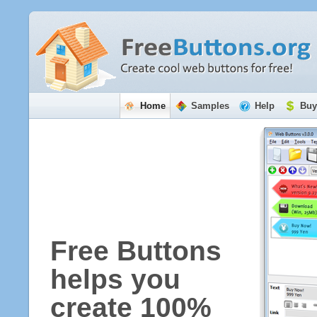
Home
Samples
Help
Buy
Free Buttons
helps you
create 100%