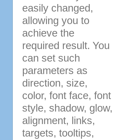
easily changed,
allowing you to
achieve the
required result. You
can set such
parameters as
direction, size,
color, font face, font
style, shadow, glow,
alignment, links,
targets, tooltips,