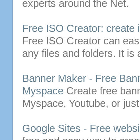
experts around the Net.
Free
ISO Creator:
create
i
Free
ISO Creator can eas
any files and folders. It is
Banner Maker -
Free
Banne
Myspace
Create
free
banne
Myspace, Youtube, or just
Google Sites -
Free
websit