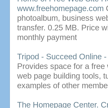
www.freehomepage.com
photoalbum, business web
transfer. 0.25 MB. Price w
monthly payment
Tripod - Succeed Online -
Provides space for a
free
web page building tools, t
examples of other members
The
Homepage
Center.
C