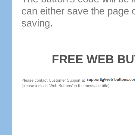
can either save the page o
saving.
FREE WEB BU
Please contact Customer Support at
(please include 'Web Buttons' in the message title).