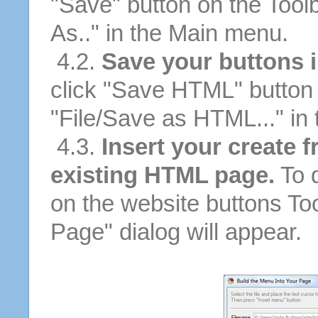
"Save" button on the Tool
As.." in the Main menu.
4.2.
Save your buttons 
click "Save HTML" button 
"File/Save as HTML..." in
4.3.
Insert your create 
existing HTML page.
To d
on the website buttons Too
Page" dialog will appear.