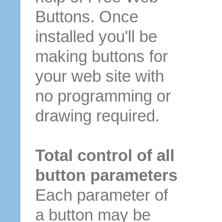
Buttons. Once
installed you'll be
making buttons for
your web site with
no programming or
drawing required.
Total control of all
button parameters
Each parameter of
a button may be