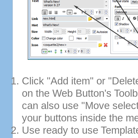
Click "Add item" or "Delet
on the Web Button's Toolb
can also use "Move selec
your buttons inside the m
Use ready to use Template