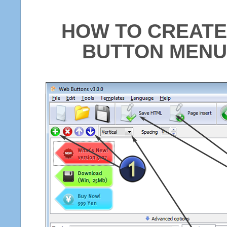
HOW TO CREATE
BUTTON MENU