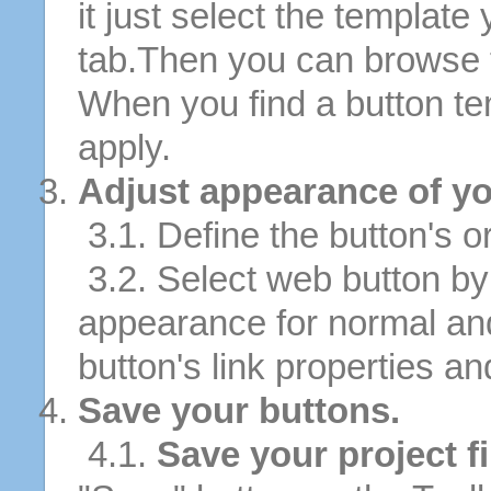
it just select the template
tab.Then you can browse 
When you find a button tem
apply.
Adjust appearance of yo
3.1. Define the button's or
3.2. Select web button by 
appearance for normal an
button's link properties and
Save your buttons.
4.1.
Save your project fi