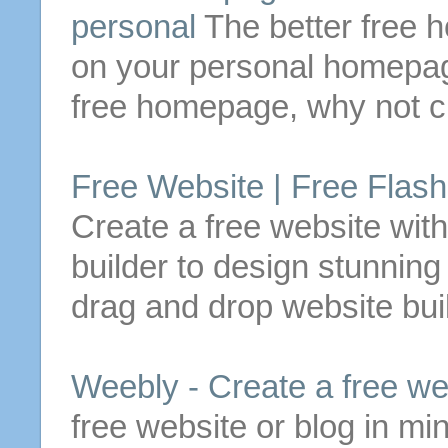
personal
The better
free
h
on your personal
homepa
free
homepage
, why not
c
Free
Website |
Free
Flash
Create
a
free
website wit
builder to design stunnin
drag and drop website buil
Weebly -
Create
a
free
we
free
website or blog in mi