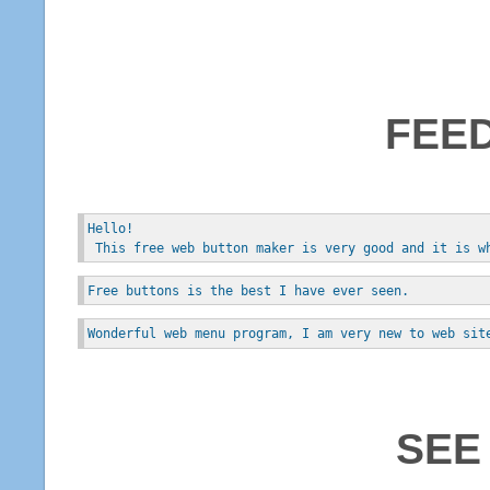
FEE
Hello!
 This free web button maker is very good and it is w
Free buttons is the best I have ever seen.
Wonderful web menu program, I am very new to web sit
SEE