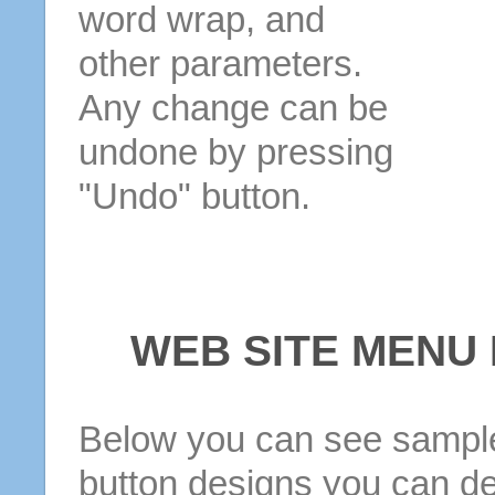
word wrap, and
other parameters.
Any change can be
undone by pressing
"Undo" button.
WEB SITE MENU
Below you can see sample
button designs you can d