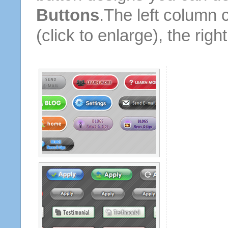
Buttons
.The left column 
(click to enlarge), the rig