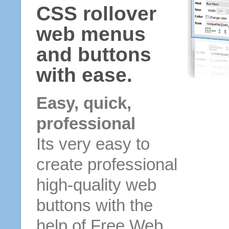
CSS rollover
web menus
and buttons
with ease.
Easy, quick,
professional
Its very easy to
create professional
high-quality web
buttons with the
help of Free Web