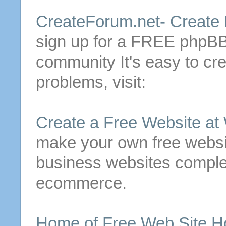
CreateForum.net-
Create
sign up for a
FREE
phpBB3
community
It's easy to
cre
problems, visit:
Create
a
Free
Website at
make your own
free
websit
business websites complet
ecommerce.
Home of
Free
Web Site Ho