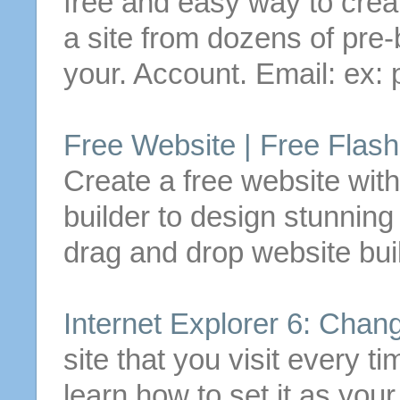
free
and easy way to
crea
a site from dozens of pre-b
your. Account. Email: ex: 
Free
Website |
Free
Flash
Create
a
free
website wit
builder to design stunnin
drag and drop website buil
Internet Explorer 6: Chan
site that you visit every 
learn how to set it as you