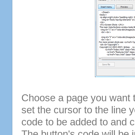
Choose a page you want to
set the cursor to the line 
code to be added to and cl
The button's code will be 