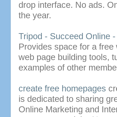
drop interface. No ads. O
the year.
Tripod - Succeed Online -
Provides space for a
free
web page building tools, t
examples of other members
create
free
homepages
cr
is dedicated to sharing gr
Online Marketing and Inte