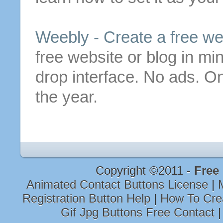
Weebly -
Create
a
free
we
free
website or blog in mi
drop interface. No ads. O
the year.
Copyright ©2011 -
Free
Animated Contact Buttons License
|
Registration Button Help
|
How To Cre
Gif Jpg Buttons Free Contact