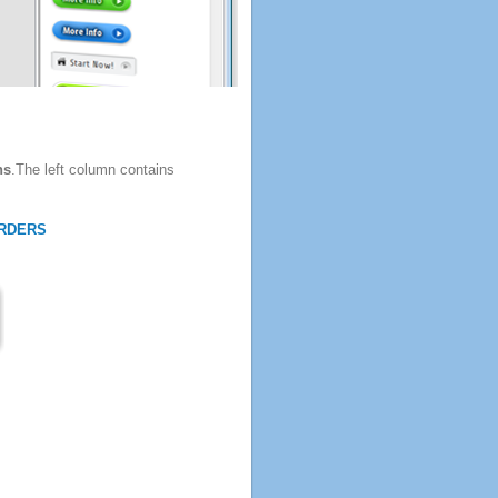
ns
.The left column contains
RDERS