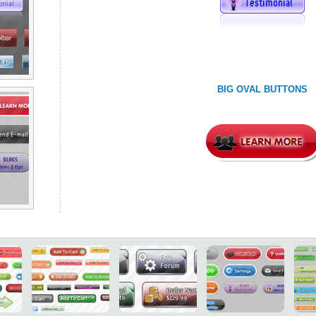
BIG OVAL BUTTONS