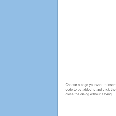
Choose a page you want to insert 
code to be added to and click the
close the dialog without saving.