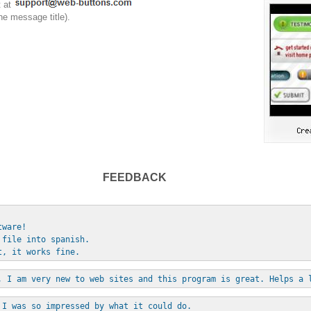
t at
he message title).
FEEDBACK
tware!
 file into spanish.
t, it works fine.
, I am very new to web sites and this program is great. Helps a 
 I was so impressed by what it could do. 