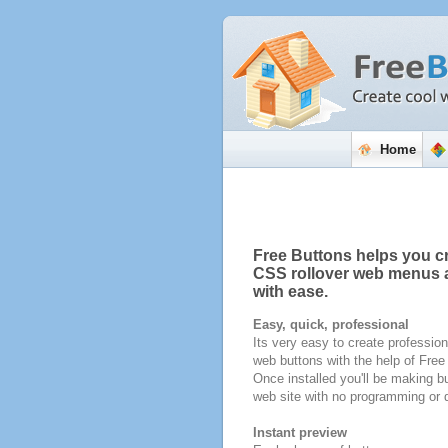
Home
Free Buttons helps you c
CSS rollover web menus 
with ease.
Easy, quick, professional
Its very easy to create profession
web buttons with the help of Fre
Once installed you'll be making bu
web site with no programming or d
Instant preview