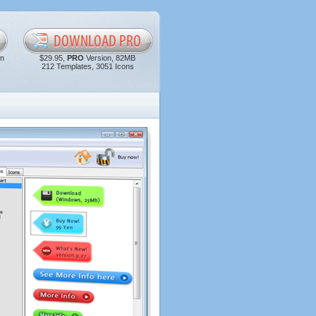
in
$29.95,
PRO
Version, 82MB
212 Templates, 3051 Icons