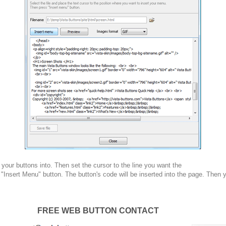
your buttons into. Then set the cursor to the line you want the
 "Insert Menu" button. The button's code will be inserted into the page. Then 
FREE WEB BUTTON CONTACT