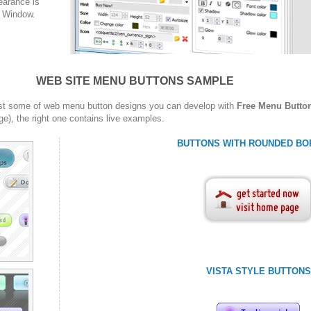
arance is
w Window.
WEB SITE MENU BUTTONS SAMPLE
st some of web menu button designs you can develop with
Free Menu Butto
ge), the right one contains live examples.
BUTTONS WITH ROUNDED BO
VISTA STYLE BUTTONS