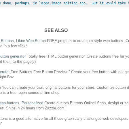
e done, perhaps, in large image editing app.  But it would take 
SEE ALSO
b
Buttons
, Likno Web Button
FREE
program to
create
xp style web
buttons
.
C
ns
in a few clicks
utton generator
Totally
free
HTML button generator.
Create
buttons
free
for y
d them to the page(s)
erator
Free
Buttons
Free
Button Preview "
Create
your
free
button with our ge
Right Box
p
You can
create
your own, original
buttons
for your store. Customize button d
e is a
free
, open source online shop
heap
buttons
, Personalized
Create
custom
Buttons
Online! Shop, design or se
es. Ships in 24 hours from Zazzle.com!
ttons
is a good alternative for all those graphically challenged web developer
e"