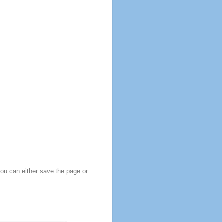
you can either save the page or