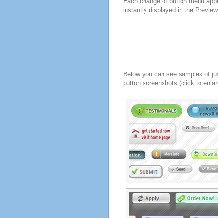
Each change of button menu appe
instantly displayed in the Previe
Below you can see samples of ju
button screenshots (click to enlar