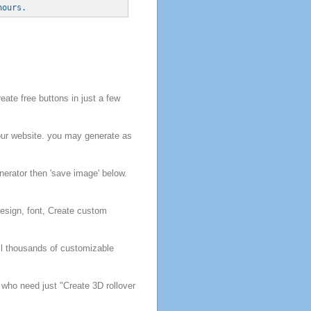
hours.
reate
free
buttons
in just a few
our website.
you may generate as
nerator then 'save image' below.
esign, font,
Create
custom
ll thousands of customizable
s who need just
"
Create
3D rollover