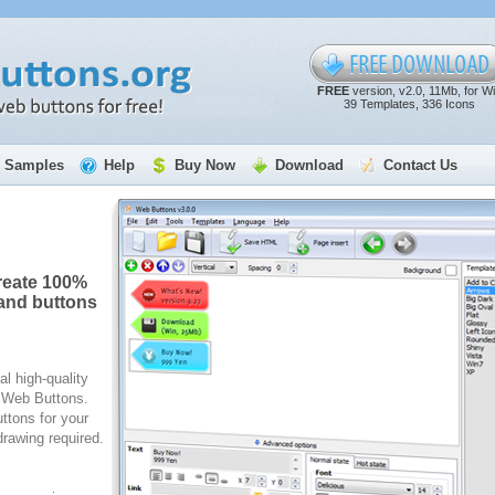
FREE
version, v2.0, 11Mb, for W
39 Templates, 336 Icons
Samples
Help
Buy Now
Download
Contact Us
reate 100%
and buttons
al high-quality
e Web Buttons.
ttons for your
rawing required.