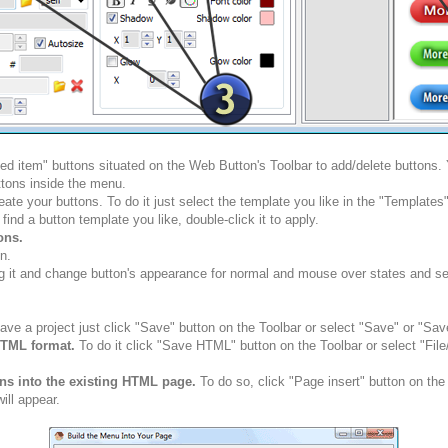
ted item" buttons situated on the Web Button's Toolbar to add/delete buttons
tons inside the menu.
ate your buttons. To do it just select the template you like in the "Template
nd a button template you like, double-click it to apply.
ons.
n.
g it and change button's appearance for normal and mouse over states and set 
ve a project just click "Save" button on the Toolbar or select "Save" or "Sav
HTML format.
To do it click "Save HTML" button on the Toolbar or select "Fil
ons into the existing HTML page.
To do so, click "Page insert" button on the
ill appear.