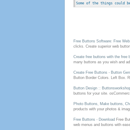
Some of the things could b
Free
Buttons
Software:
Free
We
clicks.
Create
superior web
butto
Create
free
buttons
with the
free
b
many
buttons
as you wish and ad
Create
Free
Buttons
- Button Gen
Button Border Colors. Left Box. 
Button Design :: Buttonsworksho
buttons
for your site. osCommerc
Photo
Buttons
, Make
buttons
, C
products with your photos & imag
Free
Buttons
- Download
Free
Bu
web menus and
buttons
with eas