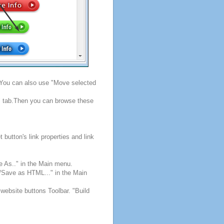
. You can also use "Move selected
s" tab.Then you can browse these
button's link properties and link
e As.." in the Main menu.
e/Save as HTML..." in the Main
 website buttons Toolbar. "Build