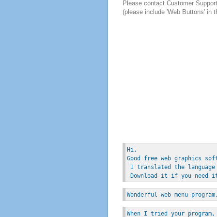
Please contact Customer Suppor
(please include 'Web Buttons' in t
Hi, 
Good free web graphics sof
 I translated the language
 Download it if you need i
Wonderful web menu program
When I tried your program,