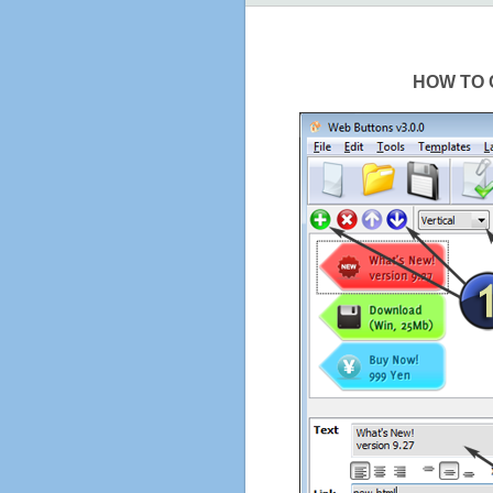
HOW TO 