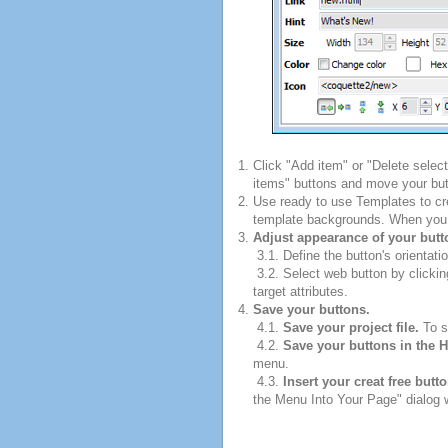
Click "Add item" or "Delete selec
items" buttons and move your but
Use ready to use Templates to cre
template backgrounds. When you fi
Adjust appearance of your butt
3.1. Define the button's orientatio
3.2. Select web button by clickin
target attributes.
Save your buttons.
4.1.
Save your project file.
To sa
4.2.
Save your buttons in the 
menu.
4.3.
Insert your creat free butt
the Menu Into Your Page" dialog w