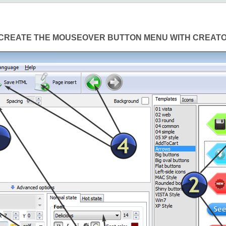
CREATE THE MOUSEOVER BUTTON MENU WITH CREAT