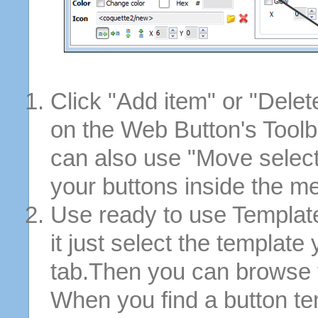
Click "Add item" or "Delet
on the Web Button's Toolb
can also use "Move selec
your buttons inside the m
Use ready to use Template
it just select the template
tab.Then you can browse 
When you find a button tem