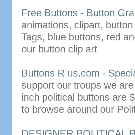
Free
Buttons
-
Button
Gra
animations, clipart,
button
Tags, blue
buttons
, red a
our
button
clip art
Buttons
R us.com - Speci
support our troups we ar
inch political
buttons
are $
to browse around our Poli
DESIGNER POLITICAL