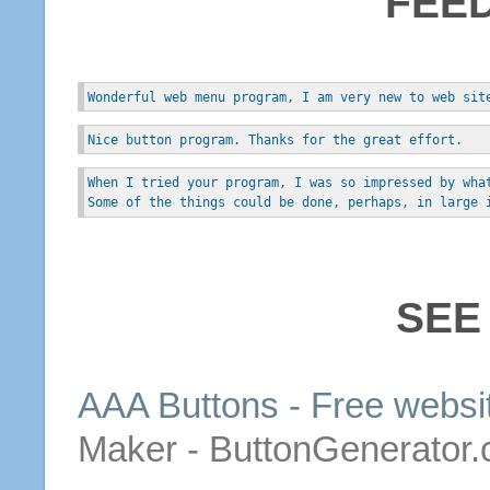
FEE
Wonderful web menu program, I am very new to web sit
Nice button program. Thanks for the great effort.
When I tried your program, I was so impressed by wha
Some of the things could be done, perhaps, in large 
SEE
AAA
Buttons
-
Free
websi
Maker - ButtonGenerator