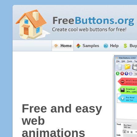
Home
Samples
Help
Buy
Free and easy
web
animations