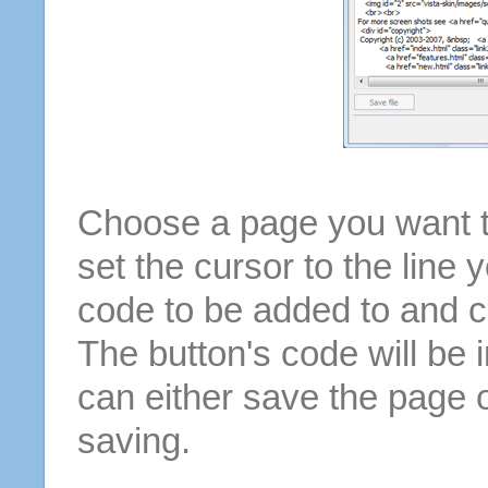
Choose a page you want to
set the cursor to the line 
code to be added to and cl
The button's code will be 
can either save the page o
saving.