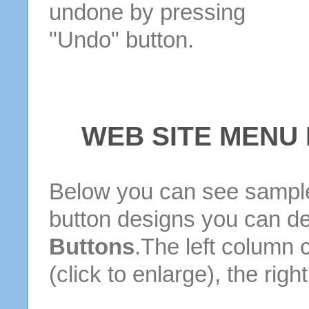
undone by pressing
"Undo" button.
WEB SITE MENU
Below you can see sample
button designs you can d
Buttons
.The left column 
(click to enlarge), the rig