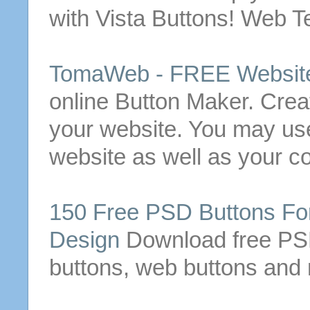
with Vista
Buttons
! Web T
TomaWeb -
FREE
Websit
online
Button
Maker. Crea
your website.
You may us
website as well as your c
150
Free
PSD
Buttons
For
Design
Download
free
P
buttons
, web
buttons
and 