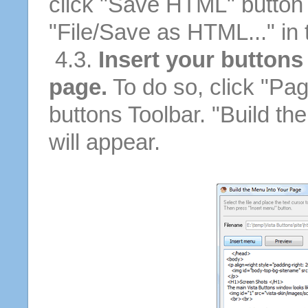
click "Save HTML" button 
"File/Save as HTML..." in
4.3.
Insert your buttons
page.
To do so, click "Pag
buttons Toolbar. "Build th
will appear.