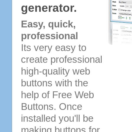
generator.
Easy, quick,
professional
Its very easy to
create professional
high-quality web
buttons with the
help of Free Web
Buttons. Once
installed you'll be
making buttons for