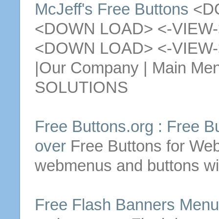
McJeff's
Free
Buttons
<DO
<DOWN LOAD> <-VIEW-
<DOWN LOAD> <-VIEW
|Our Company | Main Me
SOLUTIONS
Free
Buttons
.org :
Free
B
over
Free
Buttons
for Web
webmenus and
buttons
wi
Free
Flash Banners Men