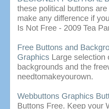
these political
buttons
are 
make any difference if yo
Is Not
Free
- 2009 Tea Pa
Free
Buttons
and Backgro
Graphics
Large selection 
backgrounds and the free
needtomakeyourown.
Webbuttons Graphics
But
Buttons
Free
. Keep your W