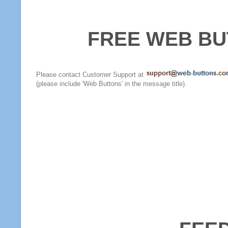
FREE WEB BU
Please contact Customer Support at
(please include 'Web Buttons' in the message title).