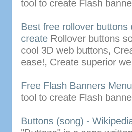
tool to create Flash bann
Best
free
rollover
buttons
create
Rollover
buttons
so
cool 3D web
buttons
, Cre
ease!, Create superior w
Free
Flash Banners Men
tool to create Flash bann
Buttons
(song) - Wikipedi