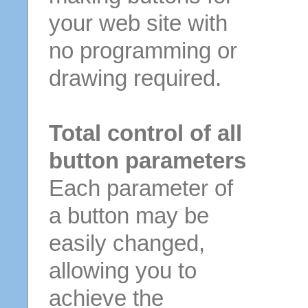
your web site with
no programming or
drawing required.
Total control of all
button parameters
Each parameter of
a button may be
easily changed,
allowing you to
achieve the