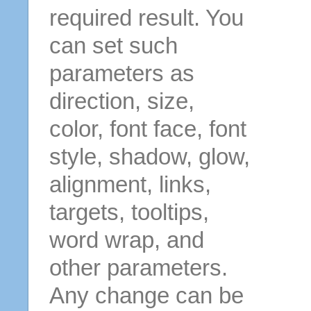
required result. You
can set such
parameters as
direction, size,
color, font face, font
style, shadow, glow,
alignment, links,
targets, tooltips,
word wrap, and
other parameters.
Any change can be