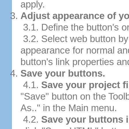
apply.
Adjust appearance of yo
3.1. Define the button's or
3.2. Select web button by 
appearance for normal an
button's link properties and
Save your buttons.
4.1.
Save your project fi
"Save" button on the Tool
As.." in the Main menu.
4.2.
Save your buttons 