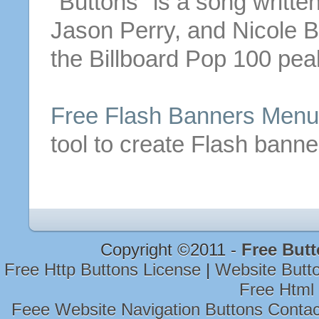
"
Buttons
" is a song writt
Jason Perry, and Nicole
B
the Billboard Pop 100 pea
Free
Flash Banners Men
tool to create Flash bann
Copyright ©2011 -
Free But
Free Http Buttons License
|
Website Butt
Free Html
Feee Website Navigation Buttons Conta