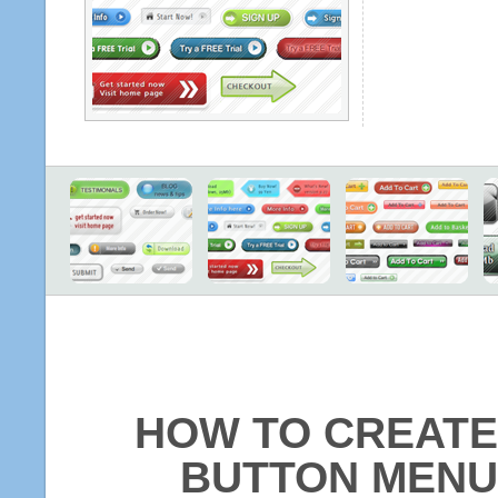
HOW TO CREATE
BUTTON MENU