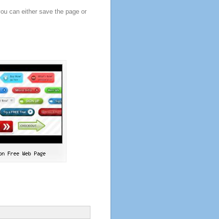
you can either save the page or