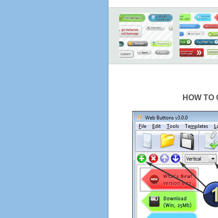
HOW TO 