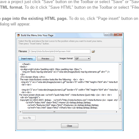
ve a project just click "Save" button on the Toolbar or select "Save" or "Sav
HTML format.
To do it click "Save HTML" button on the Toolbar or select "Fil
b page into the existing HTML page.
To do so, click "Page insert" button on
alog will appear.