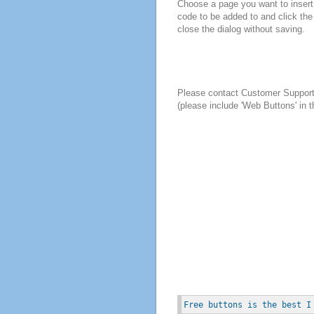
Choose a page you want to insert 
code to be added to and click the
close the dialog without saving.
Please contact Customer Suppor
(please include 'Web Buttons' in t
Free buttons is the best I