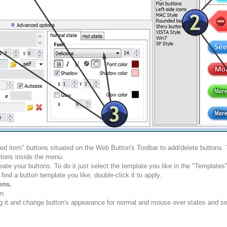
ted item" buttons situated on the Web Button's Toolbar to add/delete buttons
tons inside the menu.
ate your buttons. To do it just select the template you like in the "Template
nd a button template you like, double-click it to apply.
ons.
n.
g it and change button's appearance for normal and mouse over states and set 