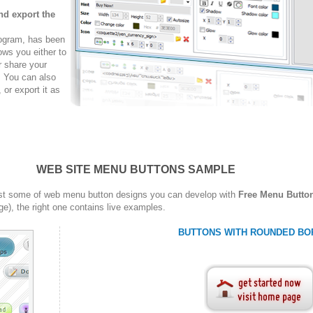
nd export the
rogram, has been
ows you either to
r share your
. You can also
r export it as
WEB SITE MENU BUTTONS SAMPLE
st some of web menu button designs you can develop with
Free Menu Butto
ge), the right one contains live examples.
BUTTONS WITH ROUNDED BO