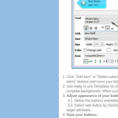
Click "Add item" or "Delete selec
items" buttons and move your but
Use ready to use Templates to cre
template backgrounds. When you fi
Adjust appearance of your butt
3.1. Define the button's orientatio
3.2. Select web button by clickin
target attributes.
Save your buttons.