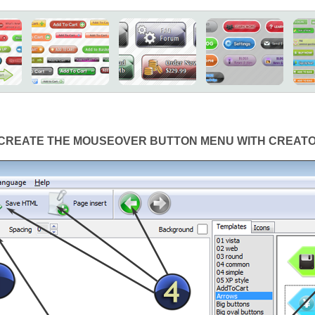
CREATE THE MOUSEOVER BUTTON MENU WITH CREAT