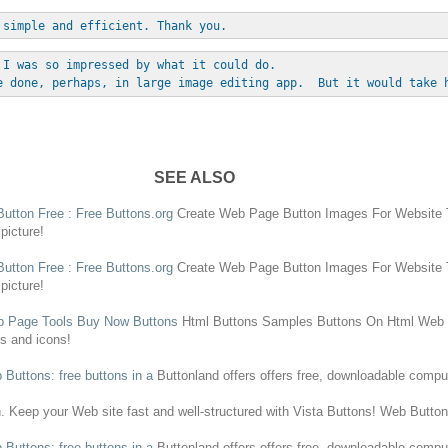
 simple and efficient. Thank you.
 I was so impressed by what it could do. 
e done, perhaps, in large image editing app.  But it would take 
SEE ALSO
Button
Free
:
Free
Buttons
.org
Create
Web Page
Button
Images For Website T
picture!
Button
Free
:
Free
Buttons
.org
Create
Web Page
Button
Images For Website T
picture!
 Page
Tools Buy Now
Buttons
Html
Buttons
Samples
Buttons
On Html
Web
ns
and icons!
b
Buttons
:
free
buttons
in a
Buttonland offers offers
free
, downloadable comput
n
. Keep your
Web
site fast and well-structured with Vista
Buttons
!
Web
Butto
b
Buttons
:
free
buttons
in a
Buttonland offers offers
free
, downloadable comput