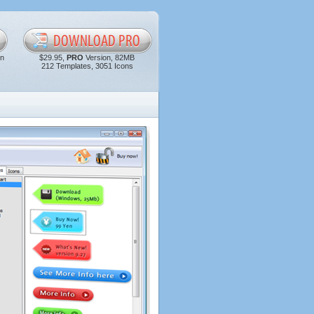
in
$29.95,
PRO
Version, 82MB
212 Templates, 3051 Icons