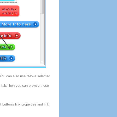
. You can also use "Move selected
s" tab.Then you can browse these
button's link properties and link