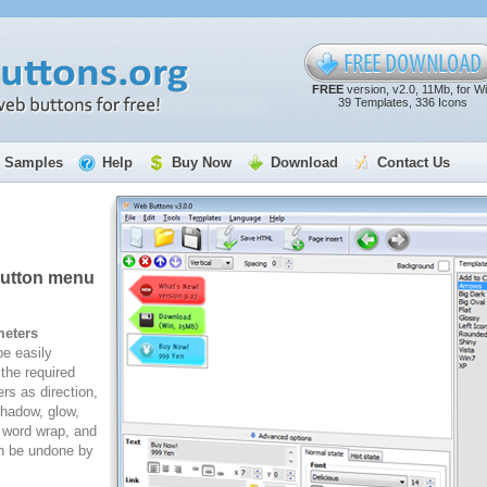
FREE
version, v2.0, 11Mb, for W
39 Templates, 336 Icons
Samples
Help
Buy Now
Download
Contact Us
button menu
meters
e easily
the required
rs as direction,
 shadow, glow,
, word wrap, and
n be undone by