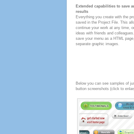
Extended capabilities to save a
results
Everything you create with the p
saved in the Project File. This all
continue your work at any time, o
ideas with friends and colleagues
save your menu as a HTML page, o
separate graphic images.
Below you can see samples of ju
button screenshots (click to enlar