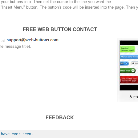
your buttons into. Then set the cursor to the line you want the
 "Insert Menu" button. The button's code will be inserted into the page. Then 
FREE WEB BUTTON CONTACT
t at
he message title).
FEEDBACK
 have ever seen.