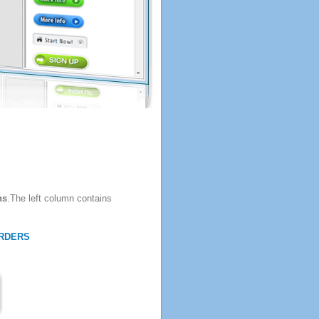
ns
.The left column contains
RDERS