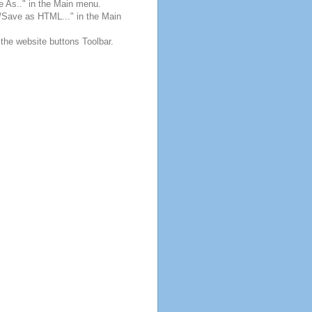
e As.." in the Main menu.
e/Save as HTML..." in the Main
 the website buttons Toolbar.