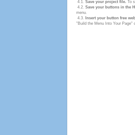
4.1.
Save your project file.
To sa
4.2.
Save your buttons in the 
menu.
4.3.
Insert your button free we
"Build the Menu Into Your Page" di