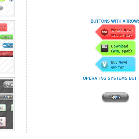
BUTTONS WITH ARROW
OPERATING SYSTEMS BUT