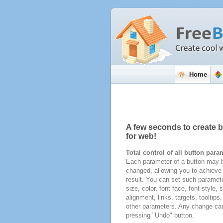
Home
A few seconds to create 
for web!
Total control of all button para
Each parameter of a button may b
changed, allowing you to achieve 
result. You can set such paramete
size, color, font face, font style,
alignment, links, targets, tooltips
other parameters. Any change ca
pressing "Undo" button.