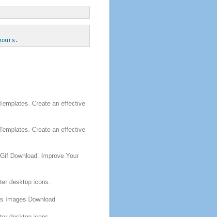
hours.
emplates. Create an effective
emplates. Create an effective
Gif Download. Improve Your
er desktop icons.
ns
Images Download
er desktop icons.