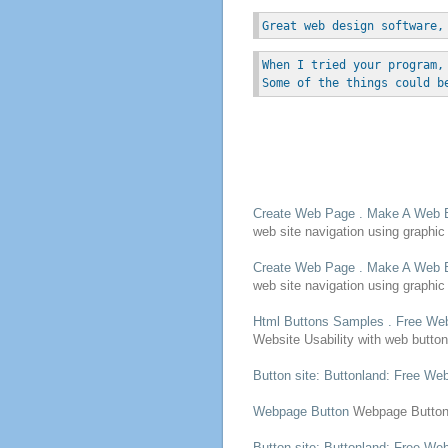
Great web design software,
When I tried your program,
Some of the things could b
Create
Web Page
. Make A
Web
web
site navigation using graphic 
Create
Web Page
. Make A
Web
web
site navigation using graphic 
Html
Buttons
Samples .
Free
Web
Website Usability with
web
butto
Button
site: Buttonland:
Free
We
Webpage
Button
Webpage
Butto
Button
site: Buttonland:
Free
We