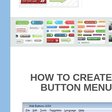
HOW TO CREATE
BUTTON MENU