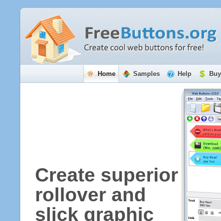
Home
Samples
Help
Buy
Create superior
rollover and
slick graphic