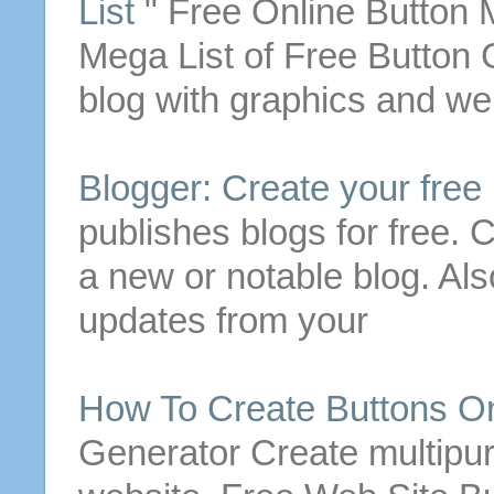
List
"
Free
Online
Button
M
Mega List of
Free
Button
G
blog with graphics and web
Blogger:
Create
your
free
publishes blogs for
free
.
C
a new or notable blog. Als
updates from your
How To
Create
Buttons
On
Generator
Create
multipu