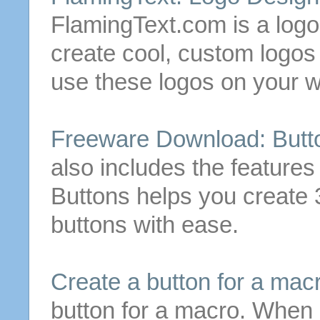
FlamingText.com is a logo
create
cool, custom logo
use these logos on your w
Freeware Download:
Butt
also includes the features
Buttons
helps you
create
3
buttons
with ease.
Create
a
button
for a mac
button
for a macro. When