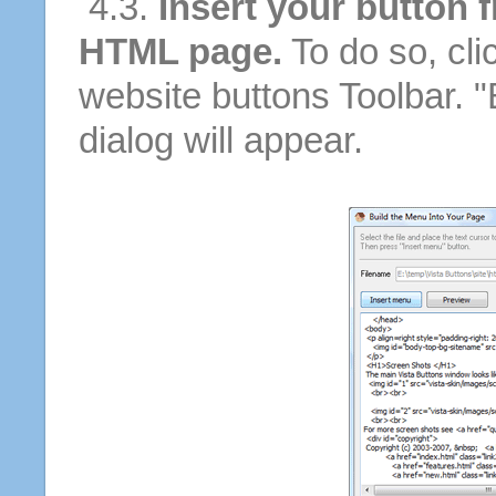
4.3.
Insert your button f
HTML page.
To do so, cli
website buttons Toolbar. 
dialog will appear.