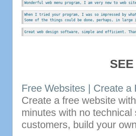
Wonderful web menu program, I am very new to web sit
When I tried your program, I was so impressed by wha
Some of the things could be done, perhaps, in large 
Great web design software, simple and efficient. Tha
SEE
Free
Websites |
Create
a
Create
a
free
website wit
minutes with no technical s
customers, build your own