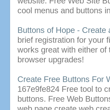
website.
Free
Web Site
Bu
cool menus and
buttons
in
Buttons
of Hope -
Create
brief registration for your f
works great with either of
browser upgrades!
Create
Free
Buttons
For W
167e9fe824
Free
tool to
c
buttons
.
Free
Web
Button
web page
create
web
cre