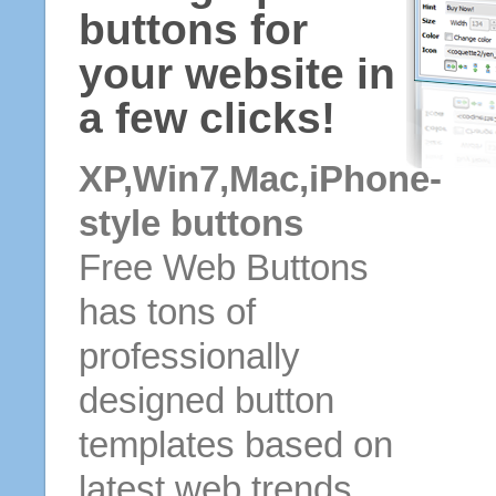
buttons for
your website in
a few clicks!
XP,Win7,Mac,iPhone-
style buttons
Free Web Buttons
has tons of
professionally
designed button
templates based on
latest web trends.