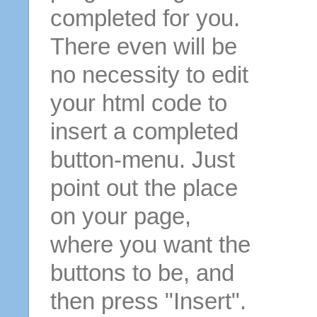
completed for you.
There even will be
no necessity to edit
your html code to
insert a completed
button-menu. Just
point out the place
on your page,
where you want the
buttons to be, and
then press "Insert".