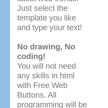
Just select the
template you like
and type your text!
No drawing, No
coding!
You will not need
any skills in html
with Free Web
Buttons. All
programming will be