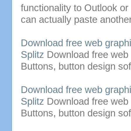
functionality to Outlook or
can actually paste anothe
Download
free
web graphi
Splitz
Download
free
web 
Buttons
,
button
design so
Download
free
web graphi
Splitz
Download
free
web 
Buttons
,
button
design so