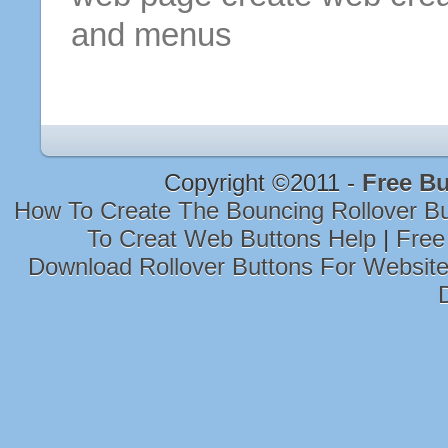
and menus
Copyright ©2011 -
Free Bu
How To Create The Bouncing Rollover B
To Creat Web Buttons Help
|
Free
Download Rollover Buttons For Websit