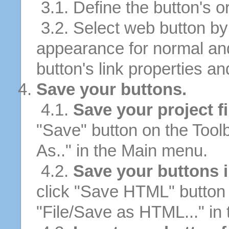
3.1. Define the button's or
3.2. Select web button by 
appearance for normal an
button's link properties and
Save your buttons.
4.1.
Save your project fi
"Save" button on the Tool
As.." in the Main menu.
4.2.
Save your buttons 
click "Save HTML" button 
"File/Save as HTML..." in