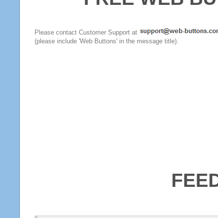
Please contact Customer Support at
(please include 'Web Buttons' in the message title).
FEE