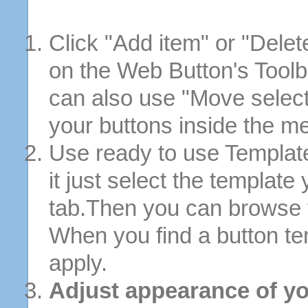
Click "Add item" or "Delet
on the Web Button's Toolb
can also use "Move selec
your buttons inside the m
Use ready to use Template
it just select the template
tab.Then you can browse 
When you find a button tem
apply.
Adjust appearance of yo