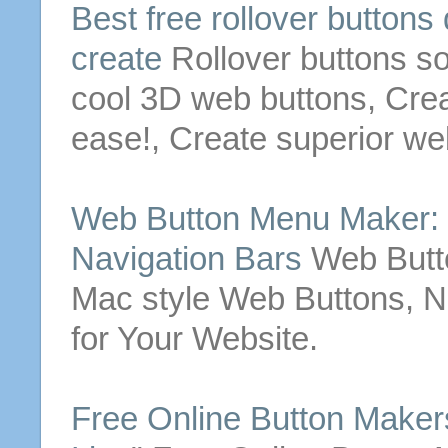
Best
free
rollover
buttons
create
Rollover
buttons
so
cool 3D web
buttons
,
Cre
ease!,
Create
superior w
Web
Button
Menu Maker:
Navigation Bars
Web
But
Mac style Web
Buttons
, 
for Your Website.
Free
Online
Button
Makers