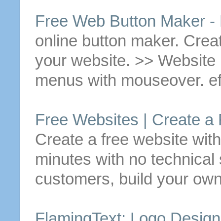
Free
Web
Button
Maker - 
online
button
maker.
Crea
your website. >> Websit
menus with mouseover. ef
Free
Websites |
Create
a
Create
a
free
website wit
minutes with no technical s
customers, build your own
FlamingText: Logo Desig