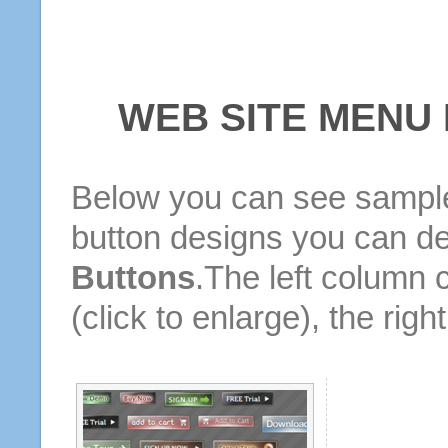
WEB SITE MENU
Below you can see sample
button designs you can d
Buttons
.The left column 
(click to enlarge), the rig