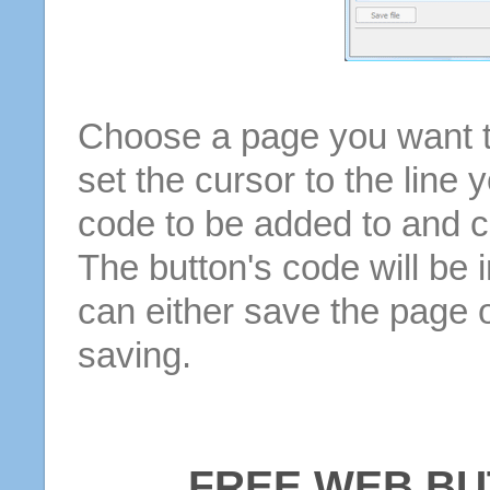
Choose a page you want to
set the cursor to the line 
code to be added to and cl
The button's code will be 
can either save the page o
saving.
FREE WEB BU